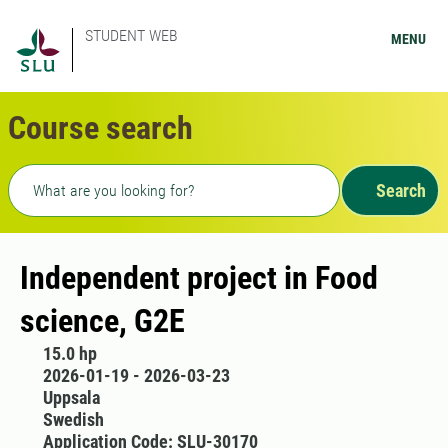
STUDENT WEB
MENU
Course search
Freetext search
Search
Independent project in Food
science, G2E
15.0 hp
2026-01-19 - 2026-03-23
Uppsala
Swedish
Application Code: SLU-30170