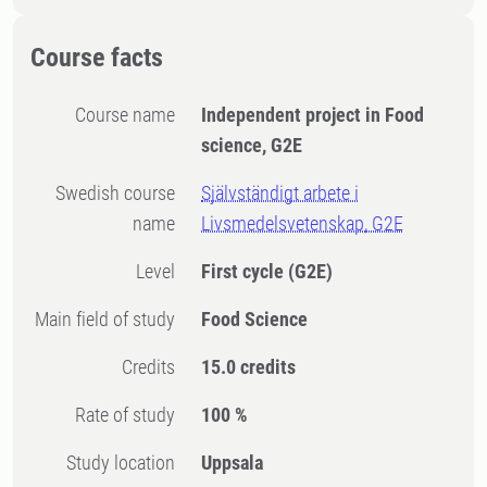
Course facts
Course name
Independent project in Food
science, G2E
Swedish course
Självständigt arbete i
name
Livsmedelsvetenskap, G2E
Level
First cycle
(G2E)
Main field of study
Food Science
Credits
15.0 credits
Rate of study
100 %
Study location
Uppsala