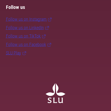
Follow us
Follow us on Instagram
Follow us on LinkedIn
Follow us on TikTok
Follow us on Facebook
SLU Play