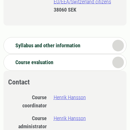
EU/EEA/Switzerland citizens
38060 SEK
Syllabus and other information
Course evaluation
Contact
Course
Henrik Hansson
coordinator
Course
Henrik Hansson
administrator