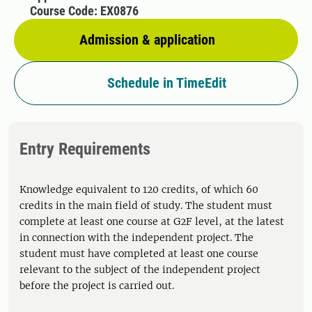
Course Code: EX0876
Admission & application
Schedule in TimeEdit
Entry Requirements
Knowledge equivalent to 120 credits, of which 60
credits in the main field of study. The student must
complete at least one course at G2F level, at the latest
in connection with the independent project. The
student must have completed at least one course
relevant to the subject of the independent project
before the project is carried out.