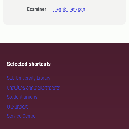
Examiner
Henrik Hansson
Selected shortcuts
SLU University Library
Faculties and departments
Student unions
IT Support
Service Centre