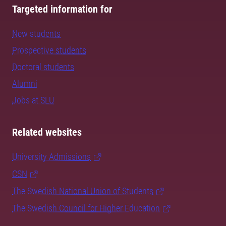
Targeted information for
New students
Prospective students
Doctoral students
Alumni
Jobs at SLU
Related websites
University Admissions
CSN
The Swedish National Union of Students
The Swedish Council for Higher Education