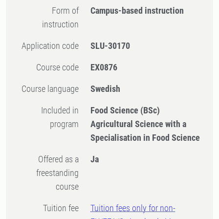
Form of
Campus-based instruction
instruction
Application code
SLU-30170
Course code
EX0876
Course language
Swedish
Included in
Food Science (BSc)
program
Agricultural Science with a
Specialisation in Food Science
Offered as a
Ja
freestanding
course
Tuition fee
Tuition fees only for non-