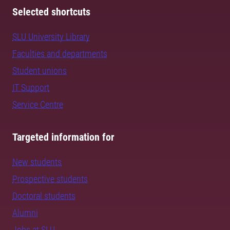
Selected shortcuts
SLU University Library
Faculties and departments
Student unions
IT Support
Service Centre
Targeted information for
New students
Prospective students
Doctoral students
Alumni
Jobs at SLU