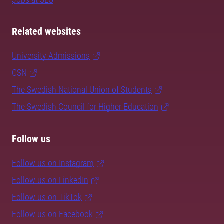
Related websites
University Admissions
CSN
The Swedish National Union of Students
The Swedish Council for Higher Education
Follow us
Follow us on Instagram
Follow us on LinkedIn
Follow us on TikTok
Follow us on Facebook