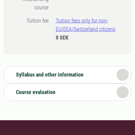
course
Tuition fee
Tuition fees only for non-
EU/EEA/Switzerland citizens
0 SEK
Syllabus and other information
Course evaluation