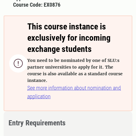
Course Code: EX0876
This course instance is
exclusively for incoming
exchange students
You need to be nominated by one of SLU:s

partner universities to apply for it. The
course is also available as a standard course
instance.
See more information about nomination and
application
Entry Requirements