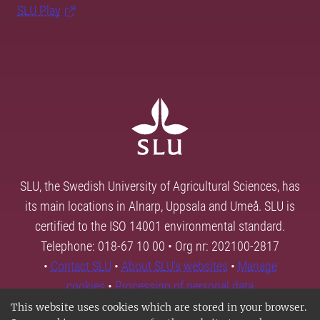
SLU Play
SLU, the Swedish University of Agricultural Sciences, has
its main locations in Alnarp, Uppsala and Umeå. SLU is
certified to the ISO 14001 environmental standard.
Telephone: 018-67 10 00 • Org nr: 202100-2817
•
Contact SLU
•
About SLU's websites
•
Manage
cookies
•
Processing of personal data
This website uses cookies which are stored in your browser.