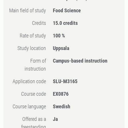
Main field of study
Food Science
Credits
15.0 credits
Rate of study
100 %
Study location
Uppsala
Form of
Campus-based instruction
instruction
Application code
SLU-M3165
Course code
EX0876
Course language
Swedish
Offered as a
Ja
freestanding