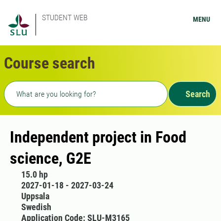
STUDENT WEB
MENU
Course search
Freetext search
Search
Independent project in Food
science, G2E
15.0 hp
2027-01-18 - 2027-03-24
Uppsala
Swedish
Application Code: SLU-M3165