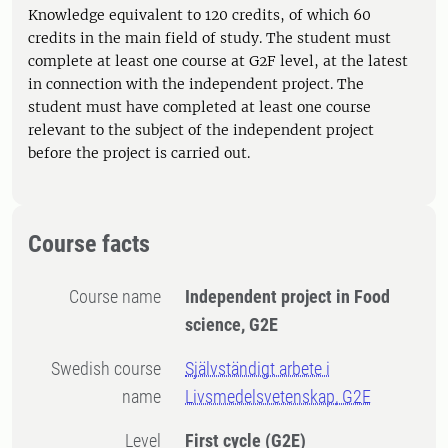
Knowledge equivalent to 120 credits, of which 60
credits in the main field of study. The student must
complete at least one course at G2F level, at the latest
in connection with the independent project. The
student must have completed at least one course
relevant to the subject of the independent project
before the project is carried out.
Course facts
Course name
Independent project in Food
science, G2E
Swedish course
Självständigt arbete i
name
Livsmedelsvetenskap, G2E
Level
First cycle
(G2E)