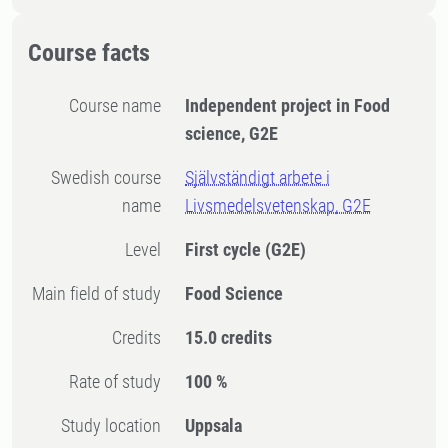
Course facts
Course name
Independent project in Food
science, G2E
Swedish course
Självständigt arbete i
name
Livsmedelsvetenskap, G2E
Level
First cycle
(G2E)
Main field of study
Food Science
Credits
15.0 credits
Rate of study
100 %
Study location
Uppsala