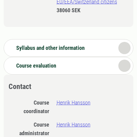
EU/EEA/Switzerland citizens
38060 SEK
Syllabus and other information
Course evaluation
Contact
Course
Henrik Hansson
coordinator
Course
Henrik Hansson
administrator