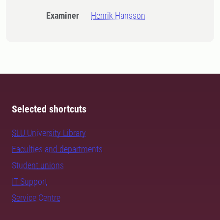
Examiner
Henrik Hansson
Selected shortcuts
SLU University Library
Faculties and departments
Student unions
IT Support
Service Centre