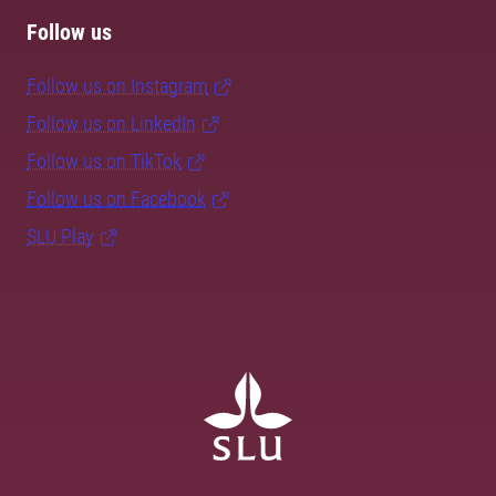
Follow us
Follow us on Instagram
Follow us on LinkedIn
Follow us on TikTok
Follow us on Facebook
SLU Play