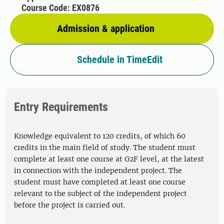
Course Code: EX0876
Admission & application
Schedule in TimeEdit
Entry Requirements
Knowledge equivalent to 120 credits, of which 60
credits in the main field of study. The student must
complete at least one course at G2F level, at the latest
in connection with the independent project. The
student must have completed at least one course
relevant to the subject of the independent project
before the project is carried out.