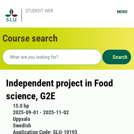
STUDENT WEB
MENU
Course search
Freetext search
Search
Independent project in Food
science, G2E
15.0 hp
2025-09-01 - 2025-11-02
Uppsala
Swedish
Application Code: SLU-10193