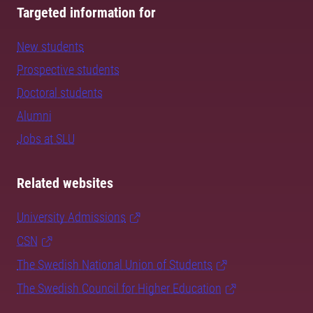
Targeted information for
New students
Prospective students
Doctoral students
Alumni
Jobs at SLU
Related websites
University Admissions
CSN
The Swedish National Union of Students
The Swedish Council for Higher Education