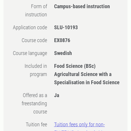
Form of
Campus-based instruction
instruction
Application code
SLU-10193
Course code
EX0876
Course language
Swedish
Included in
Food Science (BSc)
program
Agricultural Science with a
Specialisation in Food Science
Offered as a
Ja
freestanding
course
Tuition fee
Tuition fees only for non-