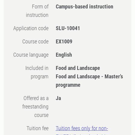
Form of
Campus-based instruction
instruction
Application code
SLU-10041
Course code
EX1009
Course language
English
Included in
Food and Landscape
program
Food and Landscape - Master’s
programme
Offered as a
Ja
freestanding
course
Tuition fee
Tuition fees only for non-