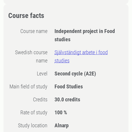
Course facts
Course name
Independent project in Food
studies
Swedish course
Självständigt arbete i food
name
studies
Level
Second cycle
(A2E)
Main field of study
Food Studies
Credits
30.0 credits
Rate of study
100 %
Study location
Alnarp