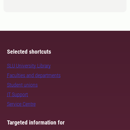
Selected shortcuts
SLU University Library
Faculties and departments
Student unions
IT Support
Service Centre
Targeted information for