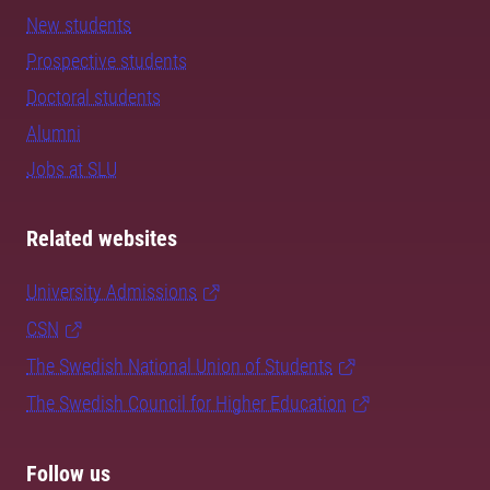
New students
Prospective students
Doctoral students
Alumni
Jobs at SLU
Related websites
University Admissions
CSN
The Swedish National Union of Students
The Swedish Council for Higher Education
Follow us