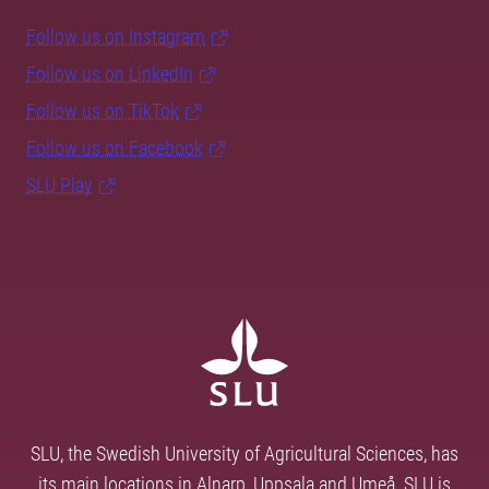
Follow us on Instagram
Follow us on LinkedIn
Follow us on TikTok
Follow us on Facebook
SLU Play
SLU, the Swedish University of Agricultural Sciences, has
its main locations in Alnarp, Uppsala and Umeå. SLU is