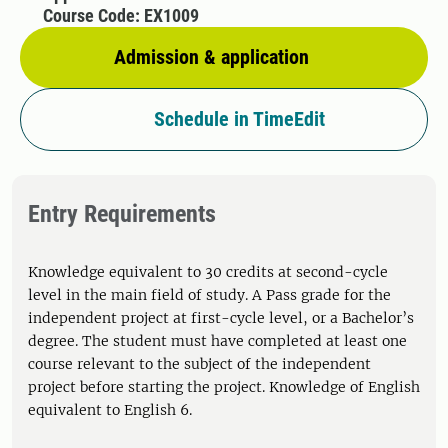
Course Code: EX1009
Admission & application
Schedule in TimeEdit
Entry Requirements
Knowledge equivalent to 30 credits at second-cycle
level in the main field of study. A Pass grade for the
independent project at first-cycle level, or a Bachelor’s
degree. The student must have completed at least one
course relevant to the subject of the independent
project before starting the project. Knowledge of English
equivalent to English 6.