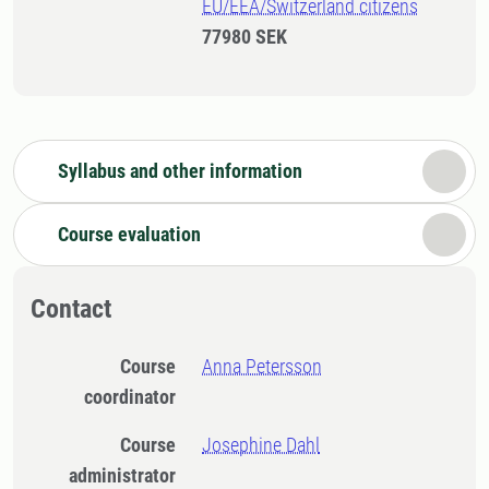
EU/EEA/Switzerland citizens
77980 SEK
Syllabus and other information
Course evaluation
Contact
Course
Anna Petersson
coordinator
Course
Josephine Dahl
administrator