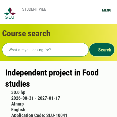
STUDENT WEB
MENU
Course search
Freetext search
Search
Independent project in Food
studies
30.0 hp
2026-08-31 - 2027-01-17
Alnarp
English
Application Code: SLU-10041