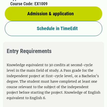
Course Code: EX1009
Admission & application
Schedule in TimeEdit
Entry Requirements
Knowledge equivalent to 30 credits at second-cycle
level in the main field of study. A Pass grade for the
independent project at first-cycle level, or a Bachelor’s
degree. The student must have completed at least one
course relevant to the subject of the independent
project before starting the project. Knowledge of English
equivalent to English 6.