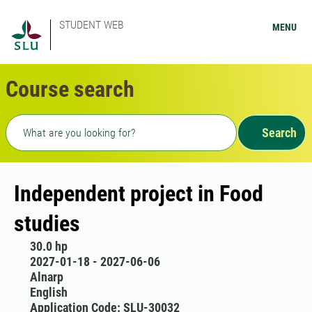
STUDENT WEB
MENU
Course search
Freetext search
Search
Independent project in Food
studies
30.0 hp
2027-01-18 - 2027-06-06
Alnarp
English
Application Code: SLU-30032