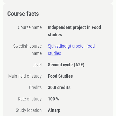
Course facts
Course name
Independent project in Food
studies
Swedish course
Självständigt arbete i food
name
studies
Level
Second cycle
(A2E)
Main field of study
Food Studies
Credits
30.0 credits
Rate of study
100 %
Study location
Alnarp