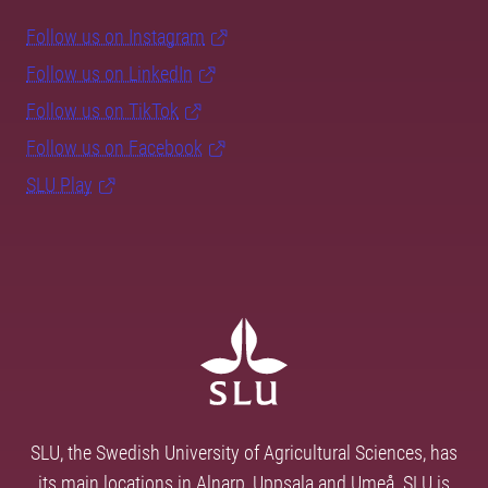
Follow us on Instagram
Follow us on LinkedIn
Follow us on TikTok
Follow us on Facebook
SLU Play
SLU, the Swedish University of Agricultural Sciences, has
its main locations in Alnarp, Uppsala and Umeå. SLU is