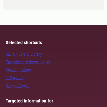
Selected shortcuts
SLU University Library
Faculties and departments
Student unions
IT Support
Service Centre
Targeted information for