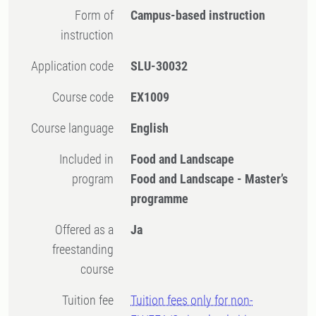
Form of
Campus-based instruction
instruction
Application code
SLU-30032
Course code
EX1009
Course language
English
Included in
Food and Landscape
program
Food and Landscape - Master’s
programme
Offered as a
Ja
freestanding
course
Tuition fee
Tuition fees only for non-