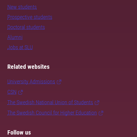
New students
Prospective students
Doctoral students
Alumni
Jobs at SLU
Related websites
University Admissions
CSN
The Swedish National Union of Students
The Swedish Council for Higher Education
Follow us