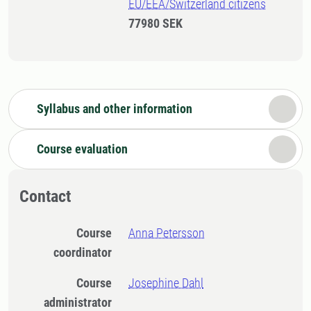
EU/EEA/Switzerland citizens
77980 SEK
Syllabus and other information
Course evaluation
Contact
Course
Anna Petersson
coordinator
Course
Josephine Dahl
administrator