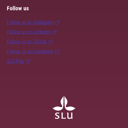
Follow us
Follow us on Instagram
Follow us on LinkedIn
Follow us on TikTok
Follow us on Facebook
SLU Play