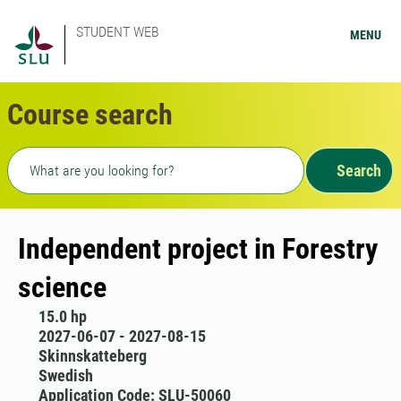
STUDENT WEB
MENU
Course search
Freetext search
Search
Independent project in Forestry
science
15.0 hp
2027-06-07 - 2027-08-15
Skinnskatteberg
Swedish
Application Code: SLU-50060