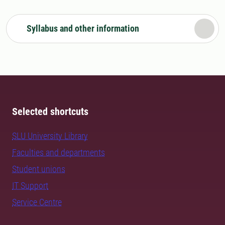
Syllabus and other information
Selected shortcuts
SLU University Library
Faculties and departments
Student unions
IT Support
Service Centre