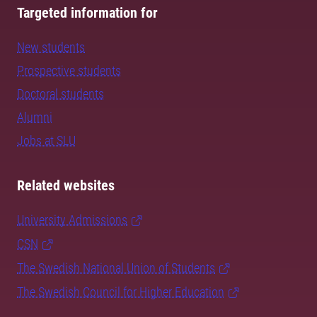
Targeted information for
New students
Prospective students
Doctoral students
Alumni
Jobs at SLU
Related websites
University Admissions
CSN
The Swedish National Union of Students
The Swedish Council for Higher Education