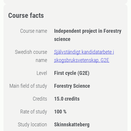
Course facts
Course name
Independent project in Forestry
science
Swedish course
Självständigt kandidatarbete i
name
skogsbruksvetenskap, G2E
Level
First cycle
(G2E)
Main field of study
Forestry Science
Credits
15.0 credits
Rate of study
100 %
Study location
Skinnskatteberg