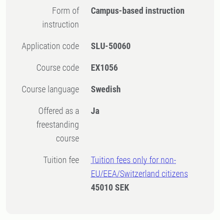
Form of
Campus-based instruction
instruction
Application code
SLU-50060
Course code
EX1056
Course language
Swedish
Offered as a
Ja
freestanding
course
Tuition fee
Tuition fees only for non-
EU/EEA/Switzerland citizens
45010 SEK