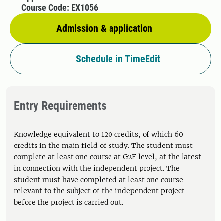
Course Code: EX1056
Admission & application
Schedule in TimeEdit
Entry Requirements
Knowledge equivalent to 120 credits, of which 60
credits in the main field of study. The student must
complete at least one course at G2F level, at the latest
in connection with the independent project. The
student must have completed at least one course
relevant to the subject of the independent project
before the project is carried out.