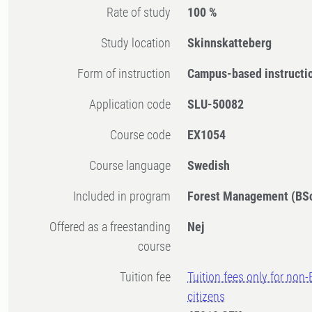
Rate of study
100 %
Study location
Skinnskatteberg
Form of instruction
Campus-based instructi
Application code
SLU-50082
Course code
EX1054
Course language
Swedish
Included in program
Forest Management (BS
Offered as a freestanding
Nej
course
Tuition fee
Tuition fees only for non
citizens