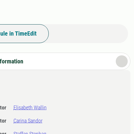
ule in TimeEdit
nformation
tor
Elisabeth Wallin
tor
Carina Sandor
ner
Staffan Stenhag