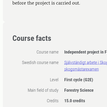
before the project is carried out.
Course facts
Course name
Independent project in F
Swedish course name
Självständigt arbete i Sk
skogsmästarexamen
Level
First cycle
(G2E)
Main field of study
Forestry Science
Credits
15.0 credits