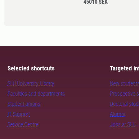
45010 SEK
Selected shortcuts
Targeted in
SLU University Library
New student
Faculties and departments
Prospective 
Student unions
Doctoral stu
IT Support
Alumni
Service Centre
Jobs at SLU