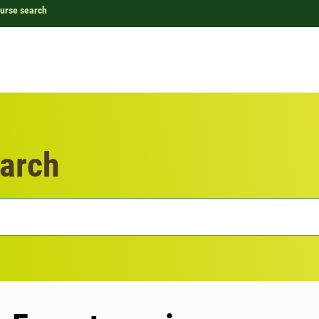
urse search
arch