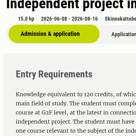
Independent project i
15.0 hp
2026-06-08 - 2026-08-16
Skinnskatteb
Admission & application
Applicatio
Entry Requirements
Knowledge equivalent to 120 credits, of whic
main field of study. The student must comple
course at G2F level, at the latest in connecti
independent project. The student must have 
one course relevant to the subject of the in