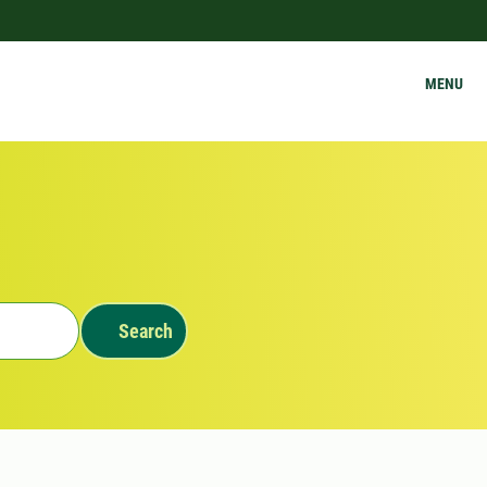
MENU
Search