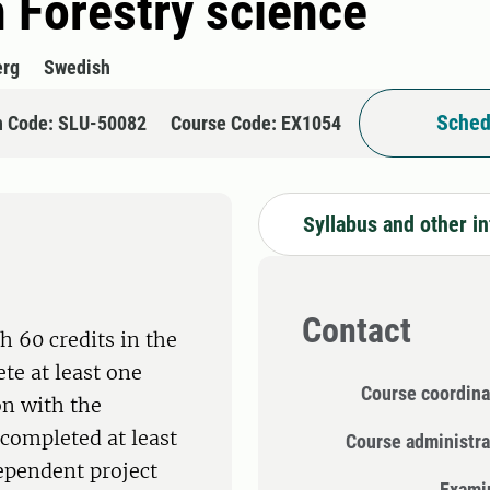
n Forestry science
erg
Swedish
Sched
n Code: SLU-50082
Course Code: EX1054
Syllabus and other i
Contact
h 60 credits in the
te at least one
Course coordina
on with the
completed at least
Course administra
dependent project
Exami