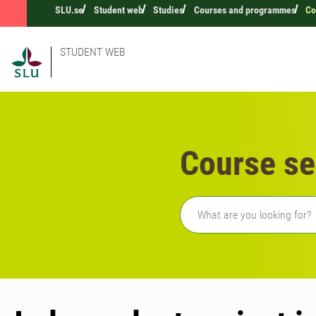
SLU.se
Student web
Studies
Courses and programmes
Co
STUDENT WEB
Course se
Freetext search