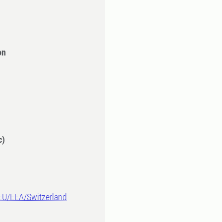
on
c)
-EU/EEA/Switzerland