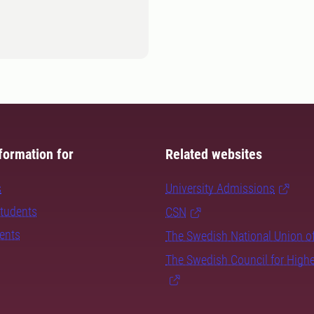
formation for
Related websites
s
University Admissions
students
CSN
dents
The Swedish National Union o
The Swedish Council for High