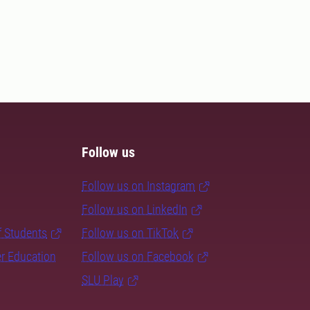
Follow us
Follow us on Instagram
Follow us on LinkedIn
f Students
Follow us on TikTok
er Education
Follow us on Facebook
SLU Play