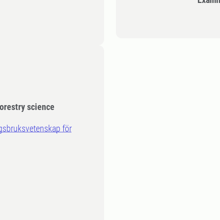
orestry science
ogsbruksvetenskap för