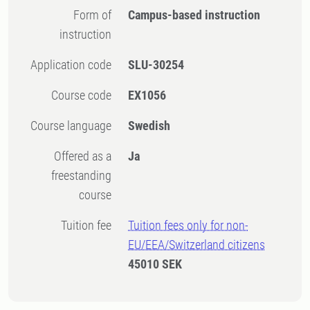
Form of
Campus-based instruction
instruction
Application code
SLU-30254
Course code
EX1056
Course language
Swedish
Offered as a
Ja
freestanding
course
Tuition fee
Tuition fees only for non-
EU/EEA/Switzerland citizens
45010 SEK