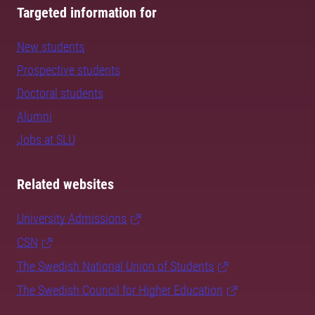
Targeted information for
New students
Prospective students
Doctoral students
Alumni
Jobs at SLU
Related websites
University Admissions
CSN
The Swedish National Union of Students
The Swedish Council for Higher Education