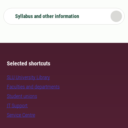
Syllabus and other information
Selected shortcuts
SLU University Library
Faculties and departments
Student unions
IT Support
Service Centre