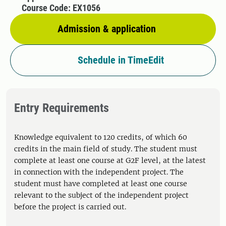
Course Code: EX1056
Admission & application
Schedule in TimeEdit
Entry Requirements
Knowledge equivalent to 120 credits, of which 60
credits in the main field of study. The student must
complete at least one course at G2F level, at the latest
in connection with the independent project. The
student must have completed at least one course
relevant to the subject of the independent project
before the project is carried out.