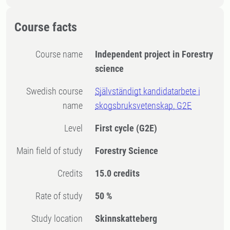
Course facts
Course name
Independent project in Forestry
science
Swedish course
Självständigt kandidatarbete i
name
skogsbruksvetenskap, G2E
Level
First cycle
(G2E)
Main field of study
Forestry Science
Credits
15.0 credits
Rate of study
50 %
Study location
Skinnskatteberg