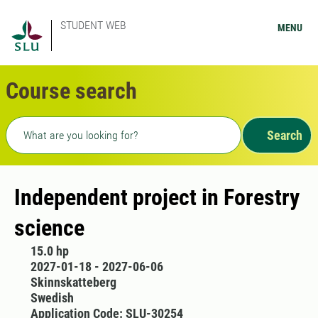
STUDENT WEB
MENU
Course search
Freetext search
Search
Independent project in Forestry
science
15.0 hp
2027-01-18 - 2027-06-06
Skinnskatteberg
Swedish
Application Code: SLU-30254