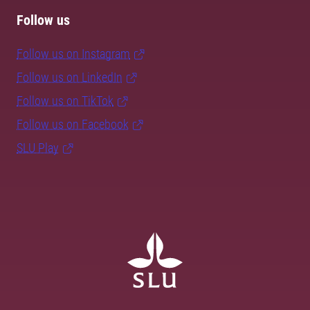
Follow us
Follow us on Instagram
Follow us on LinkedIn
Follow us on TikTok
Follow us on Facebook
SLU Play