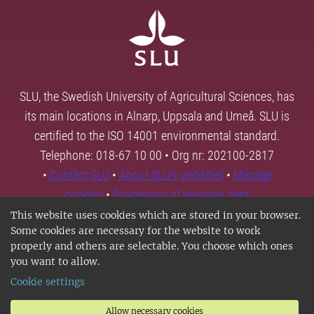
SLU, the Swedish University of Agricultural Sciences, has
its main locations in Alnarp, Uppsala and Umeå. SLU is
certified to the ISO 14001 environmental standard.
Telephone: 018-67 10 00 • Org nr: 202100-2817
•
Contact SLU
•
About SLU's websites
•
Manage
cookies
•
Processing of personal data
This website uses cookies which are stored in your browser.
Some cookies are necessary for the website to work
properly and others are selectable. You choose which ones
you want to allow.
Cookie settings
Allow necessary cookies