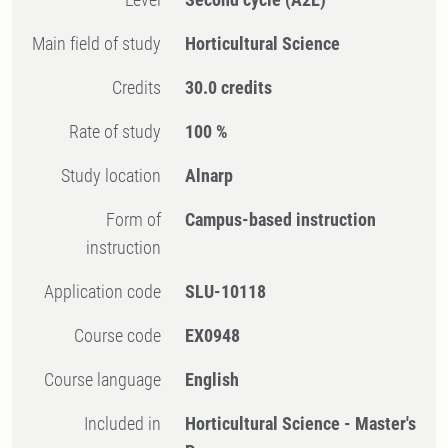
Main field of study
Horticultural Science
Credits
30.0 credits
Rate of study
100 %
Study location
Alnarp
Form of
Campus-based instruction
instruction
Application code
SLU-10118
Course code
EX0948
Course language
English
Included in
Horticultural Science - Master's