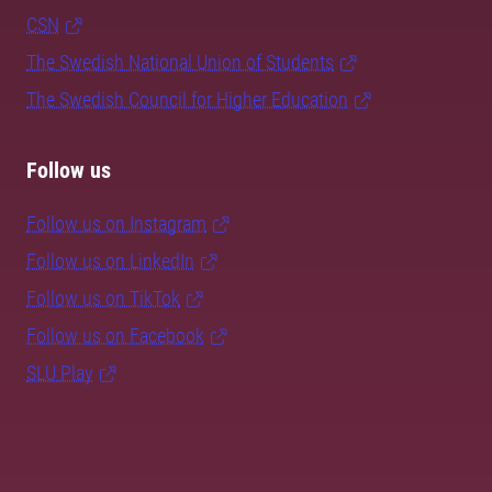
CSN
The Swedish National Union of Students
The Swedish Council for Higher Education
Follow us
Follow us on Instagram
Follow us on LinkedIn
Follow us on TikTok
Follow us on Facebook
SLU Play