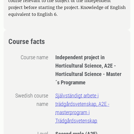
course relevant to the subject of the independent
project before starting the project. Knowledge of English
equivalent to English 6.
Course facts
Course name
Independent project in
Horticultural Science, A2E -
Horticultural Science - Master
´s Programme
Swedish course
Självständigt arbete i
name
trädgårdsvetenskap, A2E -
masterprogram i
Trädgårdsvetenskap
Level
Second cycle
(A2E)