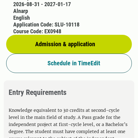
2026-08-31 - 2027-01-17
Alnarp
English
Application Code: SLU-10118
Course Code: EX0948
Admission & application
Schedule in TimeEdit
Entry Requirements
Knowledge equivalent to 30 credits at second-cycle
level in the main field of study. A Pass grade for the
independent project at first-cycle level, or a Bachelor’s
degree. The student must have completed at least one