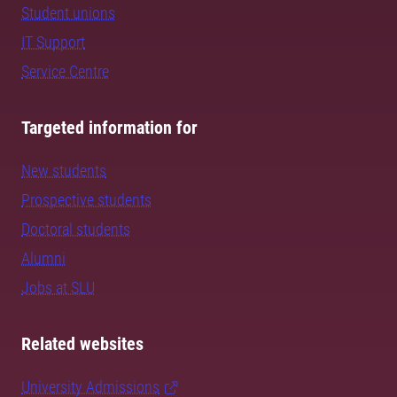
Student unions
IT Support
Service Centre
Targeted information for
New students
Prospective students
Doctoral students
Alumni
Jobs at SLU
Related websites
University Admissions