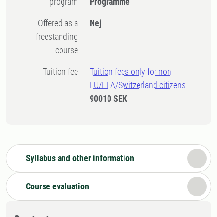
program
Programme
Offered as a
Nej
freestanding
course
Tuition fee
Tuition fees only for non-
EU/EEA/Switzerland citizens
90010 SEK
Syllabus and other information
Course evaluation