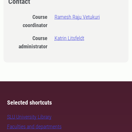
Contact
Course
Ramesh Raju Vetukuri
coordinator
Course
Katrin Litsfeldt
administrator
Selected shortcuts
SLU University Library
Faculties and departments