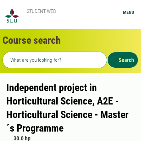
STUDENT WEB
MENU
Course search
Freetext search
Search
Independent project in
Horticultural Science, A2E -
Horticultural Science - Master
´s Programme
30.0 hp