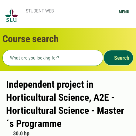
STUDENT WEB
MENU
Course search
Freetext search
Search
Independent project in
Horticultural Science, A2E -
Horticultural Science - Master
´s Programme
30.0 hp