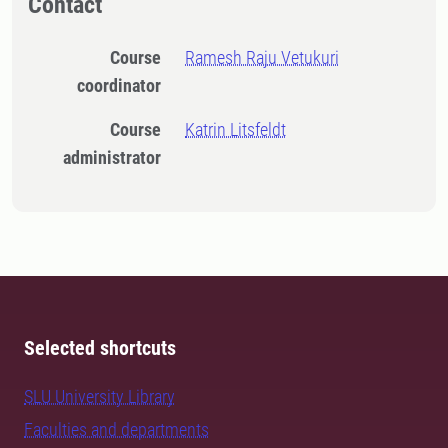
Contact
Course
Ramesh Raju Vetukuri
coordinator
Course
Katrin Litsfeldt
administrator
Selected shortcuts
SLU University Library
Faculties and departments