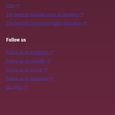
CSN
The Swedish National Union of Students
The Swedish Council for Higher Education
Follow us
Follow us on Instagram
Follow us on LinkedIn
Follow us on TikTok
Follow us on Facebook
SLU Play