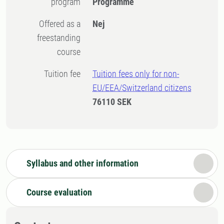
program
Programme
Offered as a
Nej
freestanding
course
Tuition fee
Tuition fees only for non-
EU/EEA/Switzerland citizens
76110 SEK
Syllabus and other information
Course evaluation