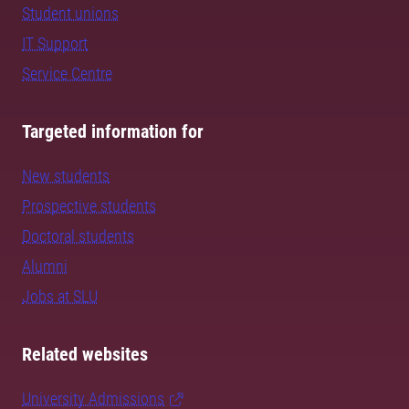
Student unions
IT Support
Service Centre
Targeted information for
New students
Prospective students
Doctoral students
Alumni
Jobs at SLU
Related websites
University Admissions