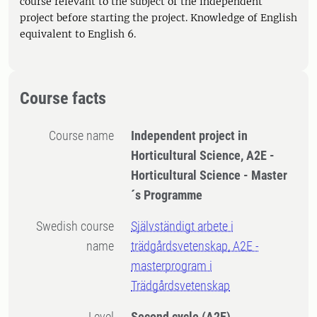
course relevant to the subject of the independent
project before starting the project. Knowledge of English
equivalent to English 6.
Course facts
Course name
Independent project in
Horticultural Science, A2E -
Horticultural Science - Master
´s Programme
Swedish course
Självständigt arbete i
name
trädgårdsvetenskap, A2E -
masterprogram i
Trädgårdsvetenskap
Level
Second cycle
(A2E)