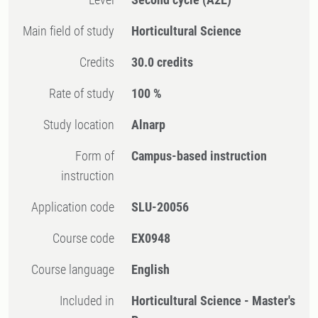
Main field of study
Horticultural Science
Credits
30.0 credits
Rate of study
100 %
Study location
Alnarp
Form of
Campus-based instruction
instruction
Application code
SLU-20056
Course code
EX0948
Course language
English
Included in
Horticultural Science - Master's