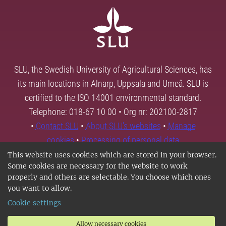
SLU, the Swedish University of Agricultural Sciences, has
its main locations in Alnarp, Uppsala and Umeå. SLU is
certified to the ISO 14001 environmental standard.
Telephone: 018-67 10 00 • Org nr: 202100-2817
•
Contact SLU
•
About SLU's websites
•
Manage
cookies
•
Processing of personal data
This website uses cookies which are stored in your browser.
Some cookies are necessary for the website to work
properly and others are selectable. You choose which ones
you want to allow.
Cookie settings
Allow necessary cookies