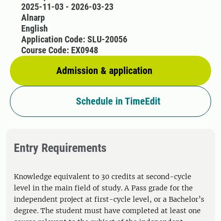
2025-11-03 - 2026-03-23
Alnarp
English
Application Code: SLU-20056
Course Code: EX0948
Admission & application
Schedule in TimeEdit
Entry Requirements
Knowledge equivalent to 30 credits at second-cycle
level in the main field of study. A Pass grade for the
independent project at first-cycle level, or a Bachelor’s
degree. The student must have completed at least one