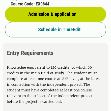
Course Code: EX0844
Admission & application
Schedule in TimeEdit
Entry Requirements
Knowledge equivalent to 120 credits, of which 60
credits in the main field of study. The student must
complete at least one course at G2F level, at the latest
in connection with the independent project. The
student must have completed at least one course
relevant to the subject of the independent project
before the project is carried out.