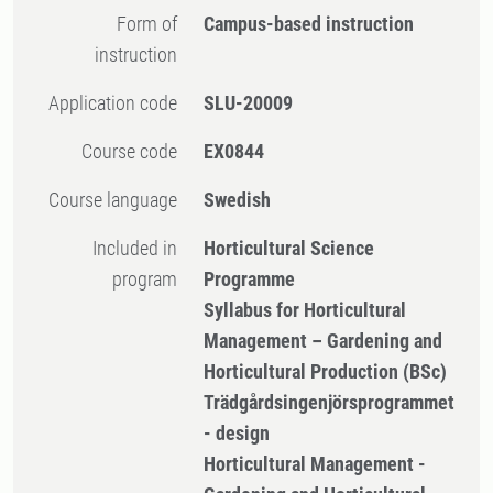
Form of
Campus-based instruction
instruction
Application code
SLU-20009
Course code
EX0844
Course language
Swedish
Included in
Horticultural Science
program
Programme
Syllabus for Horticultural
Management – Gardening and
Horticultural Production (BSc)
Trädgårdsingenjörsprogrammet
- design
Horticultural Management -