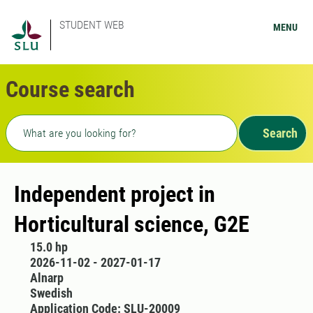
STUDENT WEB
MENU
Course search
Freetext search
Search
Independent project in
Horticultural science, G2E
15.0 hp
2026-11-02 - 2027-01-17
Alnarp
Swedish
Application Code: SLU-20009