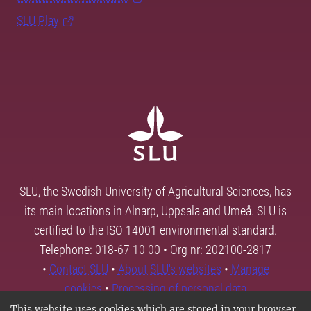
SLU Play
SLU, the Swedish University of Agricultural Sciences, has
its main locations in Alnarp, Uppsala and Umeå. SLU is
certified to the ISO 14001 environmental standard.
Telephone: 018-67 10 00 • Org nr: 202100-2817
•
Contact SLU
•
About SLU's websites
•
Manage
cookies
•
Processing of personal data
This website uses cookies which are stored in your browser.