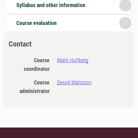
Syllabus and other information
Course evaluation
Contact
Course
Malin Hultberg
coordinator
Course
Desiré Mattsson
administrator