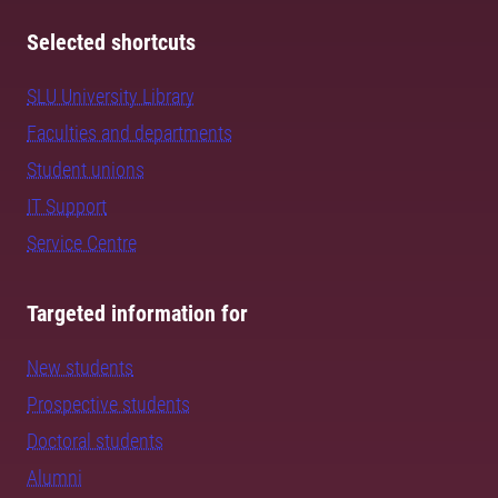
Selected shortcuts
SLU University Library
Faculties and departments
Student unions
IT Support
Service Centre
Targeted information for
New students
Prospective students
Doctoral students
Alumni