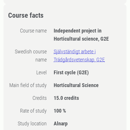
Course facts
Course name
Independent project in
Horticultural science, G2E
Swedish course
Självständigt arbete i
name
Trädgårdsvetenskap, G2E
Level
First cycle
(G2E)
Main field of study
Horticultural Science
Credits
15.0 credits
Rate of study
100 %
Study location
Alnarp