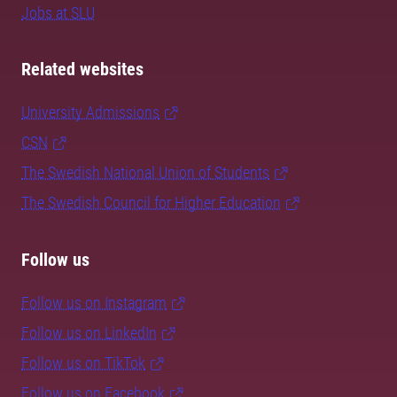
Jobs at SLU
Related websites
University Admissions
CSN
The Swedish National Union of Students
The Swedish Council for Higher Education
Follow us
Follow us on Instagram
Follow us on LinkedIn
Follow us on TikTok
Follow us on Facebook