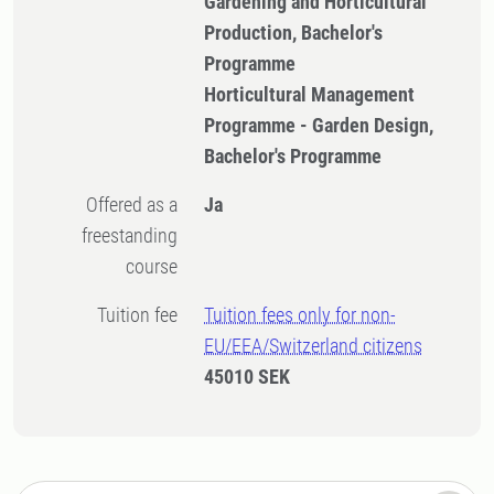
Gardening and Horticultural
Production, Bachelor's
Programme
Horticultural Management
Programme - Garden Design,
Bachelor's Programme
Offered as a
Ja
freestanding
course
Tuition fee
Tuition fees only for non-
EU/EEA/Switzerland citizens
45010 SEK