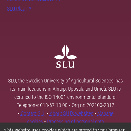
SLU Play
SLU, the Swedish University of Agricultural Sciences, has
its main locations in Alnarp, Uppsala and Umeå. SLU is
certified to the ISO 14001 environmental standard.
Telephone: 018-67 10 00 • Org nr: 202100-2817
•
Contact SLU
•
About SLU's websites
•
Manage
cookies
•
Processing of personal data
This website uses cookies which are stored in your browser.