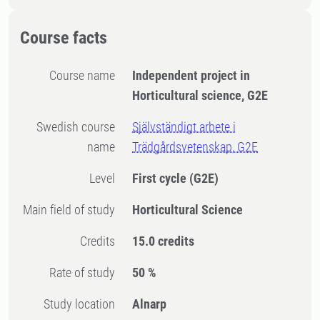
Course facts
Course name
Independent project in
Horticultural science, G2E
Swedish course
Självständigt arbete i
name
Trädgårdsvetenskap, G2E
Level
First cycle
(G2E)
Main field of study
Horticultural Science
Credits
15.0 credits
Rate of study
50 %
Study location
Alnarp