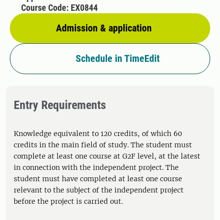
Course Code: EX0844
Admission & application
Schedule in TimeEdit
Entry Requirements
Knowledge equivalent to 120 credits, of which 60
credits in the main field of study. The student must
complete at least one course at G2F level, at the latest
in connection with the independent project. The
student must have completed at least one course
relevant to the subject of the independent project
before the project is carried out.