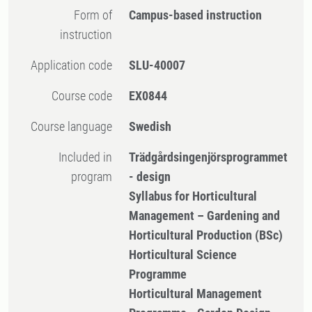
Form of
Campus-based instruction
instruction
Application code
SLU-40007
Course code
EX0844
Course language
Swedish
Included in
Trädgårdsingenjörsprogrammet
program
- design
Syllabus for Horticultural
Management – Gardening and
Horticultural Production (BSc)
Horticultural Science
Programme
Horticultural Management