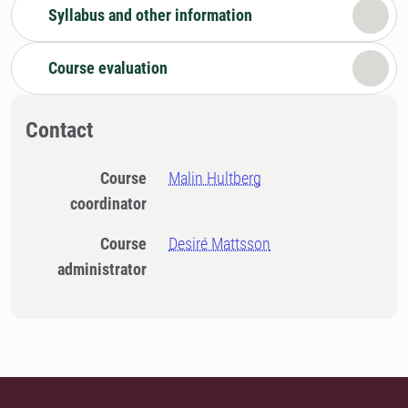
Syllabus and other information
Course evaluation
Contact
Course
Malin Hultberg
coordinator
Course
Desiré Mattsson
administrator