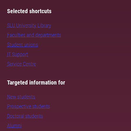
Selected shortcuts
SLU University Library
Faculties and departments
Student unions
IT Support
Service Centre
Targeted information for
New students
Prospective students
Doctoral students
Alumni