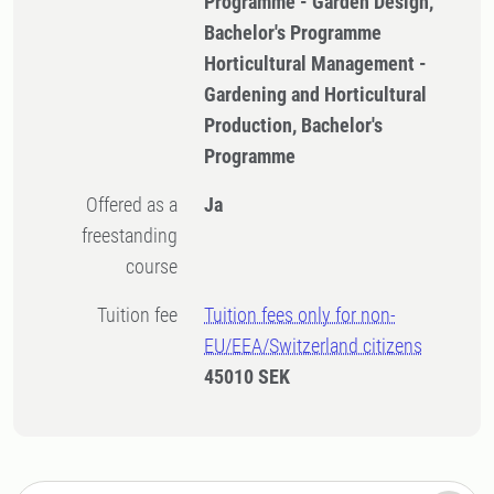
Programme - Garden Design,
Bachelor's Programme
Horticultural Management -
Gardening and Horticultural
Production, Bachelor's
Programme
Offered as a
Ja
freestanding
course
Tuition fee
Tuition fees only for non-
EU/EEA/Switzerland citizens
45010 SEK