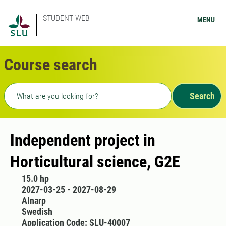
STUDENT WEB
MENU
Course search
Freetext search
Search
Independent project in
Horticultural science, G2E
15.0 hp
2027-03-25 - 2027-08-29
Alnarp
Swedish
Application Code: SLU-40007