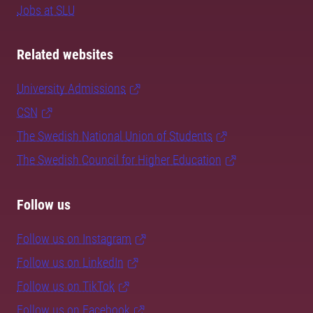
Jobs at SLU
Related websites
University Admissions
CSN
The Swedish National Union of Students
The Swedish Council for Higher Education
Follow us
Follow us on Instagram
Follow us on LinkedIn
Follow us on TikTok
Follow us on Facebook