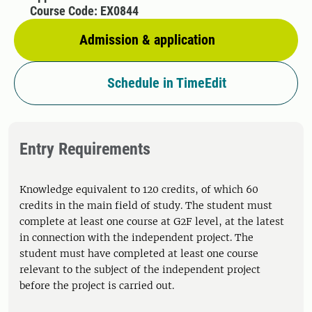
Course Code: EX0844
Admission & application
Schedule in TimeEdit
Entry Requirements
Knowledge equivalent to 120 credits, of which 60
credits in the main field of study. The student must
complete at least one course at G2F level, at the latest
in connection with the independent project. The
student must have completed at least one course
relevant to the subject of the independent project
before the project is carried out.