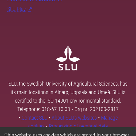
SLU Play
SLU, the Swedish University of Agricultural Sciences, has
its main locations in Alnarp, Uppsala and Umeå. SLU is
certified to the ISO 14001 environmental standard.
Telephone: 018-67 10 00 • Org nr: 202100-2817
•
Contact SLU
•
About SLU's websites
•
Manage
cookies
•
Processing of personal data
This website uses cookies which are stored in your browser.