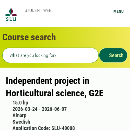
STUDENT WEB
MENU
Course search
Freetext search
Search
Independent project in
Horticultural science, G2E
15.0 hp
2026-03-24 - 2026-06-07
Alnarp
Swedish
Application Code: SLU-40008