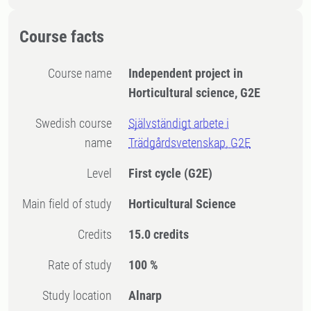
Course facts
Course name
Independent project in
Horticultural science, G2E
Swedish course
Självständigt arbete i
name
Trädgårdsvetenskap, G2E
Level
First cycle
(G2E)
Main field of study
Horticultural Science
Credits
15.0 credits
Rate of study
100 %
Study location
Alnarp