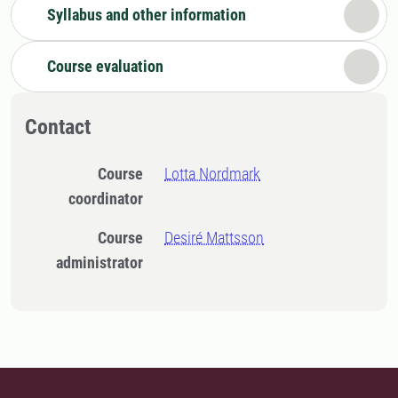
Syllabus and other information
Course evaluation
Contact
Course
Lotta Nordmark
coordinator
Course
Desiré Mattsson
administrator