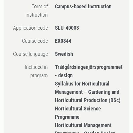
Form of
Campus-based instruction
instruction
Application code
SLU-40008
Course code
EX0844
Course language
Swedish
Included in
Trädgårdsingenjörsprogrammet
program
- design
Syllabus for Horticultural
Management – Gardening and
Horticultural Production (BSc)
Horticultural Science
Programme
Horticultural Management