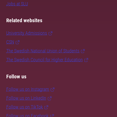
Jobs at SLU
Related websites
University Admissions
CSN
The Swedish National Union of Students
The Swedish Council for Higher Education
Follow us
Follow us on Instagram
Follow us on LinkedIn
Follow us on TikTok
Follow us on Facebook