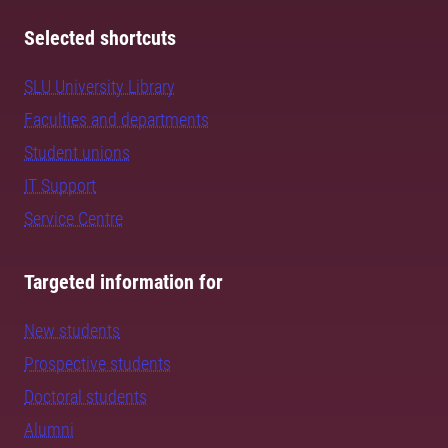
Selected shortcuts
SLU University Library
Faculties and departments
Student unions
IT Support
Service Centre
Targeted information for
New students
Prospective students
Doctoral students
Alumni