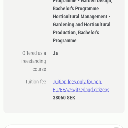
Programme - Garden Design,
Bachelor's Programme
Horticultural Management -
Gardening and Horticultural
Production, Bachelor's
Programme
Offered as a
Ja
freestanding
course
Tuition fee
Tuition fees only for non-
EU/EEA/Switzerland citizens
38060 SEK