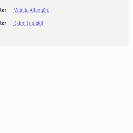
tor
Matilda Alfengård
tor
Katrin Litsfeldt