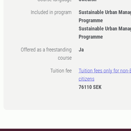
Included in program
Sustainable Urban Mana
Programme
Sustainable Urban Mana
Programme
Offered as a freestanding
Ja
course
Tuition fee
Tuition fees only for non
citizens
76110 SEK