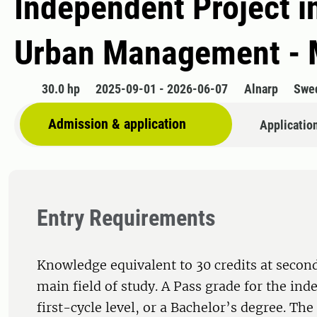
Independent Project i
Urban Management - 
30.0 hp
2025-09-01 - 2026-06-07
Alnarp
Swe
Admission & application
Applicatio
Entry Requirements
Knowledge equivalent to 30 credits at second
main field of study. A Pass grade for the ind
first-cycle level, or a Bachelor’s degree. Th