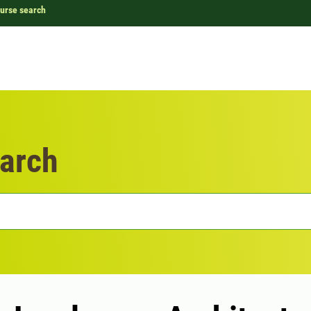
urse search
arch