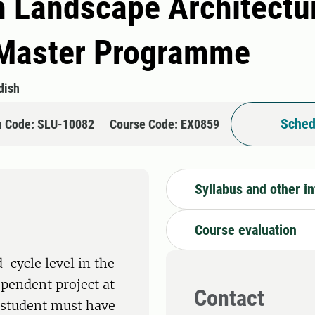
n Landscape Architectu
Master Programme
dish
Sched
n Code: SLU-10082
Course Code: EX0859
Syllabus and other i
Course evaluation
-cycle level in the
ependent project at
Contact
e student must have