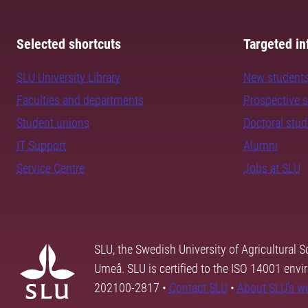
Selected shortcuts
Targeted in
SLU University Library
New student
Faculties and departments
Prospective 
Student unions
Doctoral stu
IT Support
Alumni
Service Centre
Jobs at SLU
SLU, the Swedish University of Agricultural S
Umeå. SLU is certified to the ISO 14001 envi
202100-2817 •
Contact SLU
•
About SLU's w