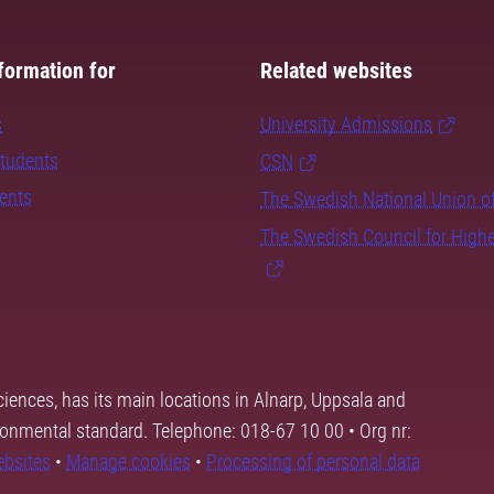
formation for
Related websites
s
University Admissions
students
CSN
dents
The Swedish National Union o
The Swedish Council for High
ciences, has its main locations in Alnarp, Uppsala and
ronmental standard. Telephone: 018-67 10 00 • Org nr:
ebsites
•
Manage cookies
•
Processing of personal data