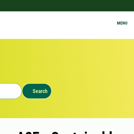
MENU
Search