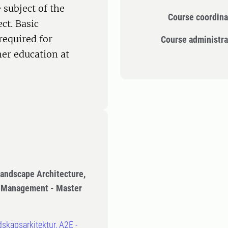
 subject of the
Course coordina
ct. Basic
required for
Course administra
er education at
Landscape Architecture,
n Management - Master
dskapsarkitektur, A2E -