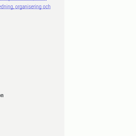
ledning, organisering och
on