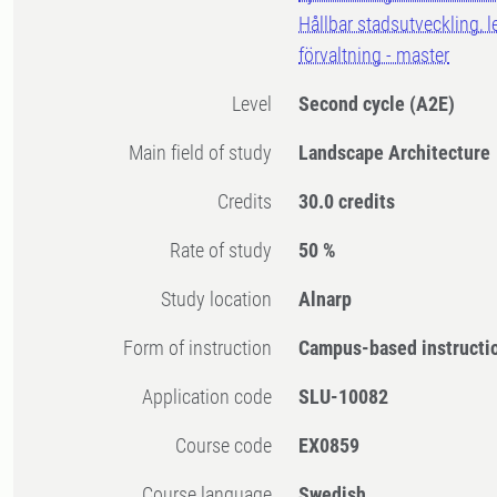
Hållbar stadsutveckling, 
förvaltning - master
Level
Second cycle
(A2E)
Main field of study
Landscape Architecture
Credits
30.0 credits
Rate of study
50 %
Study location
Alnarp
Form of instruction
Campus-based instructi
Application code
SLU-10082
Course code
EX0859
Course language
Swedish