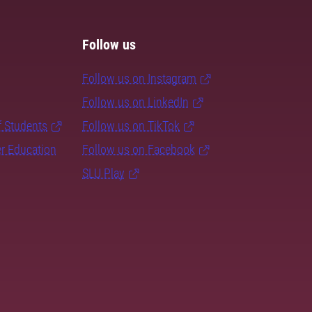
Follow us
Follow us on Instagram
Follow us on LinkedIn
f Students
Follow us on TikTok
er Education
Follow us on Facebook
SLU Play