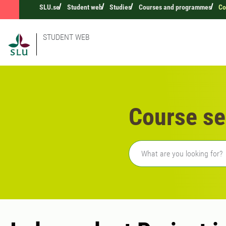
SLU.se
Student web
Studies
Courses and programmes
Co
STUDENT WEB
Course se
Freetext search