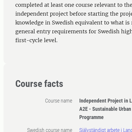
completed at least one course relevant to the
independent project before starting the proje
knowledge in Swedish equivalent to what is 
general entry requirements for Swedish high
first-cycle level.
Course facts
Course name
Independent Project in 
A2E - Sustainable Urba
Programme
Swedish course name
Självständigt arbete i Lan