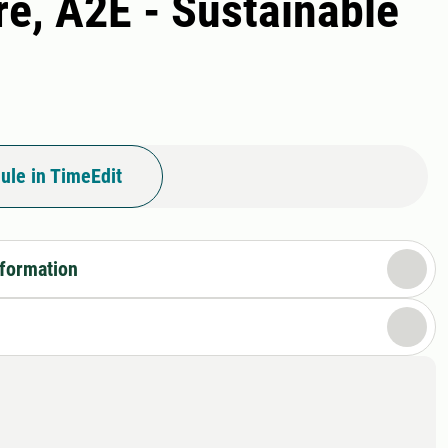
re, A2E - Sustainable
ule in TimeEdit
nformation