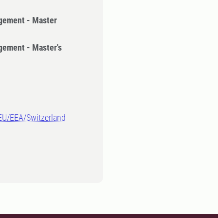
gement - Master
gement - Master's
-EU/EEA/Switzerland