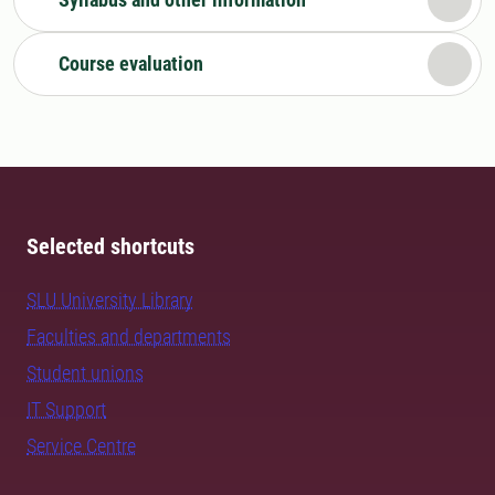
Course evaluation
Selected shortcuts
SLU University Library
Faculties and departments
Student unions
IT Support
Service Centre