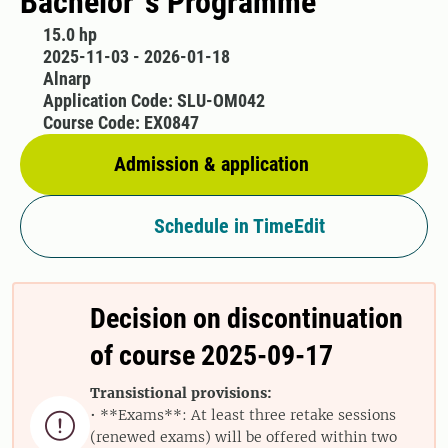
Bachelor´s Programme
15.0 hp
2025-11-03 - 2026-01-18
Alnarp
Application Code: SLU-OM042
Course Code: EX0847
Admission & application
Schedule in TimeEdit
Decision on discontinuation
of course 2025-09-17
Transistional provisions:
• **Exams**: At least three retake sessions

(renewed exams) will be offered within two