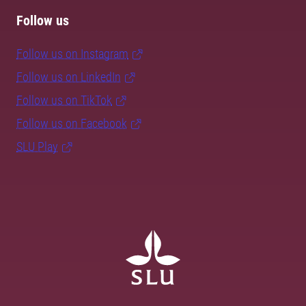
Follow us
Follow us on Instagram
Follow us on LinkedIn
Follow us on TikTok
Follow us on Facebook
SLU Play