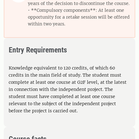
years of the decision to discontinue the course.
• **Compulsory components**: At least one
opportunity for a retake session will be offered
within two years.
Entry Requirements
Knowledge equivalent to 120 credits, of which 60
credits in the main field of study. The student must
complete at least one course at G2F level, at the latest
in connection with the independent project. The
student must have completed at least one course
relevant to the subject of the independent project
before the project is carried out.