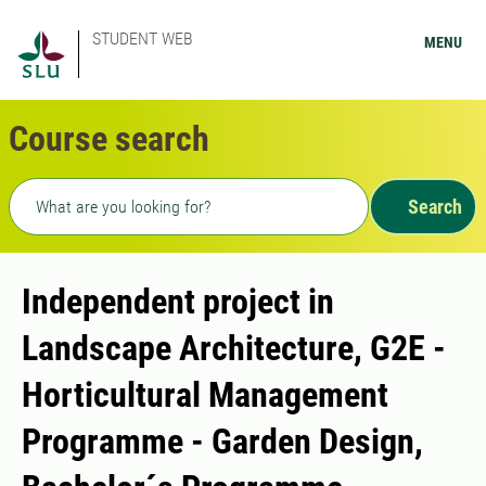
STUDENT WEB
MENU
Course search
Freetext search
Search
Independent project in
Landscape Architecture, G2E -
Horticultural Management
Programme - Garden Design,