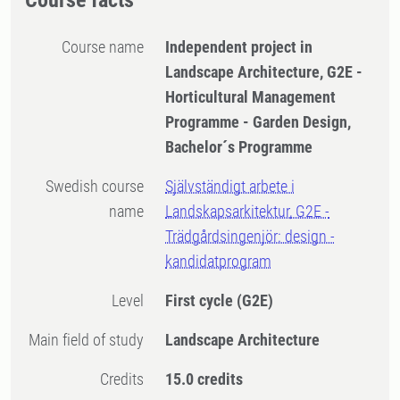
Course facts
Course name
Independent project in
Landscape Architecture, G2E -
Horticultural Management
Programme - Garden Design,
Bachelor´s Programme
Swedish course
Självständigt arbete i
name
Landskapsarkitektur, G2E -
Trädgårdsingenjör: design -
kandidatprogram
Level
First cycle
(G2E)
Main field of study
Landscape Architecture
Credits
15.0 credits