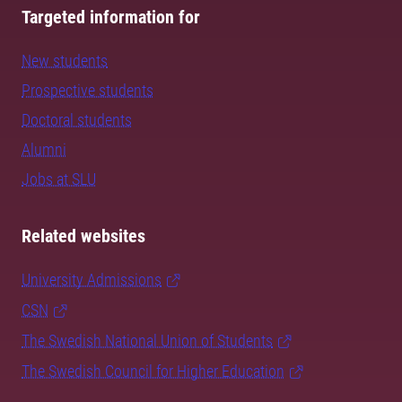
Targeted information for
New students
Prospective students
Doctoral students
Alumni
Jobs at SLU
Related websites
University Admissions
CSN
The Swedish National Union of Students
The Swedish Council for Higher Education