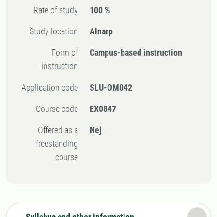
Rate of study
100 %
Study location
Alnarp
Form of
Campus-based instruction
instruction
Application code
SLU-OM042
Course code
EX0847
Offered as a
Nej
freestanding
course
Syllabus and other information