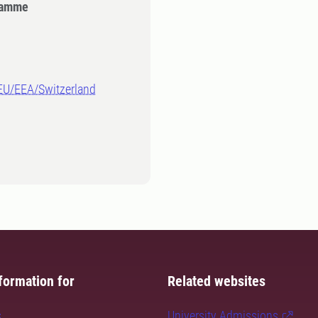
gramme
-EU/EEA/Switzerland
formation for
Related websites
s
University Admissions