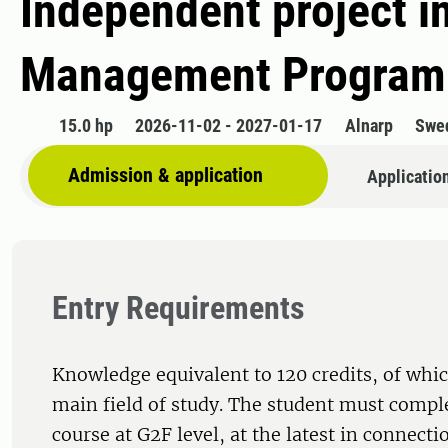
Independent project i
Management Programm
15.0 hp
2026-11-02 - 2027-01-17
Alnarp
Swe
Admission & application
Applicatio
Entry Requirements
Knowledge equivalent to 120 credits, of whic
main field of study. The student must comple
course at G2F level, at the latest in connecti