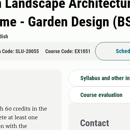
n Landscape Architectur
e - Garden Design (B
dish
Sched
n Code: SLU-20055
Course Code: EX1051
Syllabus and other i
Course evaluation
h 60 credits in the
te at least one
Contact
on with the