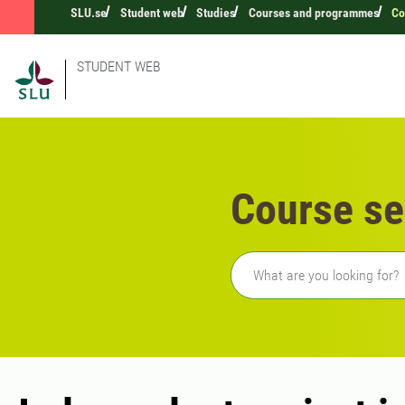
SLU.se
Student web
Studies
Courses and programmes
Co
STUDENT WEB
Course se
Freetext search