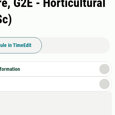
e, G2E - Horticultural
Sc)
ule in TimeEdit
nformation