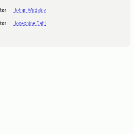
tor
Johan Wirdelöv
tor
Josephine Dahl