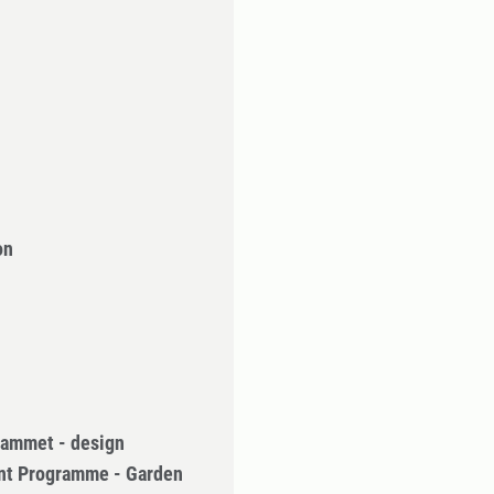
on
rammet - design
nt Programme - Garden