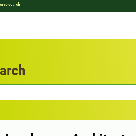
urse search
arch