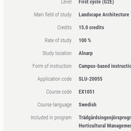
Level
First cycle
(G2E)
Main field of study
Landscape Architecture
Credits
15.0 credits
Rate of study
100 %
Study location
Alnarp
Form of instruction
Campus-based instructi
Application code
SLU-20055
Course code
EX1051
Course language
Swedish
Included in program
Trädgårdsingenjörsprog
Horticultural Manageme