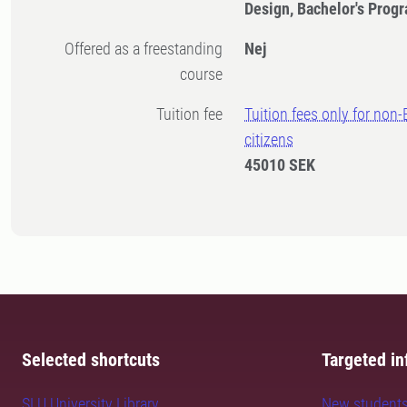
Design, Bachelor's Pro
Offered as a freestanding
Nej
course
Tuition fee
Tuition fees only for non
citizens
45010 SEK
Selected shortcuts
Targeted in
SLU University Library
New student