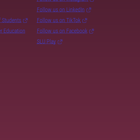
Follow us on LinkedIn
f Students
Follow us on TikTok
er Education
Follow us on Facebook
SLU Play