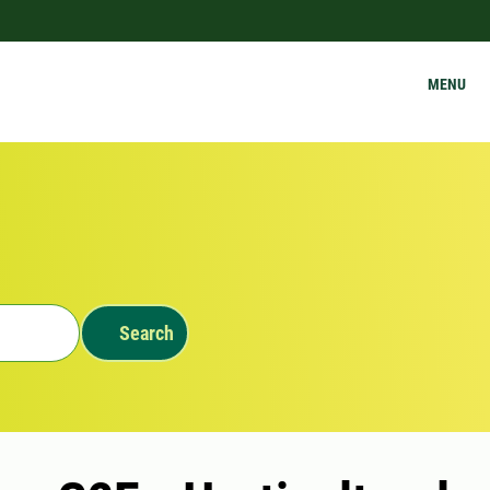
MENU
Search