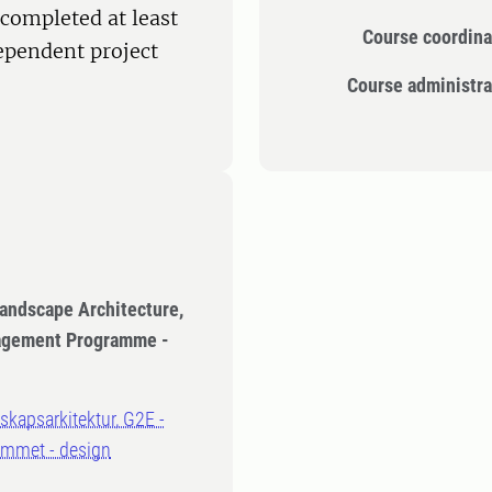
completed at least
Course coordina
dependent project
Course administra
Landscape Architecture,
nagement Programme -
dskapsarkitektur, G2E -
ammet - design