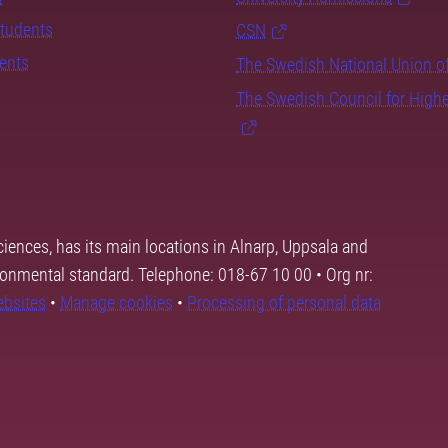
students
CSN
dents
The Swedish National Union o
The Swedish Council for High
ciences, has its main locations in Alnarp, Uppsala and
ronmental standard. Telephone: 018-67 10 00 • Org nr:
ebsites
•
Manage cookies
•
Processing of personal data