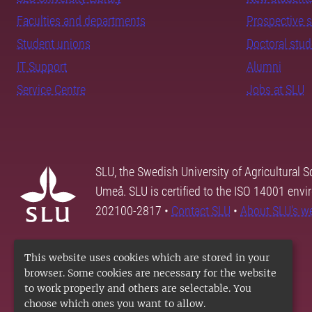
Faculties and departments
Prospective 
Student unions
Doctoral stu
IT Support
Alumni
Service Centre
Jobs at SLU
SLU, the Swedish University of Agricultural S
Umeå. SLU is certified to the ISO 14001 envi
202100-2817 •
Contact SLU
•
About SLU's w
This website uses cookies which are stored in your
browser. Some cookies are necessary for the website
to work properly and others are selectable. You
choose which ones you want to allow.