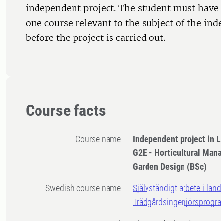
independent project. The student must have 
one course relevant to the subject of the in
before the project is carried out.
Course facts
Course name
Independent project in 
G2E - Horticultural Ma
Garden Design (BSc)
Swedish course name
Självständigt arbete i lan
Trädgårdsingenjörsprogr