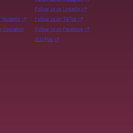
Follow us on LinkedIn
f Students
Follow us on TikTok
er Education
Follow us on Facebook
SLU Play