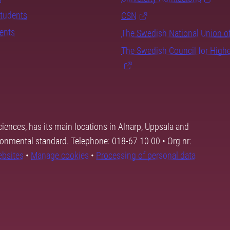
students
CSN
dents
The Swedish National Union o
The Swedish Council for High
ciences, has its main locations in Alnarp, Uppsala and
ronmental standard. Telephone: 018-67 10 00 • Org nr:
ebsites
•
Manage cookies
•
Processing of personal data