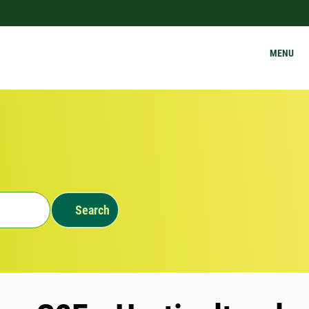
MENU
Search