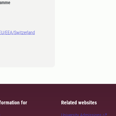
gramme
-EU/EEA/Switzerland
formation for
Related websites
s
University Admissions