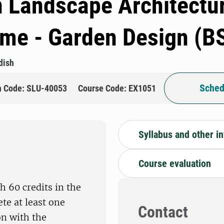
n Landscape Architectur
e - Garden Design (B
dish
Sched
n Code: SLU-40053
Course Code: EX1051
Syllabus and other i
Course evaluation
h 60 credits in the
te at least one
Contact
on with the