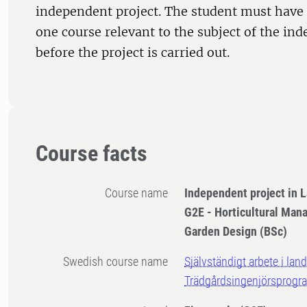
independent project. The student must have 
one course relevant to the subject of the in
before the project is carried out.
Course facts
Course name
Independent project in 
G2E - Horticultural Ma
Garden Design (BSc)
Swedish course name
Självständigt arbete i lan
Trädgårdsingenjörsprogr