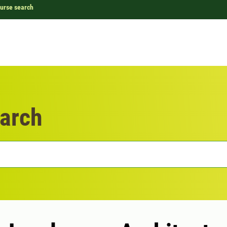
urse search
arch