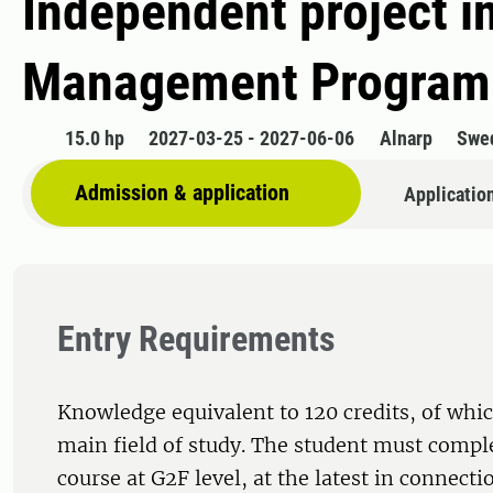
Independent project i
Management Programm
15.0 hp
2027-03-25 - 2027-06-06
Alnarp
Swe
Admission & application
Applicatio
Entry Requirements
Knowledge equivalent to 120 credits, of whic
main field of study. The student must comple
course at G2F level, at the latest in connecti