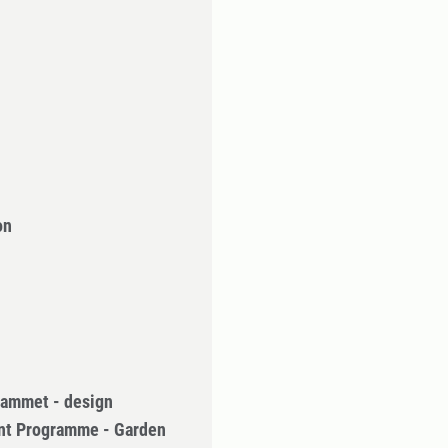
on
rammet - design
nt Programme - Garden