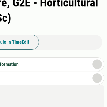
e, G2E - Horticultural
Sc)
ule in TimeEdit
nformation