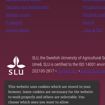
Faculties and departments
Prospective 
Student unions
Doctoral stu
IT Support
Alumni
Service Centre
Jobs at SLU
SLU, the Swedish University of Agricultural S
Umeå. SLU is certified to the ISO 14001 envi
202100-2817 •
Contact SLU
•
About SLU's w
This website uses cookies which are stored in your
browser. Some cookies are necessary for the website
to work properly and others are selectable. You
choose which ones you want to allow.