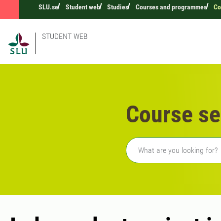
SLU.se
Student web
Studies
Courses and programmes
Co
STUDENT WEB
Course se
Freetext search