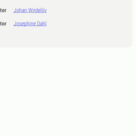
tor
Johan Wirdelöv
tor
Josephine Dahl