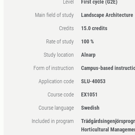
Level
First cycle
(G2E)
Main field of study
Landscape Architecture
Credits
15.0 credits
Rate of study
100 %
Study location
Alnarp
Form of instruction
Campus-based instructi
Application code
SLU-40053
Course code
EX1051
Course language
Swedish
Included in program
Trädgårdsingenjörsprog
Horticultural Manageme