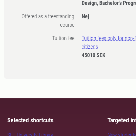
Design, Bachelor's Pro
Offered as a freestanding
Nej
course
Tuition fee
Tuition fees only for non
citizens
45010 SEK
Selected shortcuts
Targeted in
SLU University Library
New student