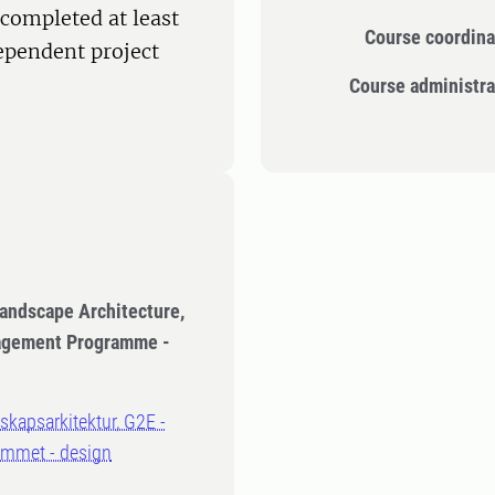
completed at least
Course coordina
dependent project
Course administra
Landscape Architecture,
nagement Programme -
dskapsarkitektur, G2E -
ammet - design