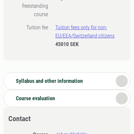
freestanding
course
Tuition fee
Tuition fees only for non-
EU/EEA/Switzerland citizens
45010 SEK
Syllabus and other information
Course evaluation
Contact