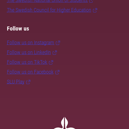
The Swedish National Union of Students
The Swedish Council for Higher Education
Follow us
Follow us on Instagram
Follow us on LinkedIn
Follow us on TikTok
Follow us on Facebook
SLU Play