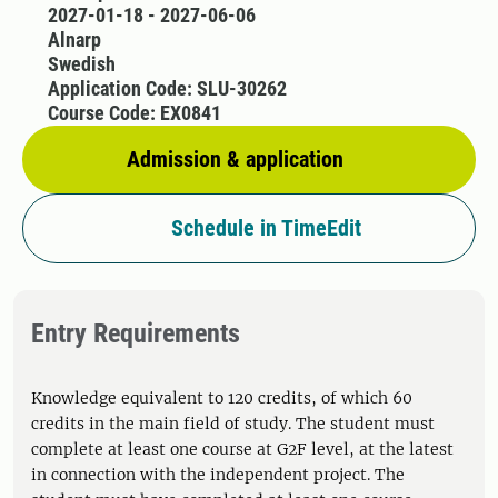
2027-01-18 - 2027-06-06
Alnarp
Swedish
Application Code: SLU-30262
Course Code: EX0841
Admission & application
Schedule in TimeEdit
Entry Requirements
Knowledge equivalent to 120 credits, of which 60
credits in the main field of study. The student must
complete at least one course at G2F level, at the latest
in connection with the independent project. The