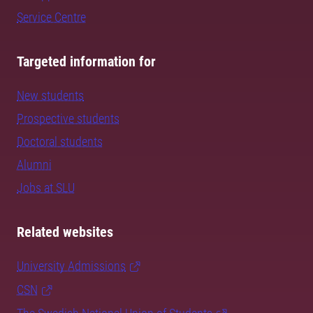
Service Centre
Targeted information for
New students
Prospective students
Doctoral students
Alumni
Jobs at SLU
Related websites
University Admissions
CSN