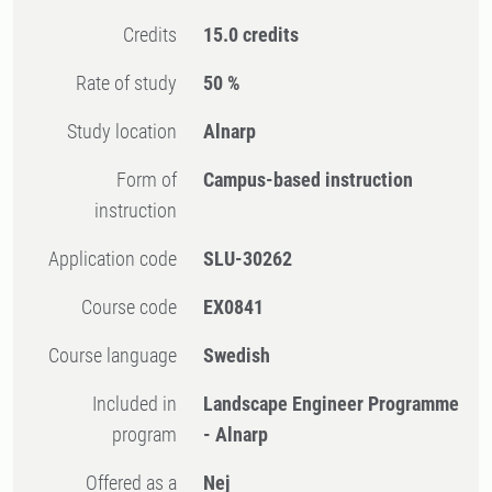
Credits
15.0 credits
Rate of study
50 %
Study location
Alnarp
Form of
Campus-based instruction
instruction
Application code
SLU-30262
Course code
EX0841
Course language
Swedish
Included in
Landscape Engineer Programme
program
- Alnarp
Offered as a
Nej