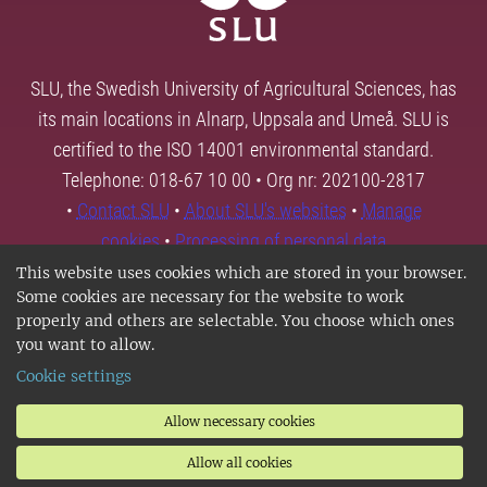
SLU, the Swedish University of Agricultural Sciences, has
its main locations in Alnarp, Uppsala and Umeå. SLU is
certified to the ISO 14001 environmental standard.
Telephone: 018-67 10 00 • Org nr: 202100-2817
•
Contact SLU
•
About SLU's websites
•
Manage
cookies
•
Processing of personal data
This website uses cookies which are stored in your browser.
Some cookies are necessary for the website to work
properly and others are selectable. You choose which ones
you want to allow.
Cookie settings
Allow necessary cookies
Allow all cookies