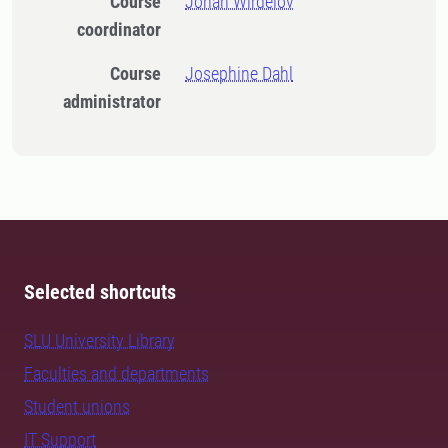
Course
Johan Wirdelöv
coordinator
Course
Josephine Dahl
administrator
Selected shortcuts
SLU University Library
Faculties and departments
Student unions
IT Support