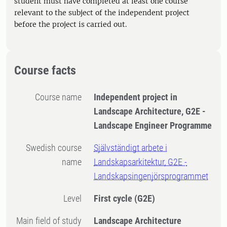
student must have completed at least one course
relevant to the subject of the independent project
before the project is carried out.
Course facts
Course name
Independent project in
Landscape Architecture, G2E -
Landscape Engineer Programme
Swedish course
Självständigt arbete i
name
Landskapsarkitektur, G2E -
Landskapsingenjörsprogrammet
Level
First cycle
(G2E)
Main field of study
Landscape Architecture