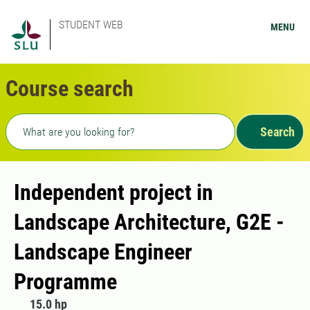
STUDENT WEB
MENU
Course search
Freetext search
Search
Independent project in
Landscape Architecture, G2E -
Landscape Engineer
Programme
15.0 hp