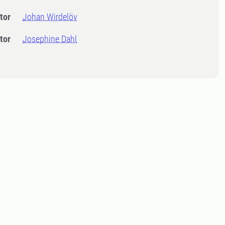
tor
Johan Wirdelöv
tor
Josephine Dahl