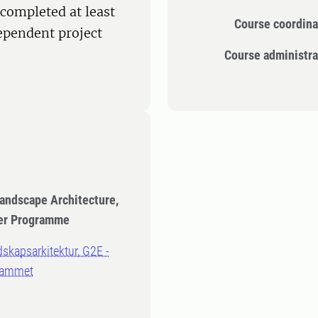
completed at least
Course coordina
dependent project
Course administra
Landscape Architecture,
eer Programme
dskapsarkitektur, G2E -
rammet