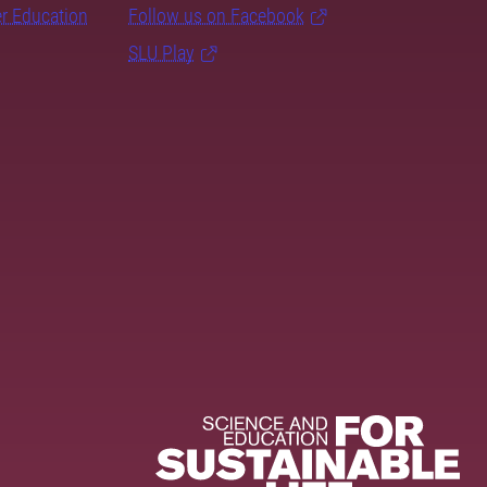
er Education
Follow us on Facebook
SLU Play