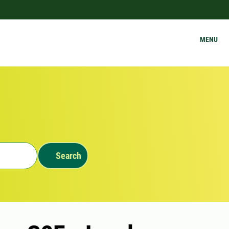
MENU
Search