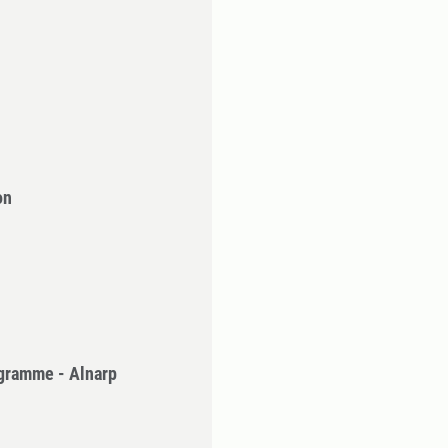
on
gramme - Alnarp