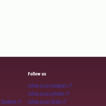
Follow us
Follow us on Instagram
Follow us on LinkedIn
f Students
Follow us on TikTok