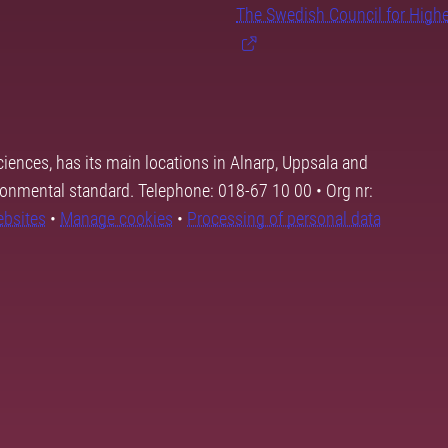
The Swedish Council for High
ciences, has its main locations in Alnarp, Uppsala and
ronmental standard. Telephone: 018-67 10 00 • Org nr:
ebsites
•
Manage cookies
•
Processing of personal data