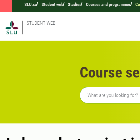
SLU.se
Student web
Studies
Courses and programmes
Co
STUDENT WEB
Course se
Freetext search