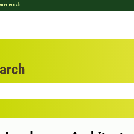
urse search
arch