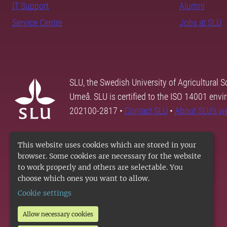
IT Support
Alumni
Service Centre
Jobs at SLU
SLU, the Swedish University of Agricultural S
Umeå. SLU is certified to the ISO 14001 envi
202100-2817 •
Contact SLU
•
About SLU's w
This website uses cookies which are stored in your
browser. Some cookies are necessary for the website
to work properly and others are selectable. You
choose which ones you want to allow.
Cookie settings
Allow necessary cookies