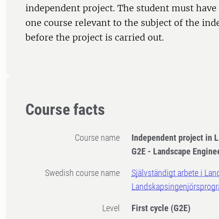
independent project. The student must have 
one course relevant to the subject of the in
before the project is carried out.
Course facts
Course name
Independent project in 
G2E - Landscape Engin
Swedish course name
Självständigt arbete i Lan
Landskapsingenjörsprog
Level
First cycle
(G2E)