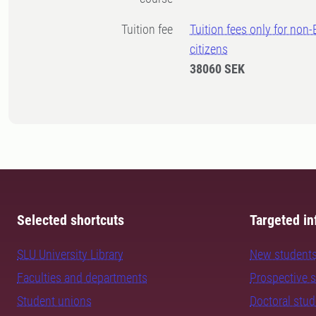
Tuition fee
Tuition fees only for non
citizens
38060 SEK
Selected shortcuts
Targeted in
SLU University Library
New student
Faculties and departments
Prospective 
Student unions
Doctoral stu