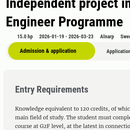
Independent project i
Engineer Programme
15.0 hp
2026-01-19 - 2026-03-23
Alnarp
Swe
Admission & application
Applicatio
Entry Requirements
Knowledge equivalent to 120 credits, of whic
main field of study. The student must comple
course at G2F level, at the latest in connecti