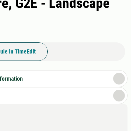
re, G2E - Landscape
ule in TimeEdit
nformation