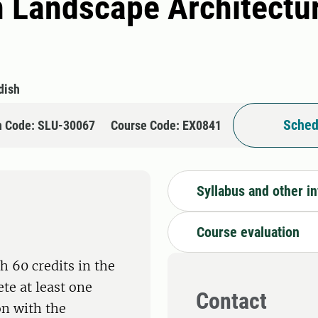
n Landscape Architectu
dish
Sched
n Code: SLU-30067
Course Code: EX0841
Syllabus and other i
Course evaluation
h 60 credits in the
te at least one
Contact
on with the