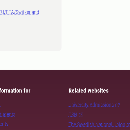
-EU/EEA/Switzerland
formation for
Related websites
s
University Admissions
students
CSN
dents
The Swedish National Union o