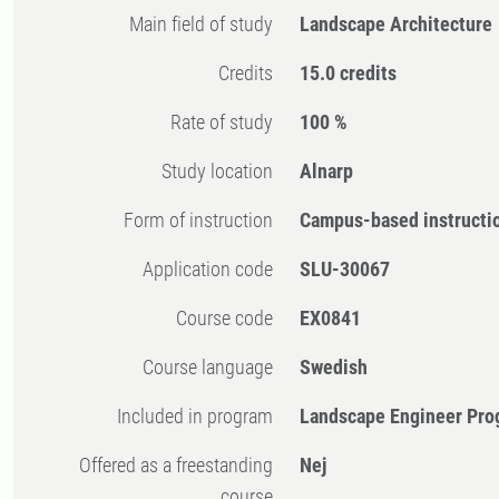
Main field of study
Landscape Architecture
Credits
15.0 credits
Rate of study
100 %
Study location
Alnarp
Form of instruction
Campus-based instructi
Application code
SLU-30067
Course code
EX0841
Course language
Swedish
Included in program
Landscape Engineer Pro
Offered as a freestanding
Nej
course