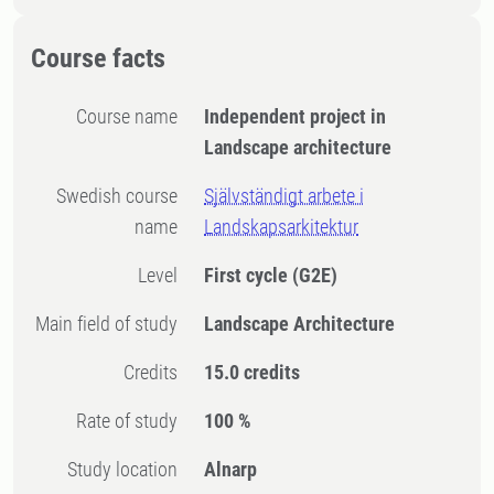
Course facts
Course name
Independent project in
Landscape architecture
Swedish course
Självständigt arbete i
name
Landskapsarkitektur
Level
First cycle
(G2E)
Main field of study
Landscape Architecture
Credits
15.0 credits
Rate of study
100 %
Study location
Alnarp