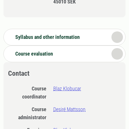
45010 SEK
Syllabus and other information
Course evaluation
Contact
Course
Blaz Klobucar
coordinator
Course
Desiré Mattsson
administrator