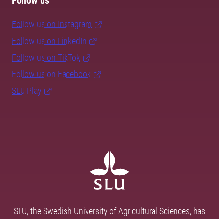
Follow us
Follow us on Instagram
Follow us on LinkedIn
Follow us on TikTok
Follow us on Facebook
SLU Play
SLU, the Swedish University of Agricultural Sciences, has