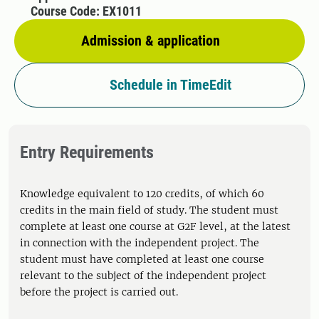
Course Code: EX1011
Admission & application
Schedule in TimeEdit
Entry Requirements
Knowledge equivalent to 120 credits, of which 60
credits in the main field of study. The student must
complete at least one course at G2F level, at the latest
in connection with the independent project. The
student must have completed at least one course
relevant to the subject of the independent project
before the project is carried out.