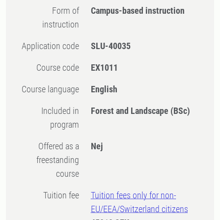
Form of
Campus-based instruction
instruction
Application code
SLU-40035
Course code
EX1011
Course language
English
Included in
Forest and Landscape (BSc)
program
Offered as a
Nej
freestanding
course
Tuition fee
Tuition fees only for non-
EU/EEA/Switzerland citizens