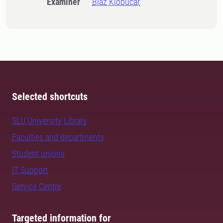
Examiner
Blaz Klobucar
Selected shortcuts
SLU University Library
Faculties and departments
Student unions
IT Support
Service Centre
Targeted information for