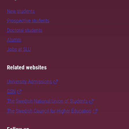
New students
Prospective students
Doctoral students
Alumni
Jobs at SLU
Related websites
University Admissions
CSN
The Swedish National Union of Students
The Swedish Council for Higher Education