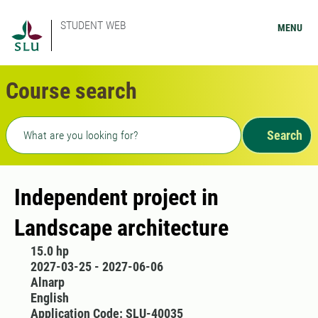
STUDENT WEB
MENU
Course search
Freetext search
Search
Independent project in
Landscape architecture
15.0 hp
2027-03-25 - 2027-06-06
Alnarp
English
Application Code: SLU-40035