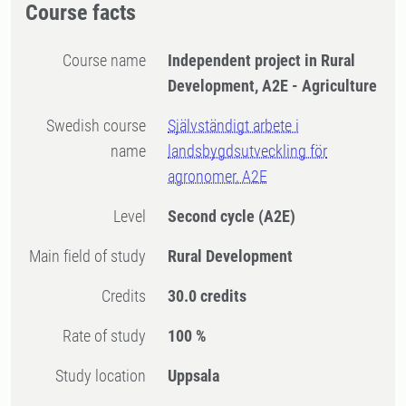
Course facts
Course name
Independent project in Rural
Development, A2E - Agriculture
Swedish course
Självständigt arbete i
name
landsbygdsutveckling för
agronomer, A2E
Level
Second cycle
(A2E)
Main field of study
Rural Development
Credits
30.0 credits
Rate of study
100 %
Study location
Uppsala