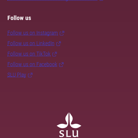
Follow us
Follow us on Instagram
Follow us on LinkedIn
Follow us on TikTok
Follow us on Facebook
SLU Play