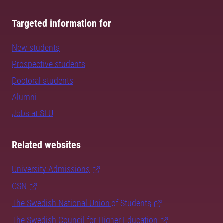
Targeted information for
New students
Prospective students
Doctoral students
Alumni
Jobs at SLU
Related websites
University Admissions
CSN
The Swedish National Union of Students
The Swedish Council for Higher Education