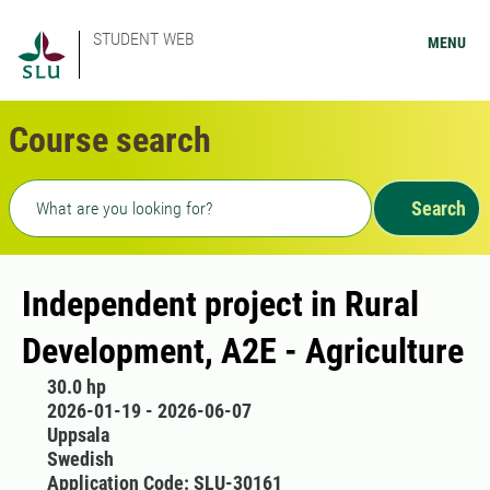
STUDENT WEB
MENU
Course search
Freetext search
Search
Independent project in Rural
Development, A2E - Agriculture
30.0 hp
2026-01-19 - 2026-06-07
Uppsala
Swedish
Application Code: SLU-30161