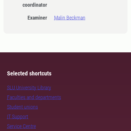
coordinator
Examiner
Malin Beckman
Selected shortcuts
SLU University Library
Faculties and departments
Student unions
IT Support
Service Centre