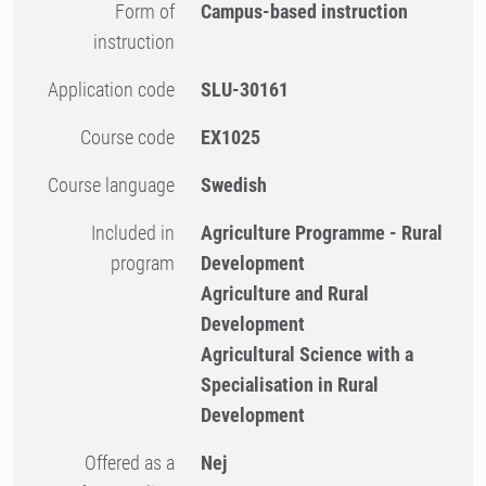
Form of
Campus-based instruction
instruction
Application code
SLU-30161
Course code
EX1025
Course language
Swedish
Included in
Agriculture Programme - Rural
program
Development
Agriculture and Rural
Development
Agricultural Science with a
Specialisation in Rural
Development
Offered as a
Nej