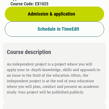
Course Code: EX1025
Admission & application
Schedule in TimeEdit
Course description
An independent project is a project where you will
apply your in-depth knowledge, skills and approach to
an issue in the field of the education. Often, the
independent project is at the end of your education
where you will plan, conduct and present an academic
study. Your project will be published publicly.