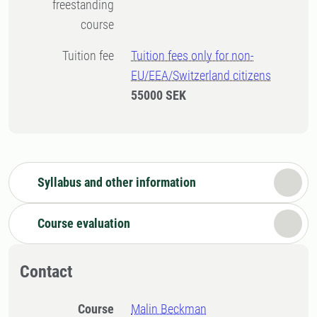
freestanding
course
Tuition fee
Tuition fees only for non-
EU/EEA/Switzerland citizens
55000 SEK
Syllabus and other information
Course evaluation
Contact
Course
Malin Beckman