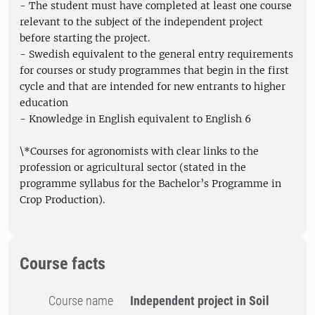
- The student must have completed at least one course
relevant to the subject of the independent project
before starting the project.
- Swedish equivalent to the general entry requirements
for courses or study programmes that begin in the first
cycle and that are intended for new entrants to higher
education
- Knowledge in English equivalent to English 6
\*Courses for agronomists with clear links to the
profession or agricultural sector (stated in the
programme syllabus for the Bachelor’s Programme in
Crop Production).
Course facts
Course name
Independent project in Soil