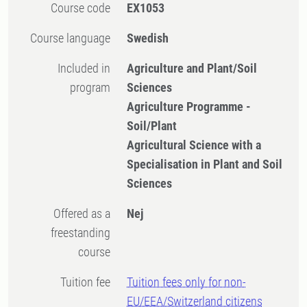
Course code
EX1053
Course language
Swedish
Included in
Agriculture and Plant/Soil
program
Sciences
Agriculture Programme -
Soil/Plant
Agricultural Science with a
Specialisation in Plant and Soil
Sciences
Offered as a
Nej
freestanding
course
Tuition fee
Tuition fees only for non-
EU/EEA/Switzerland citizens