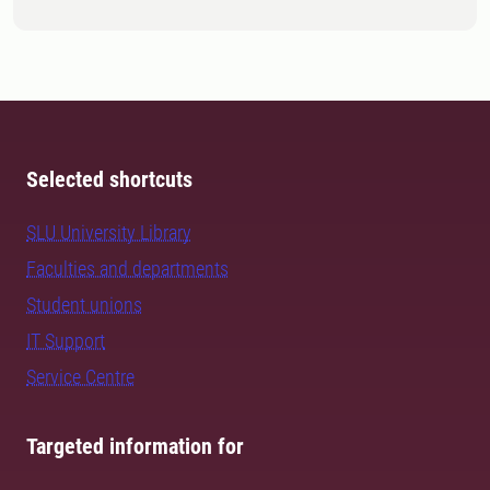
Selected shortcuts
SLU University Library
Faculties and departments
Student unions
IT Support
Service Centre
Targeted information for