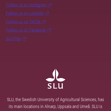
Follow us on Instagram
Follow us on LinkedIn
Follow us on TikTok
Follow us on Facebook
SLU Play
SLU, the Swedish University of Agricultural Sciences, has
its main locations in Alnarp, Uppsala and Umeå. SLU is