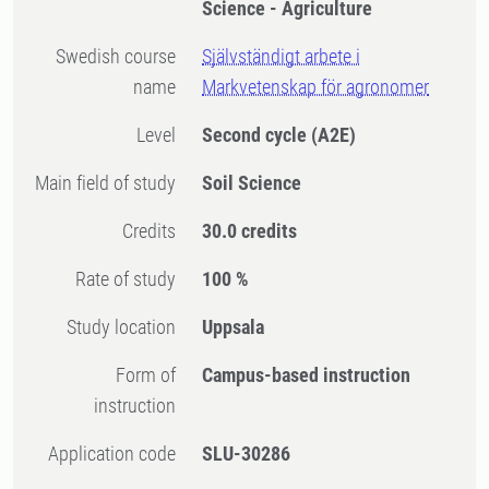
Science - Agriculture
Swedish course
Självständigt arbete i
name
Markvetenskap för agronomer
Level
Second cycle
(A2E)
Main field of study
Soil Science
Credits
30.0 credits
Rate of study
100 %
Study location
Uppsala
Form of
Campus-based instruction
instruction
Application code
SLU-30286