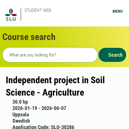
STUDENT WEB
MENU
Course search
Freetext search
Search
Independent project in Soil
Science - Agriculture
30.0 hp
2026-01-19 - 2026-06-07
Uppsala
Swedish
Application Code: SLU-30286