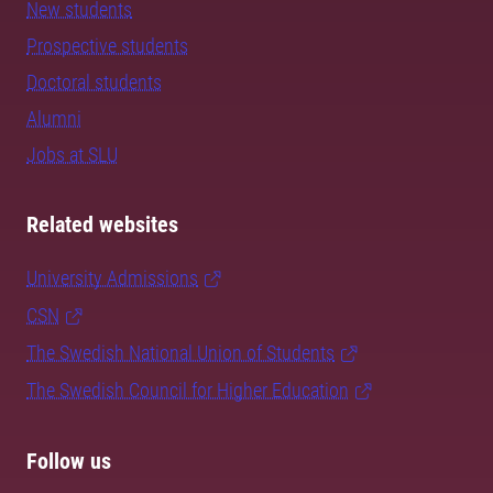
New students
Prospective students
Doctoral students
Alumni
Jobs at SLU
Related websites
University Admissions
CSN
The Swedish National Union of Students
The Swedish Council for Higher Education
Follow us