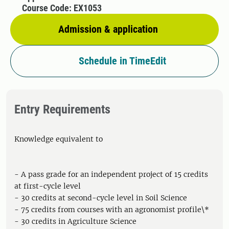
Course Code: EX1053
Admission & application
Schedule in TimeEdit
Entry Requirements
Knowledge equivalent to
- A pass grade for an independent project of 15 credits
at first-cycle level
- 30 credits at second-cycle level in Soil Science
- 75 credits from courses with an agronomist profile\*
- 30 credits in Agriculture Science