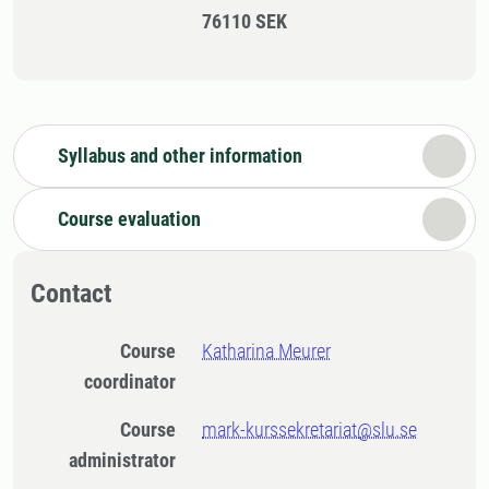
76110 SEK
Syllabus and other information
Course evaluation
Contact
Course
Katharina Meurer
coordinator
Course
mark-kurssekretariat@slu.se
administrator