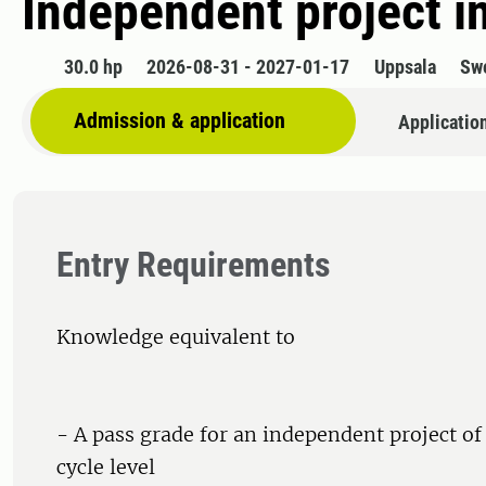
Independent project in
30.0 hp
2026-08-31 - 2027-01-17
Uppsala
Sw
Admission & application
Applicatio
Entry Requirements
Knowledge equivalent to
- A pass grade for an independent project of 1
cycle level