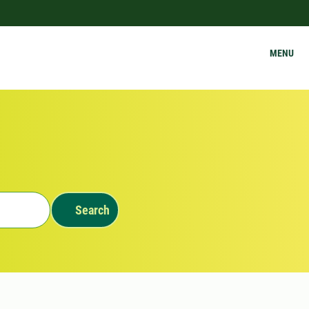
MENU
Search