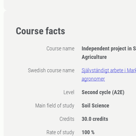
Course facts
Course name
Independent project in S
Agriculture
Swedish course name
Självständigt arbete i Ma
agronomer
Level
Second cycle
(A2E)
Main field of study
Soil Science
Credits
30.0 credits
Rate of study
100 %