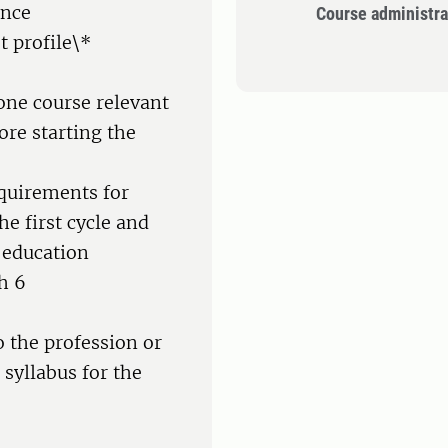
ence
Course administra
t profile\*
one course relevant
ore starting the
equirements for
e first cycle and
 education
h 6
o the profession or
 syllabus for the