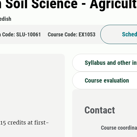
 Soil Science - Agricul
edish
Sched
n Code: SLU-10061
Course Code: EX1053
Syllabus and other i
Course evaluation
Contact
5 credits at first-
Course coordina