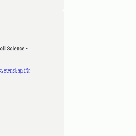
oil Science -
rkvetenskap för