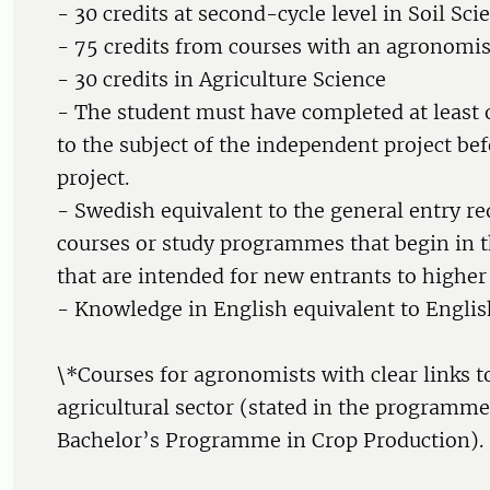
- 30 credits at second-cycle level in Soil Sci
- 75 credits from courses with an agronomis
- 30 credits in Agriculture Science
- The student must have completed at least 
to the subject of the independent project bef
project.
- Swedish equivalent to the general entry r
courses or study programmes that begin in th
that are intended for new entrants to higher
- Knowledge in English equivalent to Englis
\*Courses for agronomists with clear links t
agricultural sector (stated in the programme
Bachelor’s Programme in Crop Production).