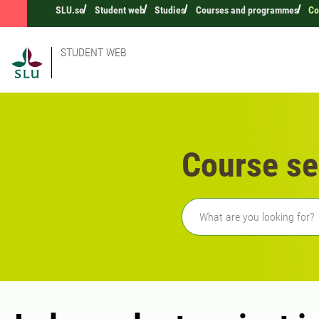
SLU.se
Student web
Studies
Courses and programmes
Co
STUDENT WEB
Course se
Freetext search