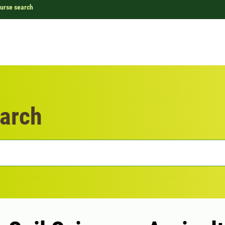
urse search
arch