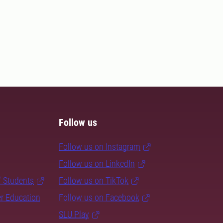
Follow us
Follow us on Instagram
Follow us on LinkedIn
f Students
Follow us on TikTok
er Education
Follow us on Facebook
SLU Play