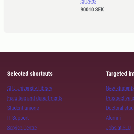
citizens
90010 SEK
Selected shortcuts
Targeted in
SLU University Library
New student
Faculties and departments
Prospective 
Student unions
Doctoral stu
IT Support
Alumni
Service Centre
Jobs at SLU