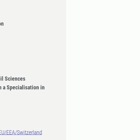
on
il Sciences
 a Specialisation in
-EU/EEA/Switzerland