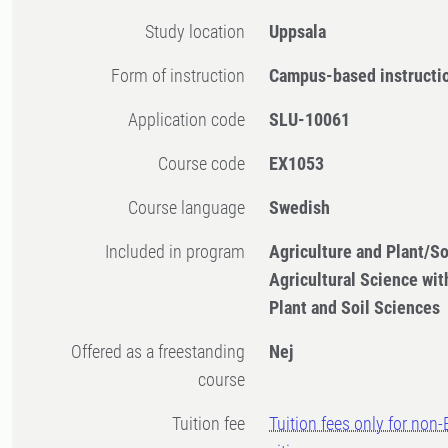
Study location
Uppsala
Form of instruction
Campus-based instructi
Application code
SLU-10061
Course code
EX1053
Course language
Swedish
Included in program
Agriculture and Plant/So
Agricultural Science with
Plant and Soil Sciences
Offered as a freestanding
Nej
course
Tuition fee
Tuition fees only for non