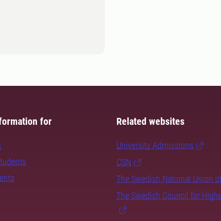
formation for
Related websites
s
University Admissions
students
CSN
dents
The Swedish National Union o
The Swedish Council for High