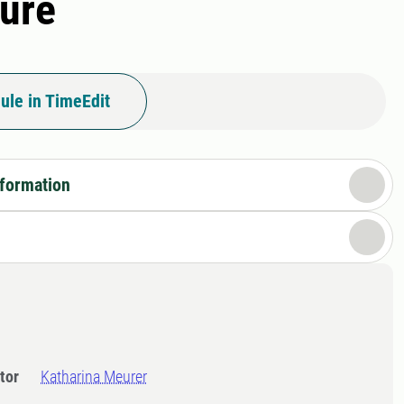
ture
ule in TimeEdit
nformation
tor
Katharina Meurer