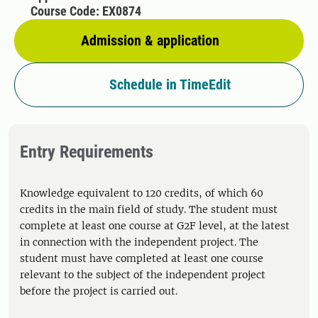
Course Code: EX0874
Admission & application
Schedule in TimeEdit
Entry Requirements
Knowledge equivalent to 120 credits, of which 60
credits in the main field of study. The student must
complete at least one course at G2F level, at the latest
in connection with the independent project. The
student must have completed at least one course
relevant to the subject of the independent project
before the project is carried out.