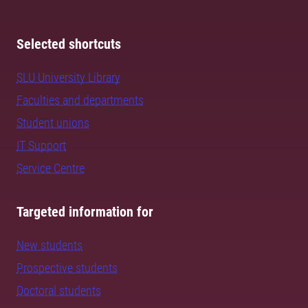
Selected shortcuts
SLU University Library
Faculties and departments
Student unions
IT Support
Service Centre
Targeted information for
New students
Prospective students
Doctoral students