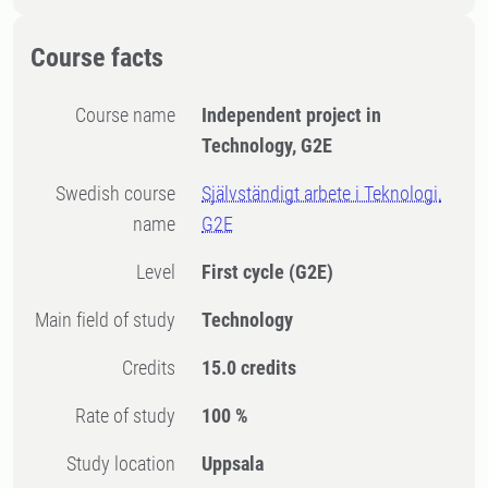
Course facts
Course name
Independent project in
Technology, G2E
Swedish course
Självständigt arbete i Teknologi,
name
G2E
Level
First cycle
(G2E)
Main field of study
Technology
Credits
15.0 credits
Rate of study
100 %
Study location
Uppsala