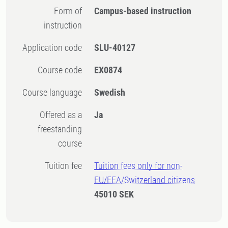
Form of
Campus-based instruction
instruction
Application code
SLU-40127
Course code
EX0874
Course language
Swedish
Offered as a
Ja
freestanding
course
Tuition fee
Tuition fees only for non-
EU/EEA/Switzerland citizens
45010 SEK