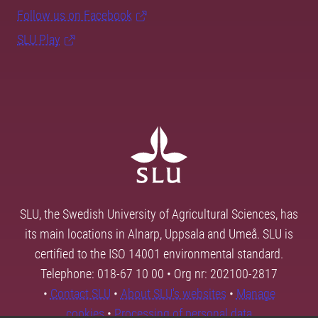
Follow us on Facebook
SLU Play
SLU, the Swedish University of Agricultural Sciences, has
its main locations in Alnarp, Uppsala and Umeå. SLU is
certified to the ISO 14001 environmental standard.
Telephone: 018-67 10 00 • Org nr: 202100-2817
•
Contact SLU
•
About SLU's websites
•
Manage
cookies
•
Processing of personal data