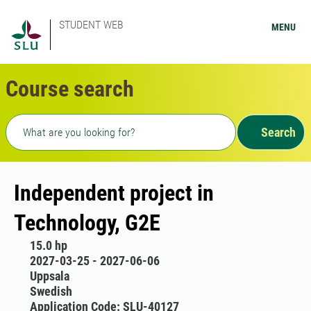
STUDENT WEB
MENU
Course search
Freetext search
Search
Independent project in
Technology, G2E
15.0 hp
2027-03-25 - 2027-06-06
Uppsala
Swedish
Application Code: SLU-40127