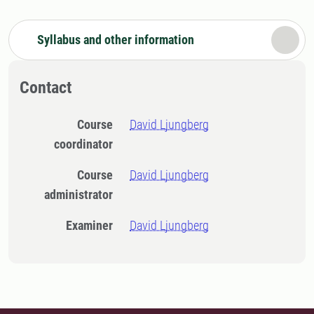
Syllabus and other information
Contact
Course
David Ljungberg
coordinator
Course
David Ljungberg
administrator
Examiner
David Ljungberg