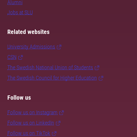
Alumni
Jobs at SLU
Related websites
University Admissions
CSN
The Swedish National Union of Students
The Swedish Council for Higher Education
Follow us
Follow us on Instagram
Follow us on LinkedIn
Follow us on TikTok