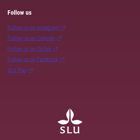
Follow us
Follow us on Instagram
Follow us on LinkedIn
Follow us on TikTok
Follow us on Facebook
SLU Play