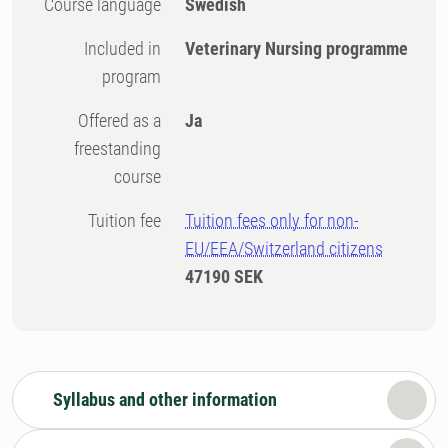
Course language
Swedish
Included in
Veterinary Nursing programme
program
Offered as a
Ja
freestanding
course
Tuition fee
Tuition fees only for non-
EU/EEA/Switzerland citizens
47190 SEK
Syllabus and other information