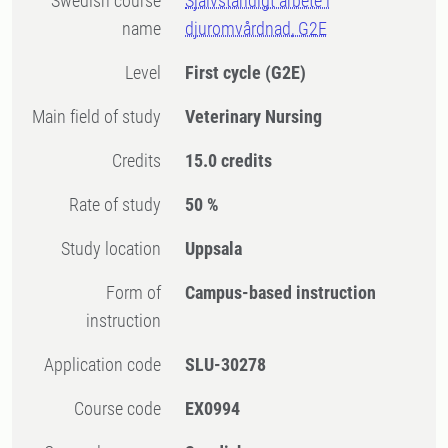
Swedish course
Självständigt arbete i
name
djuromvårdnad, G2E
Level
First cycle
(G2E)
Main field of study
Veterinary Nursing
Credits
15.0 credits
Rate of study
50 %
Study location
Uppsala
Form of
Campus-based instruction
instruction
Application code
SLU-30278
Course code
EX0994