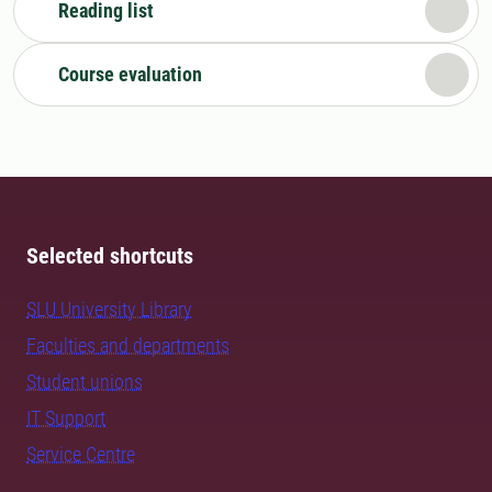
Reading list
Course evaluation
Selected shortcuts
SLU University Library
Faculties and departments
Student unions
IT Support
Service Centre