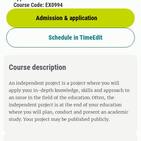
Course Code: EX0994
Admission & application
Schedule in TimeEdit
Course description
An independent project is a project where you will
apply your in-depth knowledge, skills and approach to
an issue in the field of the education. Often, the
independent project is at the end of your education
where you will plan, conduct and present an academic
study. Your project may be published publicly.