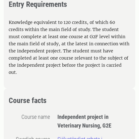
Entry Requirements
Knowledge equivalent to 120 credits, of which 60
credits within the main field of study. The student
must complete at least one course at G2F level within
the main field of study, at the latest in connection with
the independent project. The student must have
completed at least one course relevant to the subject of
the independent project before the project is carried
out.
Course facts
Course name
Independent project in
Veterinary Nursing, G2E