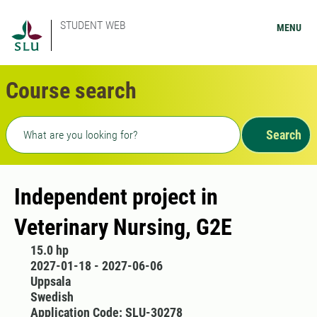
STUDENT WEB
MENU
Course search
Freetext search
Search
Independent project in
Veterinary Nursing, G2E
15.0 hp
2027-01-18 - 2027-06-06
Uppsala
Swedish
Application Code: SLU-30278