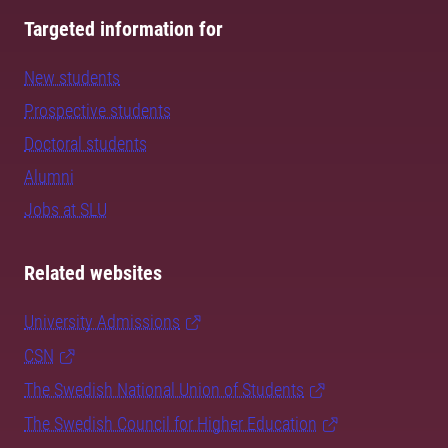
Targeted information for
New students
Prospective students
Doctoral students
Alumni
Jobs at SLU
Related websites
University Admissions
CSN
The Swedish National Union of Students
The Swedish Council for Higher Education