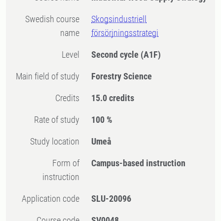
Swedish course
Skogsindustriell
name
försörjningsstrategi
Level
Second cycle
(A1F)
Main field of study
Forestry Science
Credits
15.0 credits
Rate of study
100 %
Study location
Umeå
Form of
Campus-based instruction
instruction
Application code
SLU-20096
Course code
SV0048