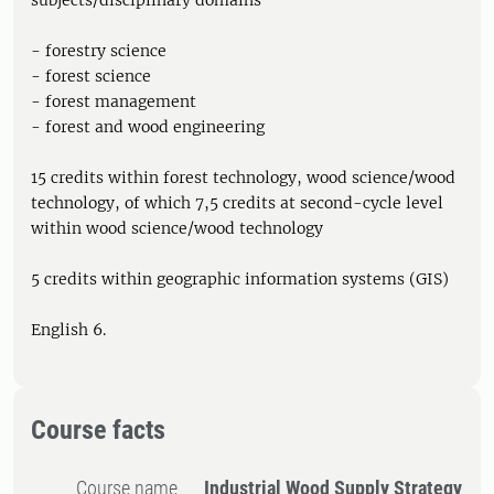
subjects/disciplinary domains
- forestry science
- forest science
- forest management
- forest and wood engineering
15 credits within forest technology, wood science/wood
technology, of which 7,5 credits at second-cycle level
within wood science/wood technology
5 credits within geographic information systems (GIS)
English 6.
Course facts
Course name
Industrial Wood Supply Strategy