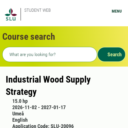
STUDENT WEB
MENU
Course search
Freetext search
Search
Industrial Wood Supply
Strategy
15.0 hp
2026-11-02 - 2027-01-17
Umeå
English
Application Code: SLU-20096