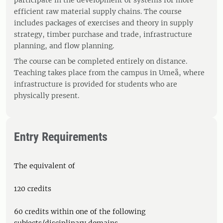
participate in the development of systems for more
efficient raw material supply chains. The course
includes packages of exercises and theory in supply
strategy, timber purchase and trade, infrastructure
planning, and flow planning.
The course can be completed entirely on distance.
Teaching takes place from the campus in Umeå, where
infrastructure is provided for students who are
physically present.
Entry Requirements
The equivalent of
120 credits
60 credits within one of the following