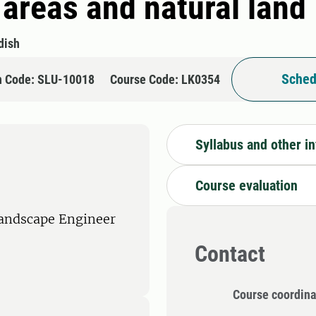
areas and natural land
dish
Sched
n Code: SLU-10018
Course Code: LK0354
Syllabus and other i
Course evaluation
Landscape Engineer
Contact
Course coordina