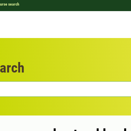
urse search
arch