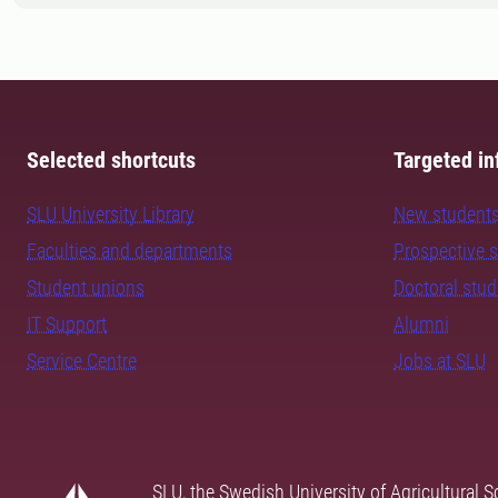
Selected shortcuts
Targeted in
SLU University Library
New student
Faculties and departments
Prospective 
Student unions
Doctoral stu
IT Support
Alumni
Service Centre
Jobs at SLU
SLU, the Swedish University of Agricultural S