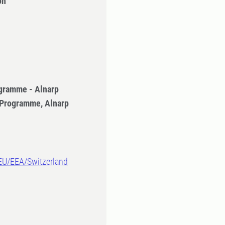
on
gramme - Alnarp
 Programme, Alnarp
-EU/EEA/Switzerland