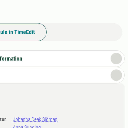
ule in TimeEdit
nformation
tor
Johanna Deak Sjöman
Anna Sunding