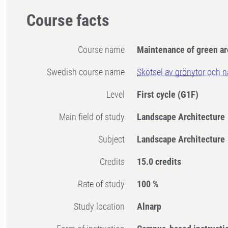
Course facts
Course name
Maintenance of green ar
Swedish course name
Skötsel av grönytor och 
Level
First cycle
(G1F)
Main field of study
Landscape Architecture
Subject
Landscape Architecture
Credits
15.0 credits
Rate of study
100 %
Study location
Alnarp