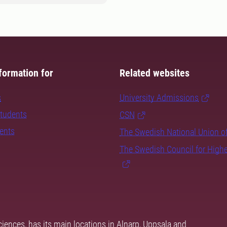
formation for
Related websites
s
University Admissions
students
CSN
dents
The Swedish National Union o
The Swedish Council for High
ciences, has its main locations in Alnarp, Uppsala and