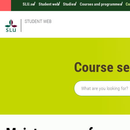
SLU.se
Student web
Studies
Courses and programmes
Co
STUDENT WEB
Course se
Freetext search