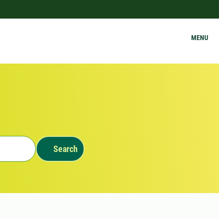
MENU
Search