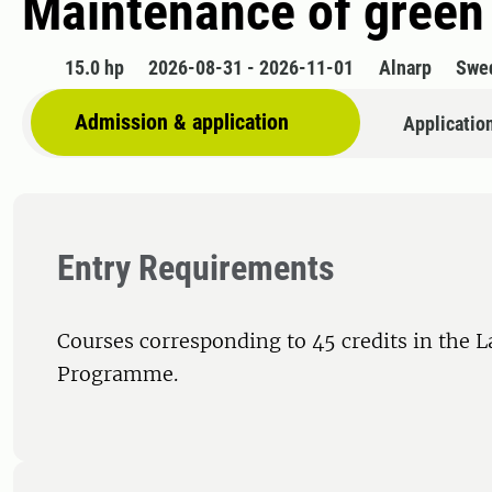
Maintenance of green 
15.0 hp
2026-08-31 - 2026-11-01
Alnarp
Swe
Admission & application
Applicatio
Entry Requirements
Courses corresponding to 45 credits in the 
Programme.