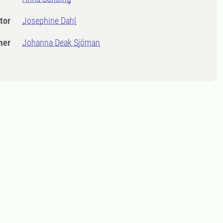
tor
Josephine Dahl
ner
Johanna Deak Sjöman