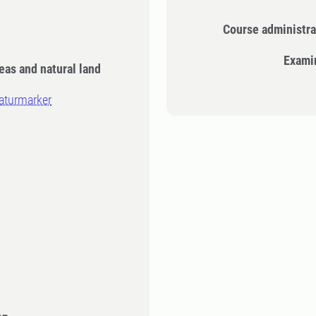
Course administra
Exami
eas and natural land
naturmarker