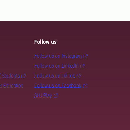
Follow us
Follow us on Instagram
Follow us on LinkedIn
f Students
Follow us on TikTok
er Education
Follow us on Facebook
SLU Play