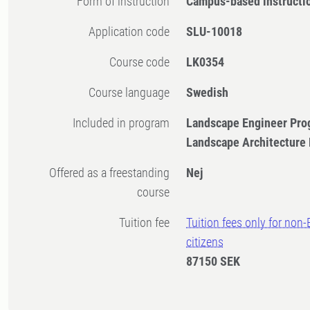
Form of instruction
Campus-based instructi
Application code
SLU-10018
Course code
LK0354
Course language
Swedish
Included in program
Landscape Engineer Pro
Landscape Architecture
Offered as a freestanding
Nej
course
Tuition fee
Tuition fees only for non
citizens
87150 SEK