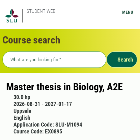
STUDENT WEB
MENU
Course search
Freetext search
Search
Master thesis in Biology, A2E
30.0 hp
2026-08-31 - 2027-01-17
Uppsala
English
Application Code: SLU-M1094
Course Code: EX0895