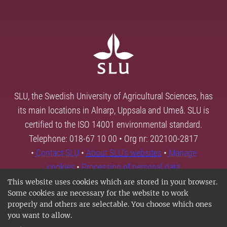
SLU, the Swedish University of Agricultural Sciences, has
its main locations in Alnarp, Uppsala and Umeå. SLU is
certified to the ISO 14001 environmental standard.
Telephone: 018-67 10 00 • Org nr: 202100-2817
•
Contact SLU
•
About SLU's websites
•
Manage
cookies
•
Processing of personal data
This website uses cookies which are stored in your browser.
Some cookies are necessary for the website to work
properly and others are selectable. You choose which ones
you want to allow.