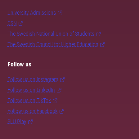
University Admissions
CSN
The Swedish National Union of Students
The Swedish Council for Higher Education
Follow us
Follow us on Instagram
Follow us on LinkedIn
Follow us on TikTok
Follow us on Facebook
SLU Play