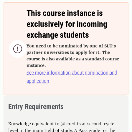
This course instance is
exclusively for incoming
exchange students
You need to be nominated by one of SLU:s

partner universities to apply for it. The
course is also available as a standard course
instance.
See more information about nomination and
application
Entry Requirements
Knowledge equivalent to 30 credits at second-cycle
level in the main field of study. A Pass grade for the