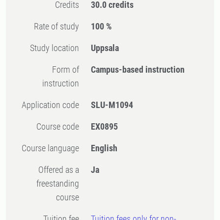
Credits
30.0 credits
Rate of study
100 %
Study location
Uppsala
Form of
Campus-based instruction
instruction
Application code
SLU-M1094
Course code
EX0895
Course language
English
Offered as a
Ja
freestanding
course
Tuition fee
Tuition fees only for non-