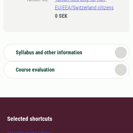
EU/EEA/Switzerland citizens
0 SEK
Syllabus and other information
Course evaluation
Selected shortcuts