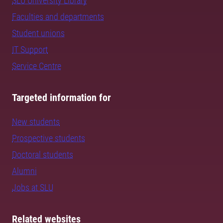
SLU University Library
Faculties and departments
Student unions
IT Support
Service Centre
Targeted information for
New students
Prospective students
Doctoral students
Alumni
Jobs at SLU
Related websites