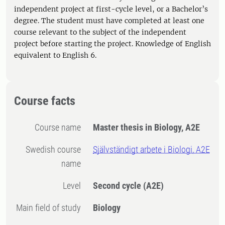
independent project at first-cycle level, or a Bachelor’s
degree. The student must have completed at least one
course relevant to the subject of the independent
project before starting the project. Knowledge of English
equivalent to English 6.
Course facts
Course name
Master thesis in Biology, A2E
Swedish course
Självständigt arbete i Biologi, A2E
name
Level
Second cycle
(A2E)
Main field of study
Biology