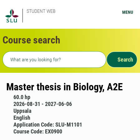
STUDENT WEB
MENU
Course search
Freetext search
Search
Master thesis in Biology, A2E
60.0 hp
2026-08-31 - 2027-06-06
Uppsala
English
Application Code: SLU-M1101
Course Code: EX0900