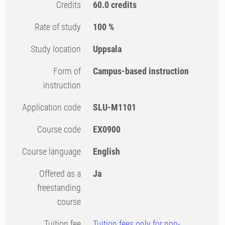
Credits
60.0 credits
Rate of study
100 %
Study location
Uppsala
Form of
Campus-based instruction
instruction
Application code
SLU-M1101
Course code
EX0900
Course language
English
Offered as a
Ja
freestanding
course
Tuition fee
Tuition fees only for non-