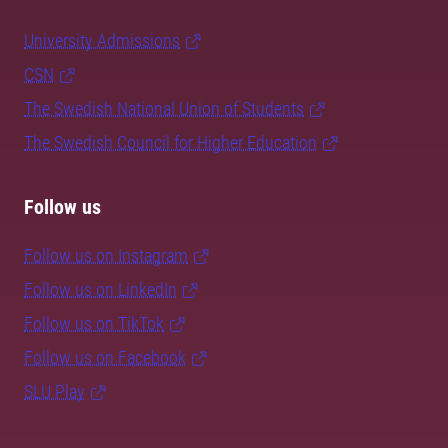
University Admissions
CSN
The Swedish National Union of Students
The Swedish Council for Higher Education
Follow us
Follow us on Instagram
Follow us on LinkedIn
Follow us on TikTok
Follow us on Facebook
SLU Play