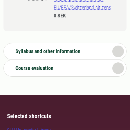
EU/EEA/Switzerland citizens
0 SEK
Syllabus and other information
Course evaluation
Selected shortcuts