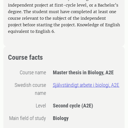
independent project at first-cycle level, or a Bachelor’s
degree. The student must have completed at least one
course relevant to the subject of the independent
project before starting the project. Knowledge of English
equivalent to English 6.
Course facts
Course name
Master thesis in Biology, A2E
Swedish course
Självständigt arbete i biologi, A2E
name
Level
Second cycle
(A2E)
Main field of study
Biology