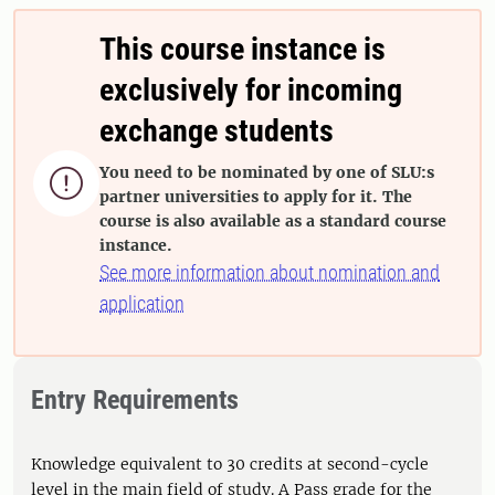
This course instance is
exclusively for incoming
exchange students
You need to be nominated by one of SLU:s

partner universities to apply for it. The
course is also available as a standard course
instance.
See more information about nomination and
application
Entry Requirements
Knowledge equivalent to 30 credits at second-cycle
level in the main field of study. A Pass grade for the