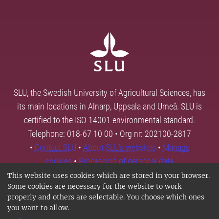
SLU, the Swedish University of Agricultural Sciences, has
its main locations in Alnarp, Uppsala and Umeå. SLU is
certified to the ISO 14001 environmental standard.
Telephone: 018-67 10 00 • Org nr: 202100-2817
•
Contact SLU
•
About SLU's websites
•
Manage
cookies
•
Processing of personal data
This website uses cookies which are stored in your browser.
Some cookies are necessary for the website to work
properly and others are selectable. You choose which ones
you want to allow.