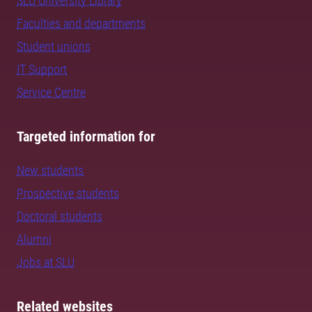
SLU University Library
Faculties and departments
Student unions
IT Support
Service Centre
Targeted information for
New students
Prospective students
Doctoral students
Alumni
Jobs at SLU
Related websites