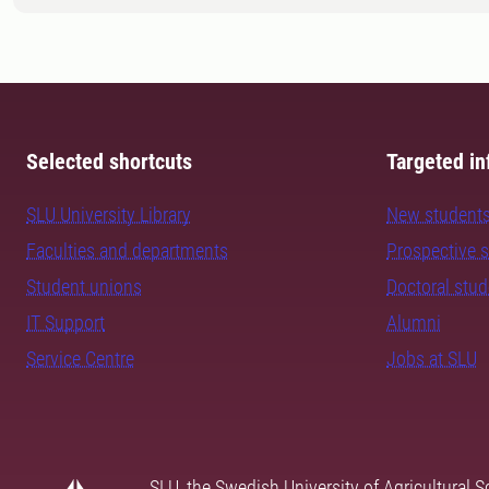
Selected shortcuts
Targeted in
SLU University Library
New student
Faculties and departments
Prospective 
Student unions
Doctoral stu
IT Support
Alumni
Service Centre
Jobs at SLU
SLU, the Swedish University of Agricultural S