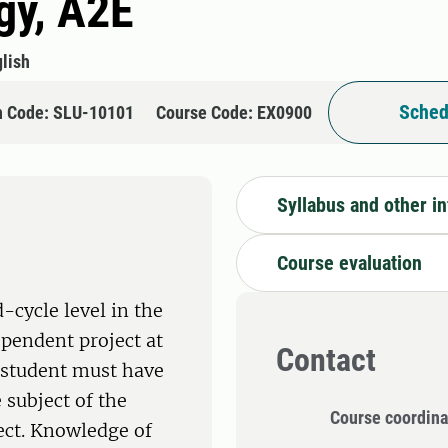
gy, A2E
lish
Sched
n Code: SLU-10101
Course Code: EX0900
Syllabus and other i
Course evaluation
-cycle level in the
ependent project at
Contact
e student must have
 subject of the
Course coordina
ect. Knowledge of