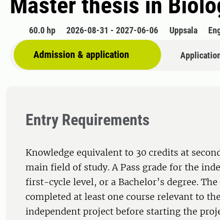
Master thesis in Biolo
60.0 hp
2026-08-31 - 2027-06-06
Uppsala
Eng
Admission & application
Applicatio
Entry Requirements
Knowledge equivalent to 30 credits at second
main field of study. A Pass grade for the ind
first-cycle level, or a Bachelor’s degree. Th
completed at least one course relevant to the
independent project before starting the proj