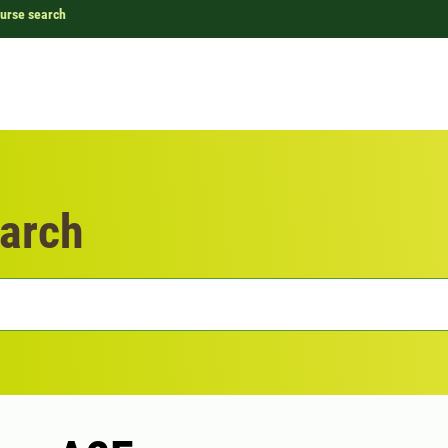
urse search
arch