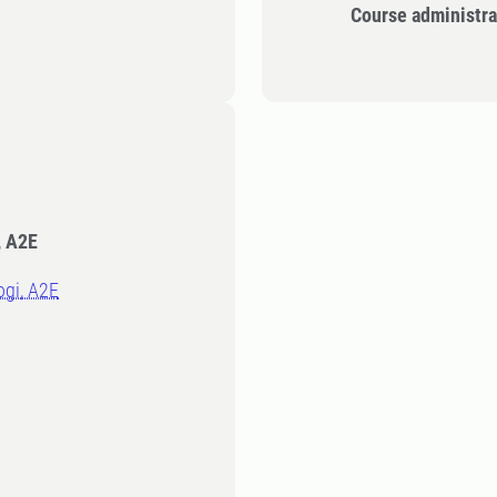
Course administra
, A2E
logi, A2E