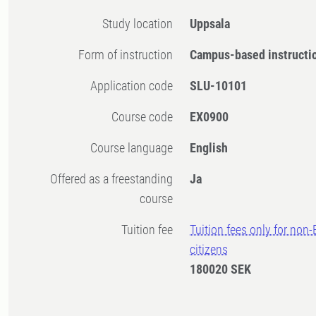
Study location
Uppsala
Form of instruction
Campus-based instructi
Application code
SLU-10101
Course code
EX0900
Course language
English
Offered as a freestanding
Ja
course
Tuition fee
Tuition fees only for non
citizens
180020 SEK