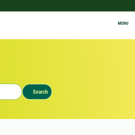
MENU
Search