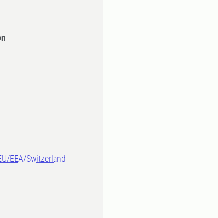
on
-EU/EEA/Switzerland