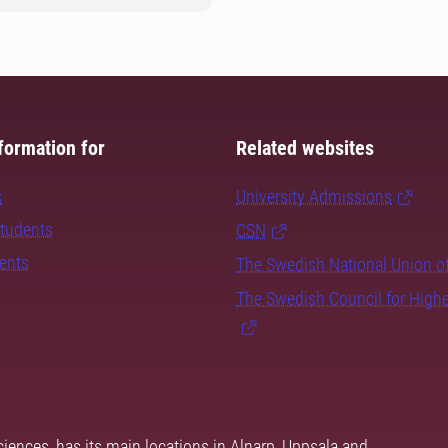
formation for
Related websites
s
University Admissions
students
CSN
dents
The Swedish National Union o
The Swedish Council for High
ciences, has its main locations in Alnarp, Uppsala and