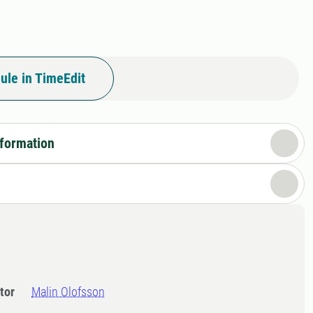
ule in TimeEdit
nformation
tor
Malin Olofsson