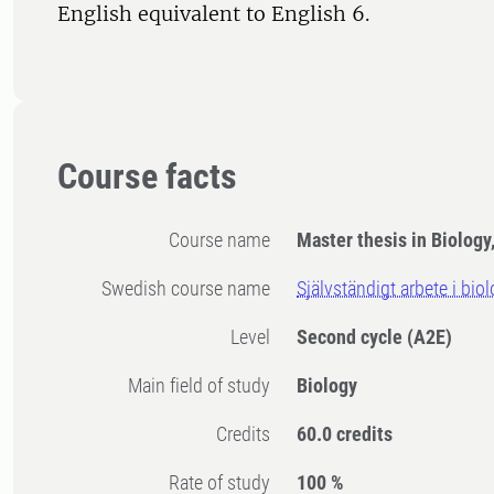
English equivalent to English 6.
Course facts
Course name
Master thesis in Biology
Swedish course name
Självständigt arbete i bio
Level
Second cycle
(A2E)
Main field of study
Biology
Credits
60.0 credits
Rate of study
100 %