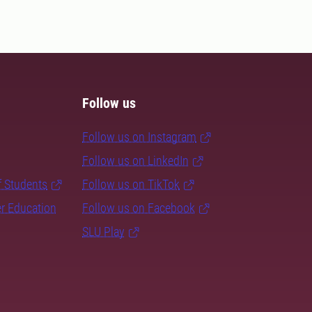
Follow us
Follow us on Instagram
Follow us on LinkedIn
f Students
Follow us on TikTok
er Education
Follow us on Facebook
SLU Play