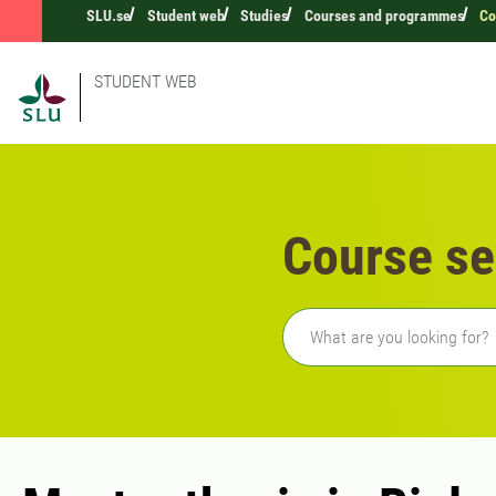
SLU.se
Student web
Studies
Courses and programmes
Co
STUDENT WEB
Course se
Freetext search