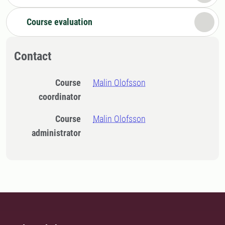
Course evaluation
Contact
Course
Malin Olofsson
coordinator
Course
Malin Olofsson
administrator