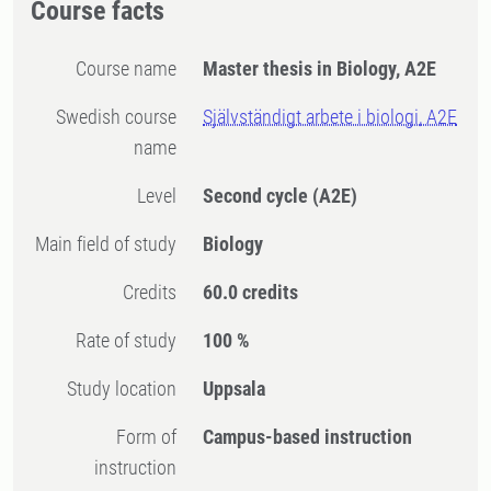
Course facts
Course name
Master thesis in Biology, A2E
Swedish course
Självständigt arbete i biologi, A2E
name
Level
Second cycle
(A2E)
Main field of study
Biology
Credits
60.0 credits
Rate of study
100 %
Study location
Uppsala
Form of
Campus-based instruction
instruction