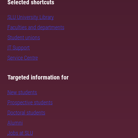
Selected shortcuts
SLU University Library
Faculties and departments
Student unions
IT Support
Service Centre
Targeted information for
New students
Prospective students
Doctoral students
Alumni
Jobs at SLU