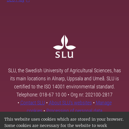
SLU, the Swedish University of Agricultural Sciences, has
its main locations in Alnarp, Uppsala and Umeå. SLU is
certified to the ISO 14001 environmental standard.
Telephone: 018-67 10 00 • Org nr: 202100-2817
•
Contact SLU
•
About SLU's websites
•
Manage
cookies
•
Processing of personal data
This website uses cookies which are stored in your browser.
Some cookies are necessary for the website to work