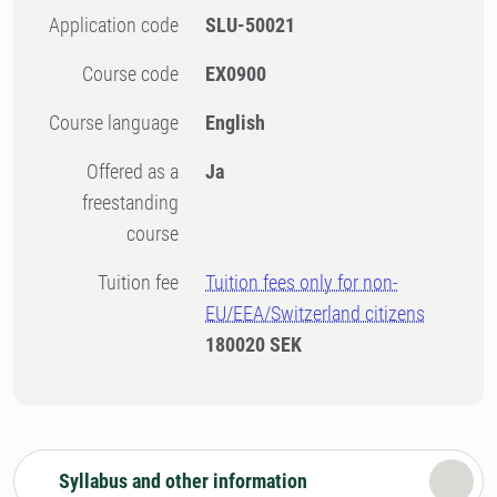
Application code
SLU-50021
Course code
EX0900
Course language
English
Offered as a
Ja
freestanding
course
Tuition fee
Tuition fees only for non-
EU/EEA/Switzerland citizens
180020 SEK
Syllabus and other information