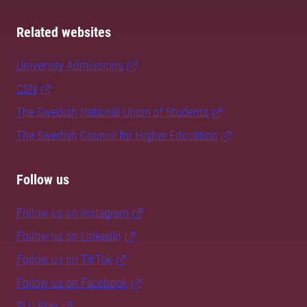
Related websites
University Admissions
CSN
The Swedish National Union of Students
The Swedish Council for Higher Education
Follow us
Follow us on Instagram
Follow us on LinkedIn
Follow us on TikTok
Follow us on Facebook
SLU Play