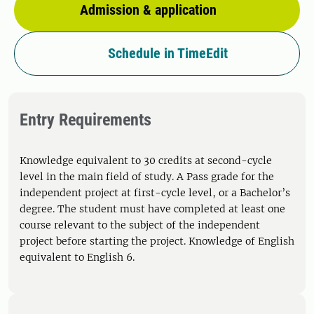
Admission & application
Schedule in TimeEdit
Entry Requirements
Knowledge equivalent to 30 credits at second-cycle
level in the main field of study. A Pass grade for the
independent project at first-cycle level, or a Bachelor’s
degree. The student must have completed at least one
course relevant to the subject of the independent
project before starting the project. Knowledge of English
equivalent to English 6.