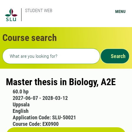
STUDENT WEB
MENU
Course search
Freetext search
Search
Master thesis in Biology, A2E
60.0 hp
2027-06-07 - 2028-03-12
Uppsala
English
Application Code: SLU-50021
Course Code: EX0900