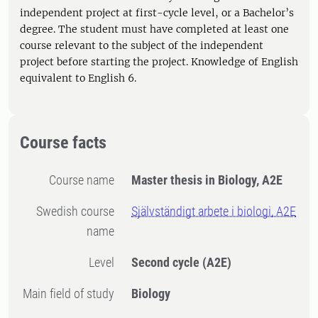
independent project at first-cycle level, or a Bachelor’s
degree. The student must have completed at least one
course relevant to the subject of the independent
project before starting the project. Knowledge of English
equivalent to English 6.
Course facts
Course name
Master thesis in Biology, A2E
Swedish course
Självständigt arbete i biologi, A2E
name
Level
Second cycle
(A2E)
Main field of study
Biology