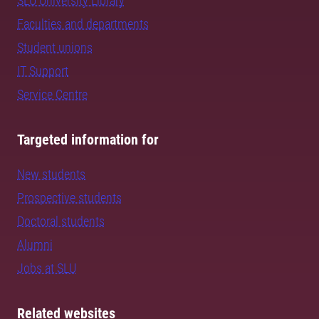
SLU University Library
Faculties and departments
Student unions
IT Support
Service Centre
Targeted information for
New students
Prospective students
Doctoral students
Alumni
Jobs at SLU
Related websites