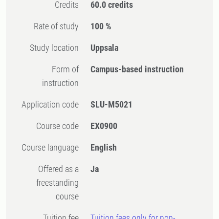
Credits
60.0 credits
Rate of study
100 %
Study location
Uppsala
Form of
Campus-based instruction
instruction
Application code
SLU-M5021
Course code
EX0900
Course language
English
Offered as a
Ja
freestanding
course
Tuition fee
Tuition fees only for non-