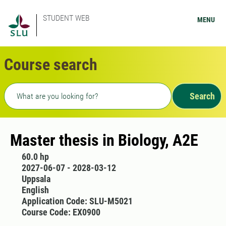
STUDENT WEB
MENU
Course search
Freetext search
Search
Master thesis in Biology, A2E
60.0 hp
2027-06-07 - 2028-03-12
Uppsala
English
Application Code: SLU-M5021
Course Code: EX0900