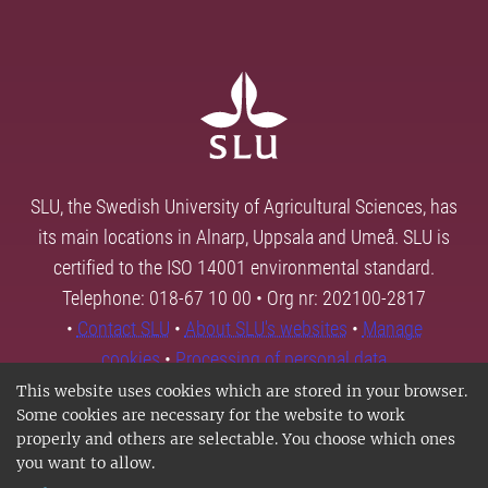
SLU, the Swedish University of Agricultural Sciences, has
its main locations in Alnarp, Uppsala and Umeå. SLU is
certified to the ISO 14001 environmental standard.
Telephone: 018-67 10 00 • Org nr: 202100-2817
•
Contact SLU
•
About SLU's websites
•
Manage
cookies
•
Processing of personal data
This website uses cookies which are stored in your browser.
Some cookies are necessary for the website to work
properly and others are selectable. You choose which ones
you want to allow.