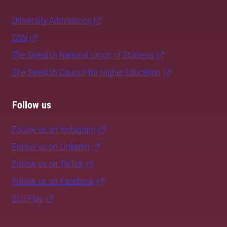
University Admissions
CSN
The Swedish National Union of Students
The Swedish Council for Higher Education
Follow us
Follow us on Instagram
Follow us on LinkedIn
Follow us on TikTok
Follow us on Facebook
SLU Play