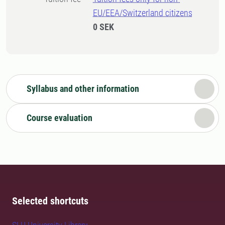
EU/EEA/Switzerland citizens
0 SEK
Syllabus and other information
Course evaluation
Selected shortcuts