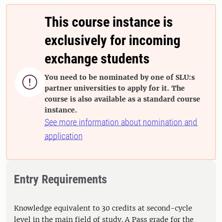
This course instance is
exclusively for incoming
exchange students
You need to be nominated by one of SLU:s

partner universities to apply for it. The
course is also available as a standard course
instance.
See more information about nomination and
application
Entry Requirements
Knowledge equivalent to 30 credits at second-cycle
level in the main field of study. A Pass grade for the