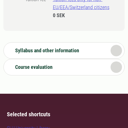
EU/EEA/Switzerland citizens
0 SEK
Syllabus and other information
Course evaluation
Selected shortcuts