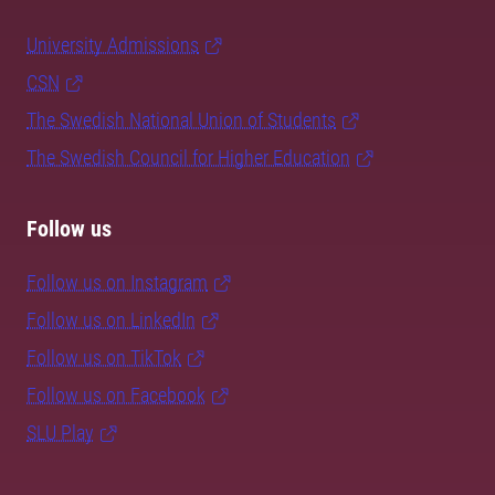
University Admissions
CSN
The Swedish National Union of Students
The Swedish Council for Higher Education
Follow us
Follow us on Instagram
Follow us on LinkedIn
Follow us on TikTok
Follow us on Facebook
SLU Play