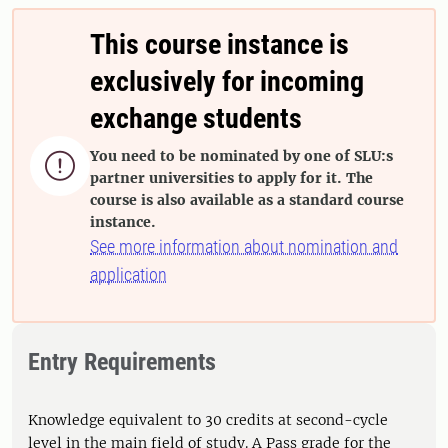
This course instance is
exclusively for incoming
exchange students
You need to be nominated by one of SLU:s

partner universities to apply for it. The
course is also available as a standard course
instance.
See more information about nomination and
application
Entry Requirements
Knowledge equivalent to 30 credits at second-cycle
level in the main field of study. A Pass grade for the