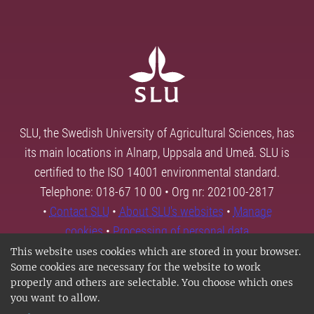
SLU, the Swedish University of Agricultural Sciences, has
its main locations in Alnarp, Uppsala and Umeå. SLU is
certified to the ISO 14001 environmental standard.
Telephone: 018-67 10 00 • Org nr: 202100-2817
•
Contact SLU
•
About SLU's websites
•
Manage
cookies
•
Processing of personal data
This website uses cookies which are stored in your browser.
Some cookies are necessary for the website to work
properly and others are selectable. You choose which ones
you want to allow.