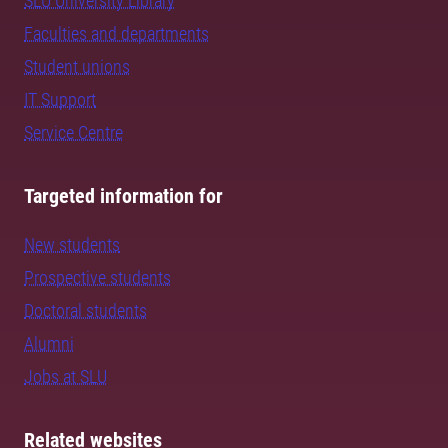
SLU University Library
Faculties and departments
Student unions
IT Support
Service Centre
Targeted information for
New students
Prospective students
Doctoral students
Alumni
Jobs at SLU
Related websites