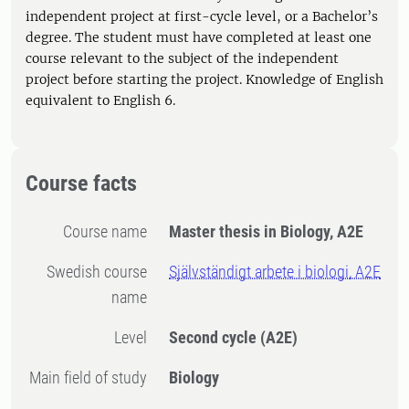
independent project at first-cycle level, or a Bachelor’s
degree. The student must have completed at least one
course relevant to the subject of the independent
project before starting the project. Knowledge of English
equivalent to English 6.
Course facts
Course name
Master thesis in Biology, A2E
Swedish course
Självständigt arbete i biologi, A2E
name
Level
Second cycle
(A2E)
Main field of study
Biology