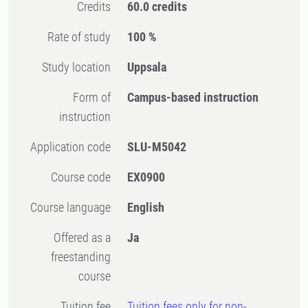
Credits
60.0 credits
Rate of study
100 %
Study location
Uppsala
Form of
Campus-based instruction
instruction
Application code
SLU-M5042
Course code
EX0900
Course language
English
Offered as a
Ja
freestanding
course
Tuition fee
Tuition fees only for non-