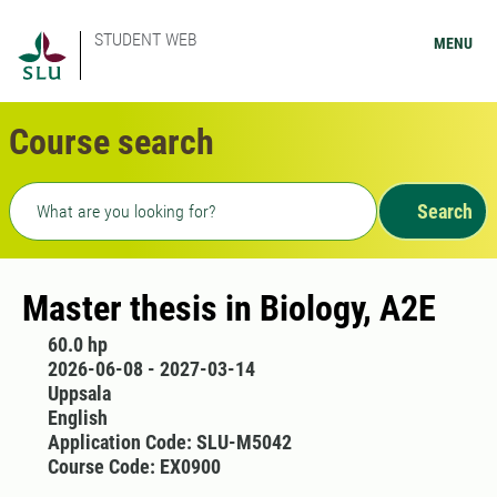
STUDENT WEB
MENU
Course search
Freetext search
Search
Master thesis in Biology, A2E
60.0 hp
2026-06-08 - 2027-03-14
Uppsala
English
Application Code: SLU-M5042
Course Code: EX0900