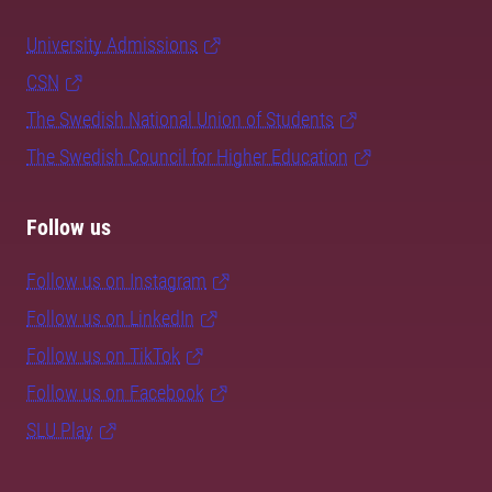
University Admissions
CSN
The Swedish National Union of Students
The Swedish Council for Higher Education
Follow us
Follow us on Instagram
Follow us on LinkedIn
Follow us on TikTok
Follow us on Facebook
SLU Play