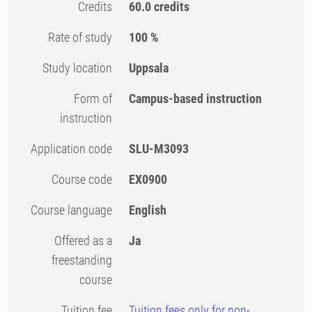
Credits
60.0 credits
Rate of study
100 %
Study location
Uppsala
Form of
Campus-based instruction
instruction
Application code
SLU-M3093
Course code
EX0900
Course language
English
Offered as a
Ja
freestanding
course
Tuition fee
Tuition fees only for non-