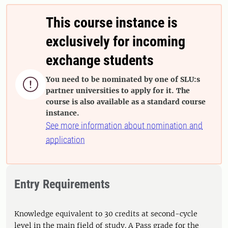
This course instance is
exclusively for incoming
exchange students
You need to be nominated by one of SLU:s

partner universities to apply for it. The
course is also available as a standard course
instance.
See more information about nomination and
application
Entry Requirements
Knowledge equivalent to 30 credits at second-cycle
level in the main field of study. A Pass grade for the