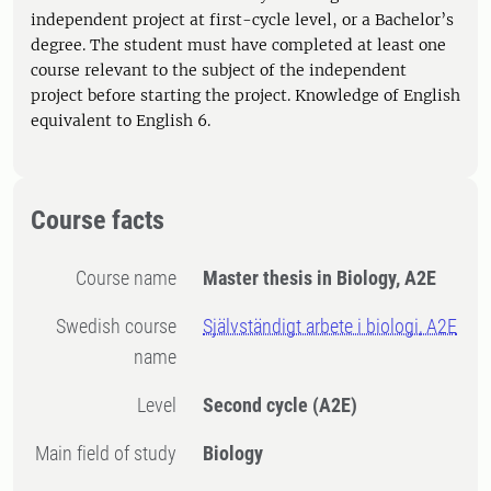
independent project at first-cycle level, or a Bachelor’s
degree. The student must have completed at least one
course relevant to the subject of the independent
project before starting the project. Knowledge of English
equivalent to English 6.
Course facts
Course name
Master thesis in Biology, A2E
Swedish course
Självständigt arbete i biologi, A2E
name
Level
Second cycle
(A2E)
Main field of study
Biology