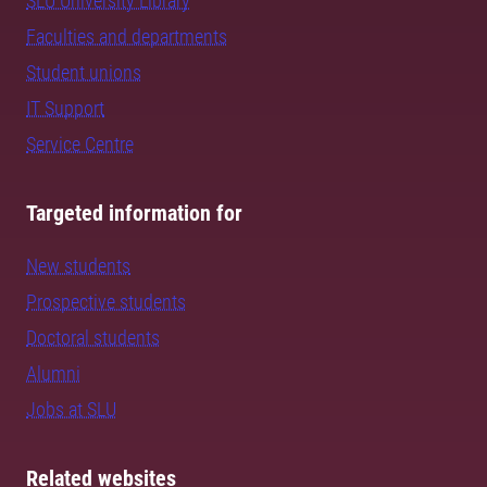
SLU University Library
Faculties and departments
Student unions
IT Support
Service Centre
Targeted information for
New students
Prospective students
Doctoral students
Alumni
Jobs at SLU
Related websites