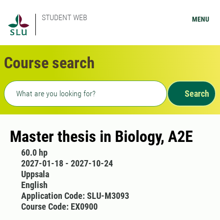
STUDENT WEB
MENU
Course search
Freetext search
Search
Master thesis in Biology, A2E
60.0 hp
2027-01-18 - 2027-10-24
Uppsala
English
Application Code: SLU-M3093
Course Code: EX0900