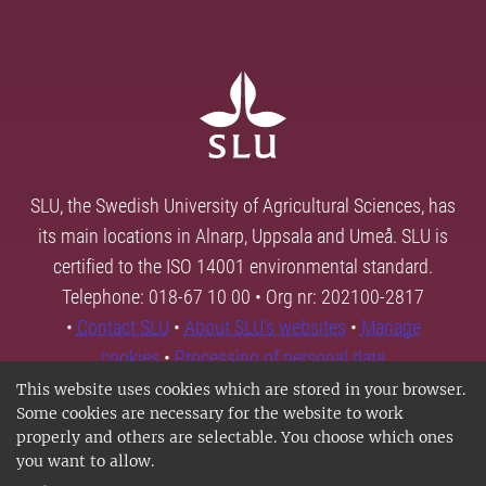
SLU, the Swedish University of Agricultural Sciences, has
its main locations in Alnarp, Uppsala and Umeå. SLU is
certified to the ISO 14001 environmental standard.
Telephone: 018-67 10 00 • Org nr: 202100-2817
•
Contact SLU
•
About SLU's websites
•
Manage
cookies
•
Processing of personal data
This website uses cookies which are stored in your browser.
Some cookies are necessary for the website to work
properly and others are selectable. You choose which ones
you want to allow.