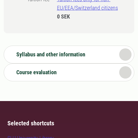
EU/EEA/Switzerland citizens
0 SEK
Syllabus and other information
Course evaluation
Selected shortcuts