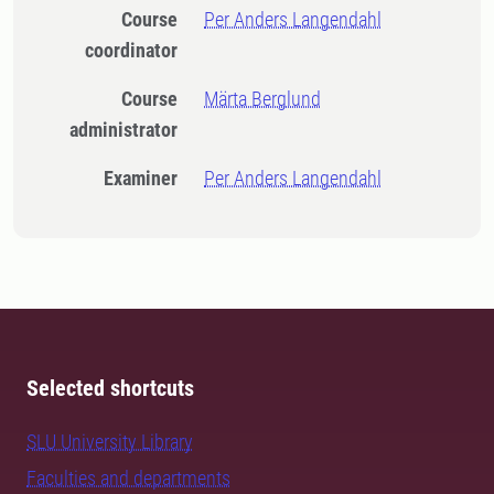
Course
Per Anders Langendahl
coordinator
Course
Märta Berglund
administrator
Examiner
Per Anders Langendahl
Selected shortcuts
SLU University Library
Faculties and departments