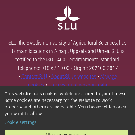
SLU, the Swedish University of Agricultural Sciences, has
its main locations in Alnarp, Uppsala and Umeå. SLU is
certified to the ISO 14001 environmental standard.
Telephone: 018-67 10 00 • Org nr: 202100-2817
•
Contact SLU
•
About SLU's websites
•
Manage
cookies
•
Processing of personal data
This website uses cookies which are stored in your browser.
Some cookies are necessary for the website to work
properly and others are selectable. You choose which ones
you want to allow.
Cookie settings
Allow necessary cookies