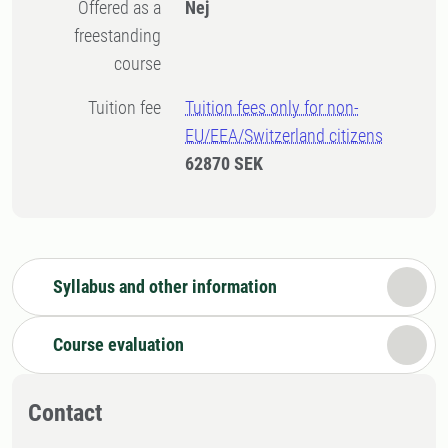
Offered as a
Nej
freestanding
course
Tuition fee
Tuition fees only for non-
EU/EEA/Switzerland citizens
62870 SEK
Syllabus and other information
Course evaluation
Contact