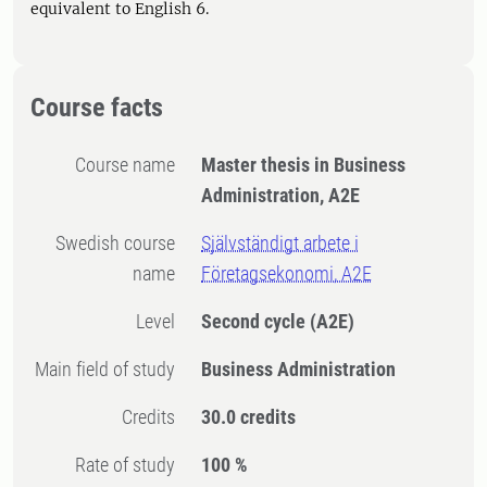
equivalent to English 6.
Course facts
Course name
Master thesis in Business
Administration, A2E
Swedish course
Självständigt arbete i
name
Företagsekonomi, A2E
Level
Second cycle
(A2E)
Main field of study
Business Administration
Credits
30.0 credits
Rate of study
100 %