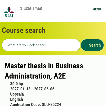
STUDENT WEB
MENU
Course search
Freetext search
Search
Master thesis in Business
Administration, A2E
30.0 hp
2027-01-18 - 2027-06-06
Uppsala
English
Application Code: SLU-30224