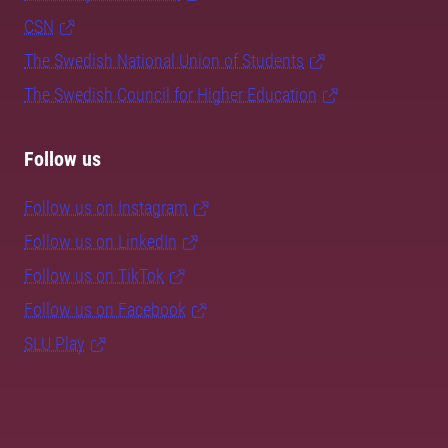
CSN
The Swedish National Union of Students
The Swedish Council for Higher Education
Follow us
Follow us on Instagram
Follow us on LinkedIn
Follow us on TikTok
Follow us on Facebook
SLU Play