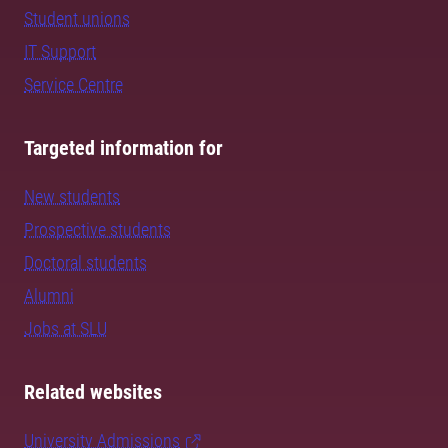
Student unions
IT Support
Service Centre
Targeted information for
New students
Prospective students
Doctoral students
Alumni
Jobs at SLU
Related websites
University Admissions