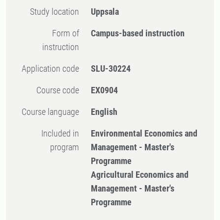
Study location
Uppsala
Form of
Campus-based instruction
instruction
Application code
SLU-30224
Course code
EX0904
Course language
English
Included in
Environmental Economics and
program
Management - Master's
Programme
Agricultural Economics and
Management - Master's
Programme