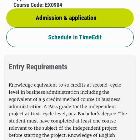
Course Code: EX0904
Admission & application
Schedule in TimeEdit
Entry Requirements
Knowledge equivalent to 30 credits at second-cycle
level in business administration including the
equivalent of a 5 credits method course in business
administration. A Pass grade for the independent
project at first-cycle level, or a Bachelor’s degree. The
student must have completed at least one course
relevant to the subject of the independent project
before starting the project. Knowledge of English