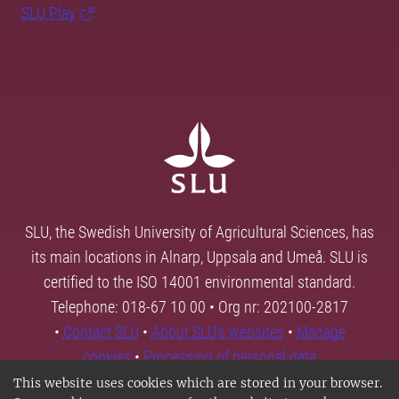
SLU Play
SLU, the Swedish University of Agricultural Sciences, has
its main locations in Alnarp, Uppsala and Umeå. SLU is
certified to the ISO 14001 environmental standard.
Telephone: 018-67 10 00 • Org nr: 202100-2817
•
Contact SLU
•
About SLU's websites
•
Manage
cookies
•
Processing of personal data
This website uses cookies which are stored in your browser.