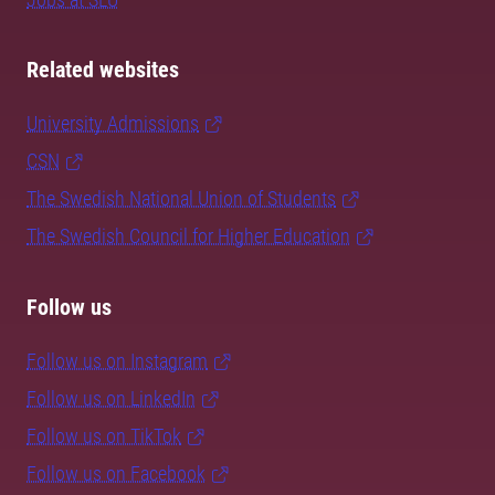
Related websites
University Admissions
CSN
The Swedish National Union of Students
The Swedish Council for Higher Education
Follow us
Follow us on Instagram
Follow us on LinkedIn
Follow us on TikTok
Follow us on Facebook