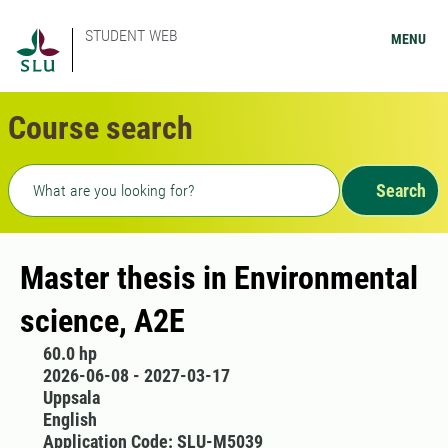
STUDENT WEB
MENU
Course search
Freetext search
Search
Master thesis in Environmental
science, A2E
60.0 hp
2026-06-08 - 2027-03-17
Uppsala
English
Application Code: SLU-M5039