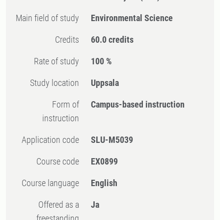
Main field of study
Environmental Science
Credits
60.0 credits
Rate of study
100 %
Study location
Uppsala
Form of
Campus-based instruction
instruction
Application code
SLU-M5039
Course code
EX0899
Course language
English
Offered as a
Ja
freestanding