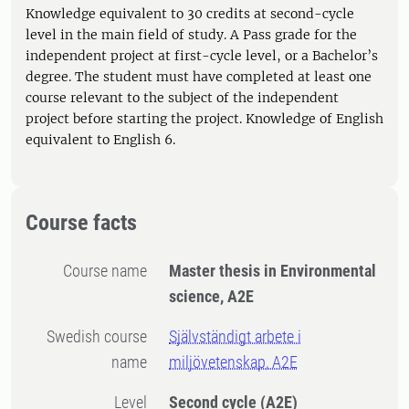
Knowledge equivalent to 30 credits at second-cycle
level in the main field of study. A Pass grade for the
independent project at first-cycle level, or a Bachelor’s
degree. The student must have completed at least one
course relevant to the subject of the independent
project before starting the project. Knowledge of English
equivalent to English 6.
Course facts
Course name
Master thesis in Environmental
science, A2E
Swedish course
Självständigt arbete i
name
miljövetenskap, A2E
Level
Second cycle
(A2E)