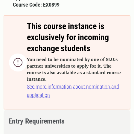
Course Code: EX0899
This course instance is
exclusively for incoming
exchange students
You need to be nominated by one of SLU:s

partner universities to apply for it. The
course is also available as a standard course
instance.
See more information about nomination and
application
Entry Requirements