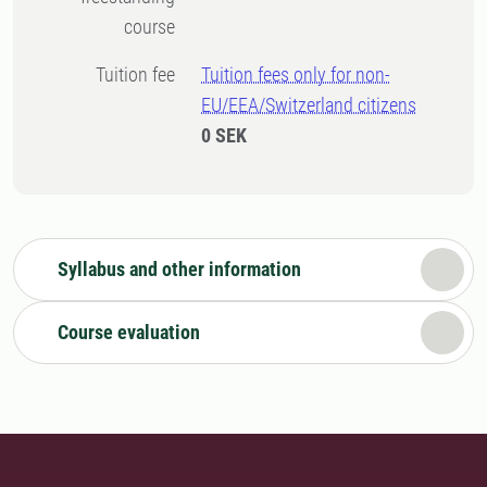
course
Tuition fee
Tuition fees only for non-
EU/EEA/Switzerland citizens
0 SEK
Syllabus and other information
Course evaluation