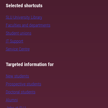
Selected shortcuts
SLU University Library
Faculties and departments
Student unions
IT Support
Service Centre
Targeted information for
New students
Prospective students
Doctoral students
Alumni
Jobs at SLU