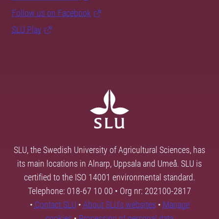
Follow us on Facebook
SLU Play
SLU, the Swedish University of Agricultural Sciences, has
its main locations in Alnarp, Uppsala and Umeå. SLU is
certified to the ISO 14001 environmental standard.
Telephone: 018-67 10 00 • Org nr: 202100-2817
•
Contact SLU
•
About SLU's websites
•
Manage
cookies
•
Processing of personal data