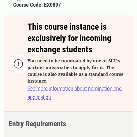
Course Code: EX0897
This course instance is
exclusively for incoming
exchange students
You need to be nominated by one of SLU:s

partner universities to apply for it. The
course is also available as a standard course
instance.
See more information about nomination and
application
Entry Requirements