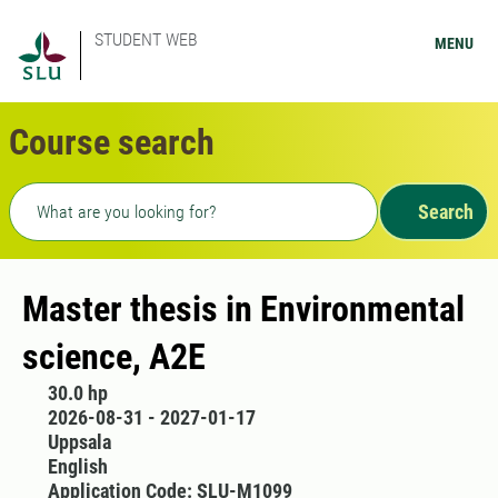
STUDENT WEB
MENU
Course search
Freetext search
Search
Master thesis in Environmental
science, A2E
30.0 hp
2026-08-31 - 2027-01-17
Uppsala
English
Application Code: SLU-M1099