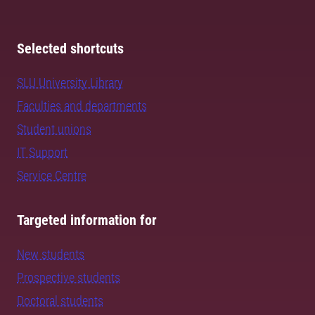
Selected shortcuts
SLU University Library
Faculties and departments
Student unions
IT Support
Service Centre
Targeted information for
New students
Prospective students
Doctoral students