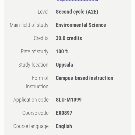
Level
Second cycle
(A2E)
Main field of study
Environmental Science
Credits
30.0 credits
Rate of study
100 %
Study location
Uppsala
Form of
Campus-based instruction
instruction
Application code
SLU-M1099
Course code
EX0897
Course language
English