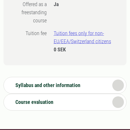
Offered as a
Ja
freestanding
course
Tuition fee
Tuition fees only for non-
EU/EEA/Switzerland citizens
0 SEK
Syllabus and other information
Course evaluation