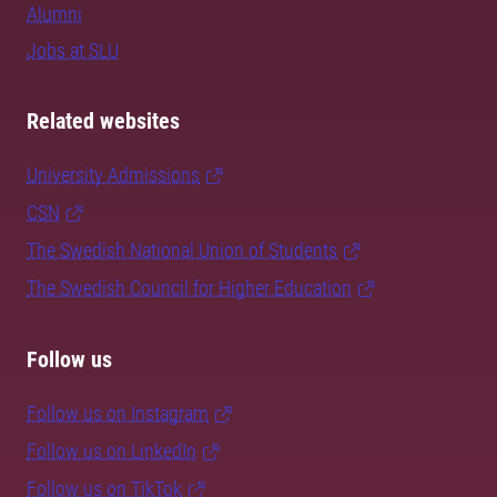
Alumni
Jobs at SLU
Related websites
University Admissions
CSN
The Swedish National Union of Students
The Swedish Council for Higher Education
Follow us
Follow us on Instagram
Follow us on LinkedIn
Follow us on TikTok