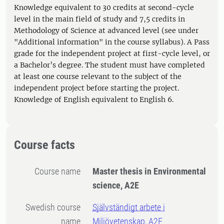
Knowledge equivalent to 30 credits at second-cycle
level in the main field of study and 7,5 credits in
Methodology of Science at advanced level (see under
"Additional information" in the course syllabus). A Pass
grade for the independent project at first-cycle level, or
a Bachelor’s degree. The student must have completed
at least one course relevant to the subject of the
independent project before starting the project.
Knowledge of English equivalent to English 6.
Course facts
Course name
Master thesis in Environmental
science, A2E
Swedish course
Självständigt arbete i
name
Miljövetenskap, A2E