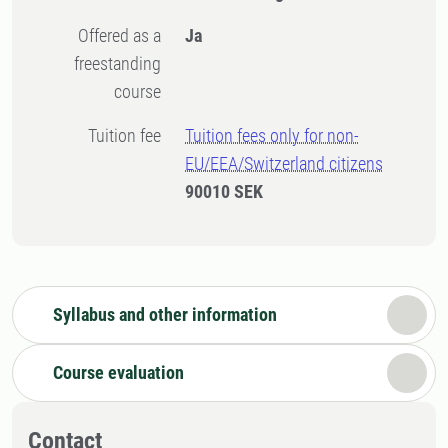
Offered as a
Ja
freestanding
course
Tuition fee
Tuition fees only for non-
EU/EEA/Switzerland citizens
90010 SEK
Syllabus and other information
Course evaluation
Contact