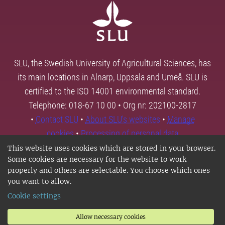
SLU, the Swedish University of Agricultural Sciences, has
its main locations in Alnarp, Uppsala and Umeå. SLU is
certified to the ISO 14001 environmental standard.
Telephone: 018-67 10 00 • Org nr: 202100-2817
•
Contact SLU
•
About SLU's websites
•
Manage
cookies
•
Processing of personal data
This website uses cookies which are stored in your browser.
Some cookies are necessary for the website to work
properly and others are selectable. You choose which ones
you want to allow.
Cookie settings
Allow necessary cookies