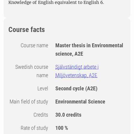
Knowledge of English equivalent to English 6.
Course facts
Course name
Master thesis in Environmental
science, A2E
Swedish course
Självständigt arbete i
name
Miljövetenskap, A2E
Level
Second cycle
(A2E)
Main field of study
Environmental Science
Credits
30.0 credits
Rate of study
100 %