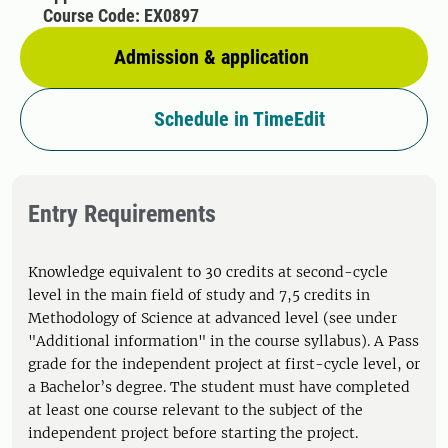
Course Code: EX0897
Admission & application
Schedule in TimeEdit
Entry Requirements
Knowledge equivalent to 30 credits at second-cycle
level in the main field of study and 7,5 credits in
Methodology of Science at advanced level (see under
"Additional information" in the course syllabus). A Pass
grade for the independent project at first-cycle level, or
a Bachelor’s degree. The student must have completed
at least one course relevant to the subject of the
independent project before starting the project.