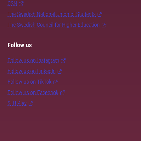
CSN
The Swedish National Union of Students
The Swedish Council for Higher Education
Follow us
Follow us on Instagram
Follow us on LinkedIn
Follow us on TikTok
Follow us on Facebook
SLU Play