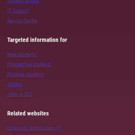
Student unions
IT Support
Service Centre
Targeted information for
New students
Prospective students
Doctoral students
Alumni
Jobs at SLU
Related websites
University Admissions