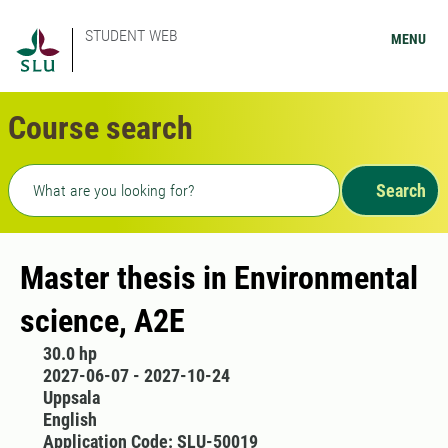
STUDENT WEB
MENU
Course search
Freetext search
Search
Master thesis in Environmental
science, A2E
30.0 hp
2027-06-07 - 2027-10-24
Uppsala
English
Application Code: SLU-50019