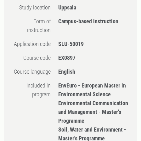
Study location
Uppsala
Form of
Campus-based instruction
instruction
Application code
SLU-50019
Course code
EX0897
Course language
English
Included in
EnvEuro - European Master in
program
Environmental Science
Environmental Communication
and Management - Master's
Programme
Soil, Water and Environment -
Master's Programme