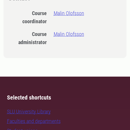
Course
Malin Olofsson
coordinator
Course
Malin Olofsson
administrator
Selected shortcuts
SLU University Library
Faculties and departments