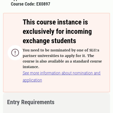
Course Code: EX0897
This course instance is
exclusively for incoming
exchange students
You need to be nominated by one of SLU:s

partner universities to apply for it. The
course is also available as a standard course
instance.
See more information about nomination and
application
Entry Requirements