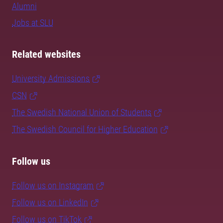
Alumni
Jobs at SLU
Related websites
University Admissions
CSN
The Swedish National Union of Students
The Swedish Council for Higher Education
Follow us
Follow us on Instagram
Follow us on LinkedIn
Follow us on TikTok