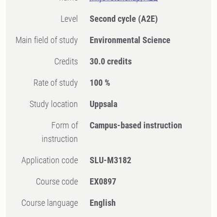
Level
Second cycle
(A2E)
Main field of study
Environmental Science
Credits
30.0 credits
Rate of study
100 %
Study location
Uppsala
Form of
Campus-based instruction
instruction
Application code
SLU-M3182
Course code
EX0897
Course language
English