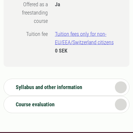
Offered as a
Ja
freestanding
course
Tuition fee
Tuition fees only for non-
EU/EEA/Switzerland citizens
0 SEK
Syllabus and other information
Course evaluation