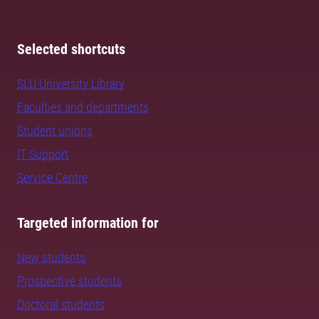
Selected shortcuts
SLU University Library
Faculties and departments
Student unions
IT Support
Service Centre
Targeted information for
New students
Prospective students
Doctoral students