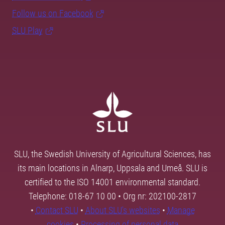
Follow us on Facebook
SLU Play
SLU, the Swedish University of Agricultural Sciences, has
its main locations in Alnarp, Uppsala and Umeå. SLU is
certified to the ISO 14001 environmental standard.
Telephone: 018-67 10 00 • Org nr: 202100-2817
•
Contact SLU
•
About SLU's websites
•
Manage
cookies
•
Processing of personal data