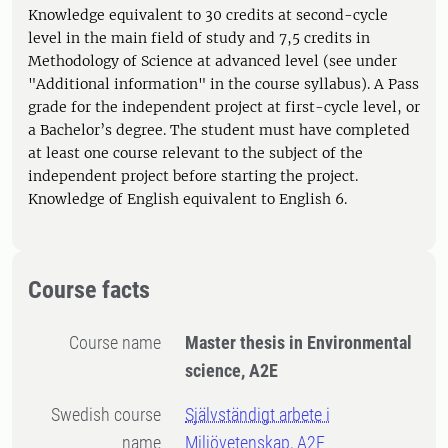
Knowledge equivalent to 30 credits at second-cycle
level in the main field of study and 7,5 credits in
Methodology of Science at advanced level (see under
"Additional information" in the course syllabus). A Pass
grade for the independent project at first-cycle level, or
a Bachelor’s degree. The student must have completed
at least one course relevant to the subject of the
independent project before starting the project.
Knowledge of English equivalent to English 6.
Course facts
Course name
Master thesis in Environmental
science, A2E
Swedish course
Självständigt arbete i
name
Miljövetenskap, A2E