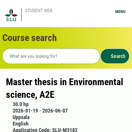
STUDENT WEB
MENU
Course search
Freetext search
Search
Master thesis in Environmental
science, A2E
30.0 hp
2026-01-19 - 2026-06-07
Uppsala
English
Application Code: SLU-M3182