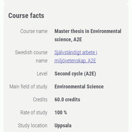
Course facts
Course name
Master thesis in Environmental
science, A2E
Swedish course
Självständigt arbete i
name
miljövetenskap, A2E
Level
Second cycle
(A2E)
Main field of study
Environmental Science
Credits
60.0 credits
Rate of study
100 %
Study location
Uppsala