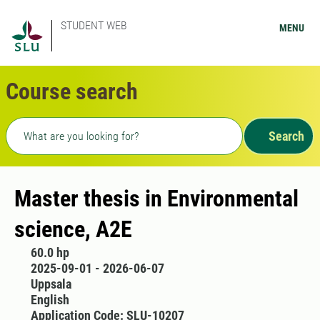
STUDENT WEB
MENU
Course search
Freetext search
Search
Master thesis in Environmental
science, A2E
60.0 hp
2025-09-01 - 2026-06-07
Uppsala
English
Application Code: SLU-10207