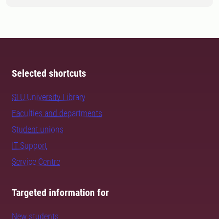
Selected shortcuts
SLU University Library
Faculties and departments
Student unions
IT Support
Service Centre
Targeted information for
New students