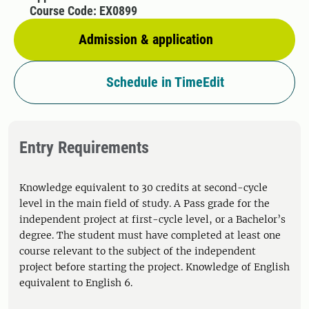
Course Code: EX0899
Admission & application
Schedule in TimeEdit
Entry Requirements
Knowledge equivalent to 30 credits at second-cycle
level in the main field of study. A Pass grade for the
independent project at first-cycle level, or a Bachelor’s
degree. The student must have completed at least one
course relevant to the subject of the independent
project before starting the project. Knowledge of English
equivalent to English 6.