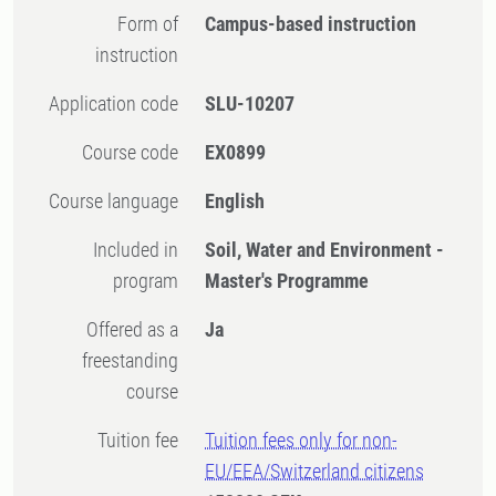
Form of
Campus-based instruction
instruction
Application code
SLU-10207
Course code
EX0899
Course language
English
Included in
Soil, Water and Environment -
program
Master's Programme
Offered as a
Ja
freestanding
course
Tuition fee
Tuition fees only for non-
EU/EEA/Switzerland citizens