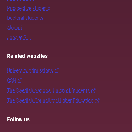
Prospective students
Doctoral students
Alumni
Jobs at SLU
Related websites
University Admissions
CSN
The Swedish National Union of Students
The Swedish Council for Higher Education
Follow us