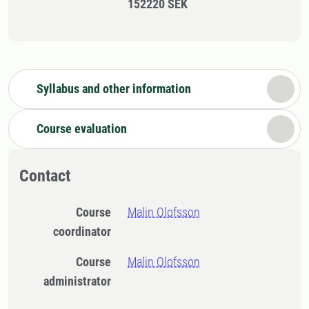
152220 SEK
Syllabus and other information
Course evaluation
Contact
Course
Malin Olofsson
coordinator
Course
Malin Olofsson
administrator