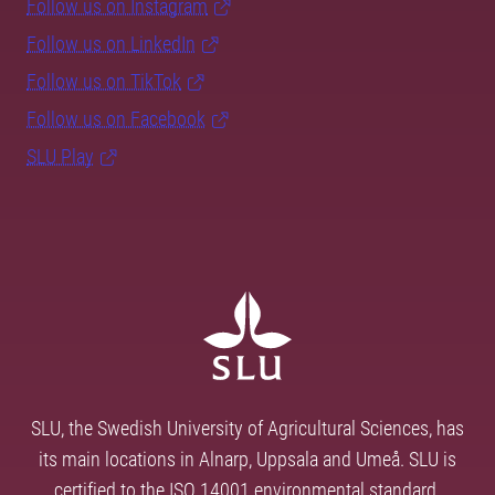
Follow us on Instagram
Follow us on LinkedIn
Follow us on TikTok
Follow us on Facebook
SLU Play
SLU, the Swedish University of Agricultural Sciences, has
its main locations in Alnarp, Uppsala and Umeå. SLU is
certified to the ISO 14001 environmental standard.