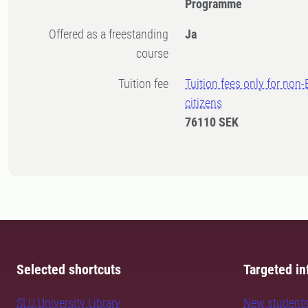
Programme
Offered as a freestanding
Ja
course
Tuition fee
Tuition fees only for non
citizens
76110 SEK
Selected shortcuts
Targeted in
SLU University Library
New student