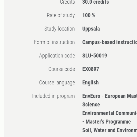
Credits
30.0 credits
Rate of study
100 %
Study location
Uppsala
Form of instruction
Campus-based instructi
Application code
SLU-50019
Course code
EX0897
Course language
English
Included in program
EnvEuro - European Mast
Science
Environmental Communi
- Master's Programme
Soil, Water and Environm