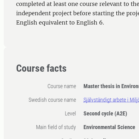
completed at least one course relevant to the
independent project before starting the proj
English equivalent to English 6.
Course facts
Course name
Master thesis in Enviro
Swedish course name
Självständigt arbete i Mi
Level
Second cycle
(A2E)
Main field of study
Environmental Science