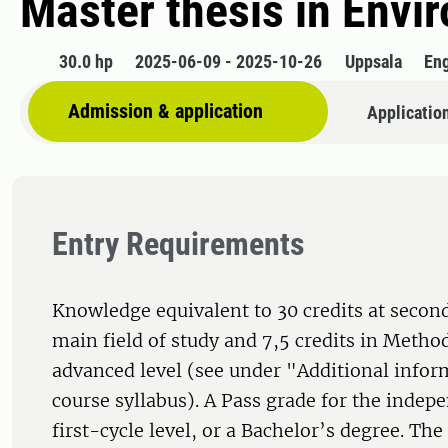
Master thesis in Envi
30.0 hp
2025-06-09 - 2025-10-26
Uppsala
Eng
Admission & application
Applicatio
Entry Requirements
Knowledge equivalent to 30 credits at second
main field of study and 7,5 credits in Metho
advanced level (see under "Additional infor
course syllabus). A Pass grade for the indepe
first-cycle level, or a Bachelor’s degree. Th