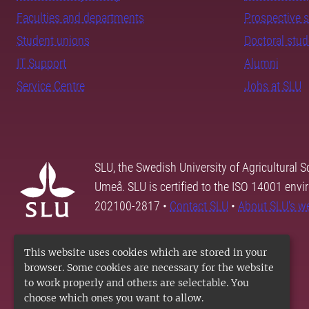
Faculties and departments
Prospective 
Student unions
Doctoral stu
IT Support
Alumni
Service Centre
Jobs at SLU
SLU, the Swedish University of Agricultural S
Umeå. SLU is certified to the ISO 14001 envi
202100-2817 •
Contact SLU
•
About SLU's w
This website uses cookies which are stored in your
browser. Some cookies are necessary for the website
to work properly and others are selectable. You
choose which ones you want to allow.