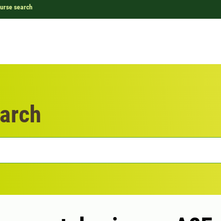
urse search
arch