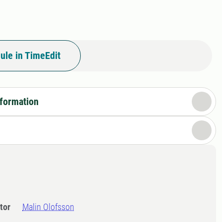
ule in TimeEdit
nformation
tor
Malin Olofsson