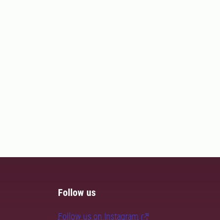
Follow us
Follow us on Instagram