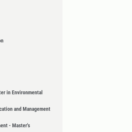
on
er in Environmental
cation and Management
ent - Master's