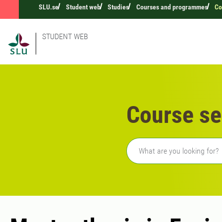
SLU.se
Student web
Studies
Courses and programmes
Co
STUDENT WEB
Course se
Freetext search