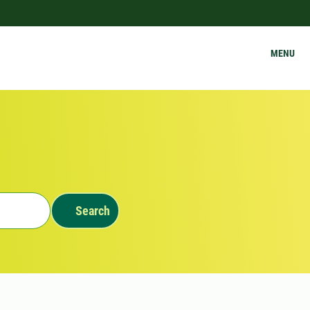
MENU
Search