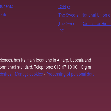
students
CSN
dents
The Swedish National Union o
The Swedish Council for High
ciences, has its main locations in Alnarp, Uppsala and
ronmental standard. Telephone: 018-67 10 00 • Org nr:
ebsites
•
Manage cookies
•
Processing of personal data