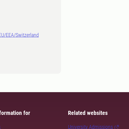
-EU/EEA/Switzerland
formation for
Related websites
s
University Admissions