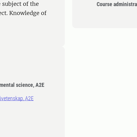
 subject of the
Course administra
ect. Knowledge of
nmental science, A2E
ljövetenskap, A2E