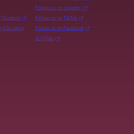
Follow us on LinkedIn
f Students
Follow us on TikTok
er Education
Follow us on Facebook
SLU Play