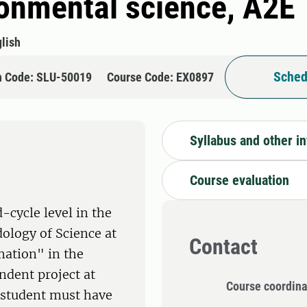
ronmental science, A2E
lish
Sched
n Code: SLU-50019
Course Code: EX0897
Syllabus and other i
Course evaluation
-cycle level in the
dology of Science at
Contact
mation" in the
ndent project at
Course coordina
e student must have