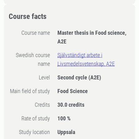
Course facts
Course name
Master thesis in Food science,
A2E
Swedish course
Självständigt arbete i
name
Livsmedelsvetenskap, A2E
Level
Second cycle
(A2E)
Main field of study
Food Science
Credits
30.0 credits
Rate of study
100 %
Study location
Uppsala