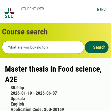
STUDENT WEB
MENU
Course search
Freetext search
Search
Master thesis in Food science,
A2E
30.0 hp
2026-01-19 - 2026-06-07
Uppsala
English
Application Code: SLU-30169