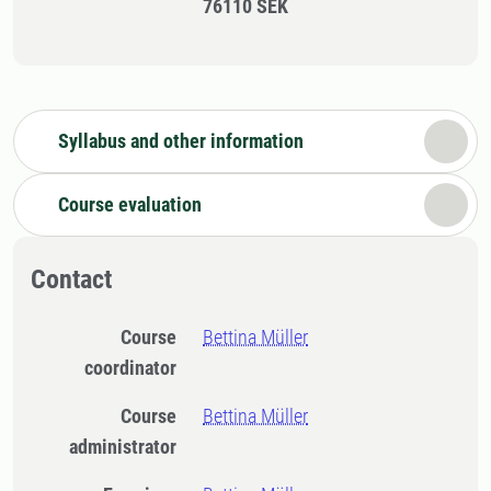
76110 SEK
Syllabus and other information
Course evaluation
Contact
Course
Bettina Müller
coordinator
Course
Bettina Müller
administrator