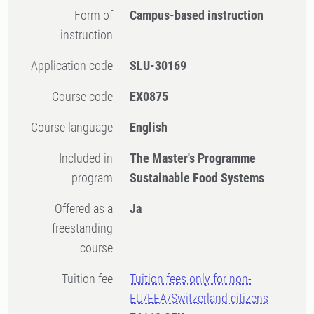
Form of
Campus-based instruction
instruction
Application code
SLU-30169
Course code
EX0875
Course language
English
Included in
The Master's Programme
program
Sustainable Food Systems
Offered as a
Ja
freestanding
course
Tuition fee
Tuition fees only for non-
EU/EEA/Switzerland citizens