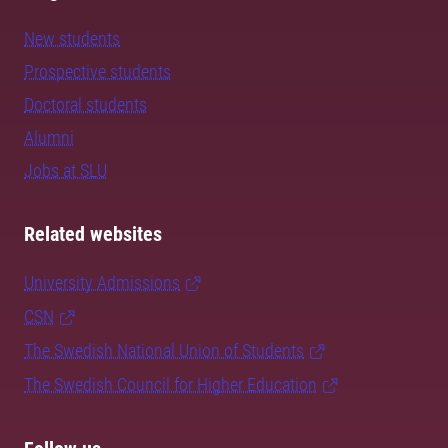
New students
Prospective students
Doctoral students
Alumni
Jobs at SLU
Related websites
University Admissions
CSN
The Swedish National Union of Students
The Swedish Council for Higher Education