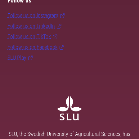
Follow us
Follow us on Instagram
Follow us on LinkedIn
Follow us on TikTok
Follow us on Facebook
SLU Play
SLU, the Swedish University of Agricultural Sciences, has