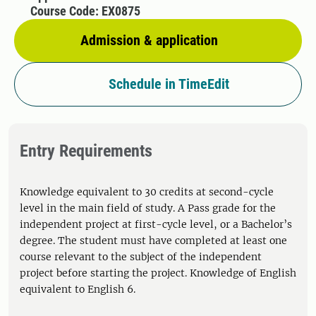
Course Code: EX0875
Admission & application
Schedule in TimeEdit
Entry Requirements
Knowledge equivalent to 30 credits at second-cycle
level in the main field of study. A Pass grade for the
independent project at first-cycle level, or a Bachelor’s
degree. The student must have completed at least one
course relevant to the subject of the independent
project before starting the project. Knowledge of English
equivalent to English 6.