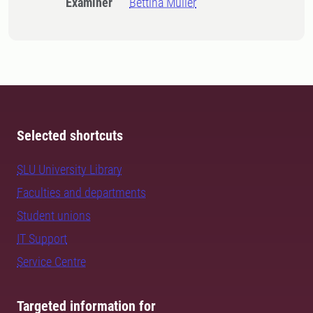
Examiner
Bettina Müller
Selected shortcuts
SLU University Library
Faculties and departments
Student unions
IT Support
Service Centre
Targeted information for