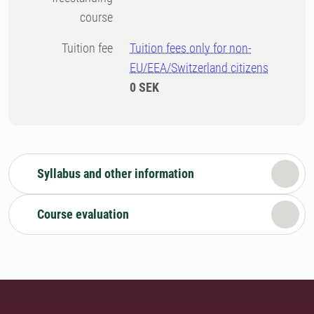
course
Tuition fee
Tuition fees only for non-
EU/EEA/Switzerland citizens
0 SEK
Syllabus and other information
Course evaluation