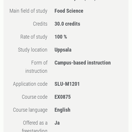
Main field of study
Food Science
Credits
30.0 credits
Rate of study
100 %
Study location
Uppsala
Form of
Campus-based instruction
instruction
Application code
SLU-M1201
Course code
EX0875
Course language
English
Offered as a
Ja
freestanding