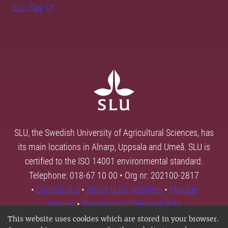
SLU Play
SLU, the Swedish University of Agricultural Sciences, has
its main locations in Alnarp, Uppsala and Umeå. SLU is
certified to the ISO 14001 environmental standard.
Telephone: 018-67 10 00 • Org nr: 202100-2817
•
Contact SLU
•
About SLU's websites
•
Manage
cookies
•
Processing of personal data
This website uses cookies which are stored in your browser.