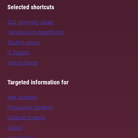
Selected shortcuts
SLU University Library
Faculties and departments
Student unions
IT Support
Service Centre
Targeted information for
New students
Prospective students
Doctoral students
Alumni
Jobs at SLU