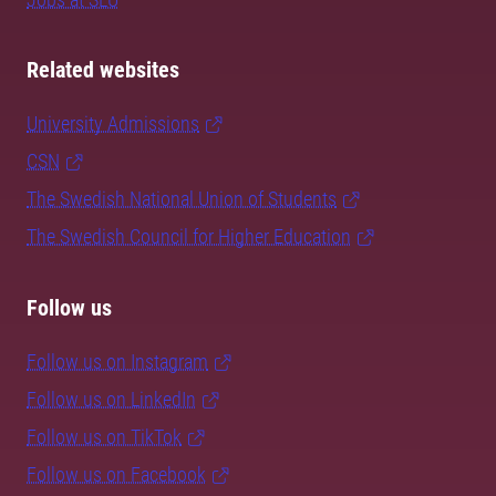
Related websites
University Admissions
CSN
The Swedish National Union of Students
The Swedish Council for Higher Education
Follow us
Follow us on Instagram
Follow us on LinkedIn
Follow us on TikTok
Follow us on Facebook