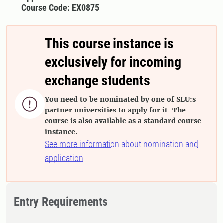
Course Code: EX0875
This course instance is
exclusively for incoming
exchange students
You need to be nominated by one of SLU:s

partner universities to apply for it. The
course is also available as a standard course
instance.
See more information about nomination and
application
Entry Requirements