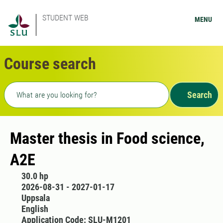
STUDENT WEB
MENU
Course search
Freetext search
Search
Master thesis in Food science,
A2E
30.0 hp
2026-08-31 - 2027-01-17
Uppsala
English
Application Code: SLU-M1201