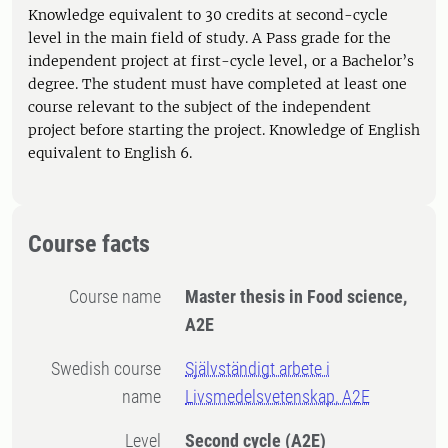
Knowledge equivalent to 30 credits at second-cycle
level in the main field of study. A Pass grade for the
independent project at first-cycle level, or a Bachelor’s
degree. The student must have completed at least one
course relevant to the subject of the independent
project before starting the project. Knowledge of English
equivalent to English 6.
Course facts
Course name
Master thesis in Food science,
A2E
Swedish course
Självständigt arbete i
name
Livsmedelsvetenskap, A2E
Level
Second cycle
(A2E)