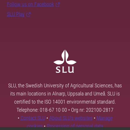
Follow us on Facebook
SLU Play
SLU, the Swedish University of Agricultural Sciences, has
its main locations in Alnarp, Uppsala and Umeå. SLU is
certified to the ISO 14001 environmental standard.
Telephone: 018-67 10 00 • Org nr: 202100-2817
•
Contact SLU
•
About SLU's websites
•
Manage
cookies
•
Processing of personal data