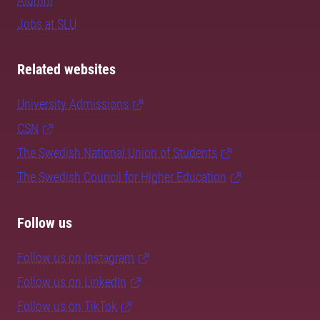
Alumni
Jobs at SLU
Related websites
University Admissions
CSN
The Swedish National Union of Students
The Swedish Council for Higher Education
Follow us
Follow us on Instagram
Follow us on LinkedIn
Follow us on TikTok