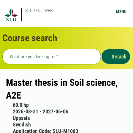
STUDENT WEB
MENU
Course search
Freetext search
Search
Master thesis in Soil science,
A2E
60.0 hp
2026-08-31 - 2027-06-06
Uppsala
Swedish
Application Code: SLU-M1063