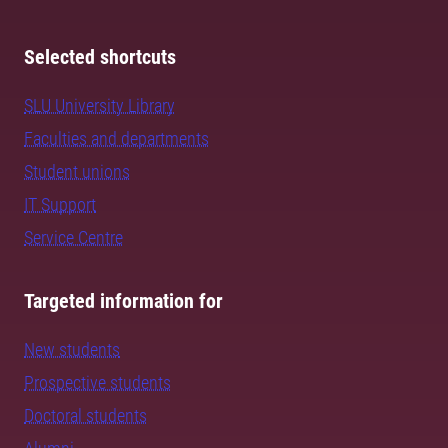
Selected shortcuts
SLU University Library
Faculties and departments
Student unions
IT Support
Service Centre
Targeted information for
New students
Prospective students
Doctoral students