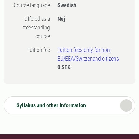
Course language
Swedish
Offered as a
Nej
freestanding
course
Tuition fee
Tuition fees only for non-
EU/EEA/Switzerland citizens
0 SEK
Syllabus and other information