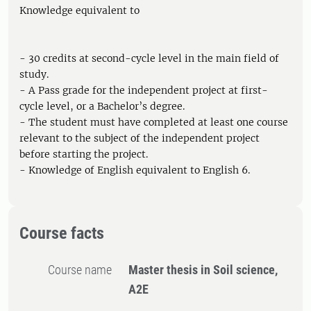
Knowledge equivalent to
- 30 credits at second-cycle level in the main field of
study.
- A Pass grade for the independent project at first-
cycle level, or a Bachelor’s degree.
- The student must have completed at least one course
relevant to the subject of the independent project
before starting the project.
- Knowledge of English equivalent to English 6.
Course facts
Course name
Master thesis in Soil science,
A2E