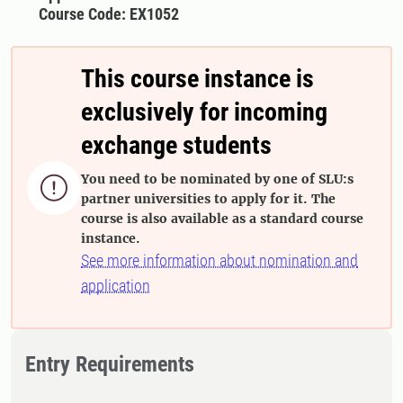
Course Code: EX1052
This course instance is
exclusively for incoming
exchange students
You need to be nominated by one of SLU:s

partner universities to apply for it. The
course is also available as a standard course
instance.
See more information about nomination and
application
Entry Requirements