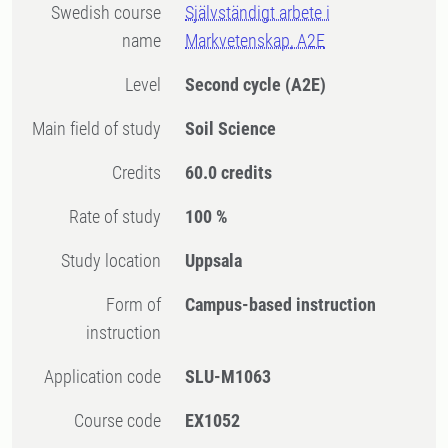
Swedish course
Självständigt arbete i
name
Markvetenskap, A2E
Level
Second cycle
(A2E)
Main field of study
Soil Science
Credits
60.0 credits
Rate of study
100 %
Study location
Uppsala
Form of
Campus-based instruction
instruction
Application code
SLU-M1063
Course code
EX1052