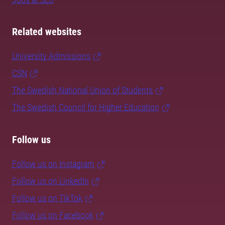
Related websites
University Admissions
CSN
The Swedish National Union of Students
The Swedish Council for Higher Education
Follow us
Follow us on Instagram
Follow us on LinkedIn
Follow us on TikTok
Follow us on Facebook