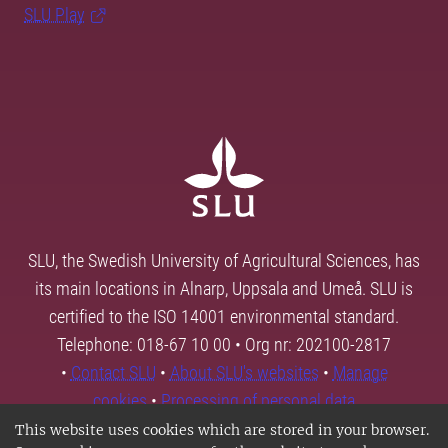
SLU Play
SLU, the Swedish University of Agricultural Sciences, has
its main locations in Alnarp, Uppsala and Umeå. SLU is
certified to the ISO 14001 environmental standard.
Telephone: 018-67 10 00 • Org nr: 202100-2817
•
Contact SLU
•
About SLU's websites
•
Manage
cookies
•
Processing of personal data
This website uses cookies which are stored in your browser.