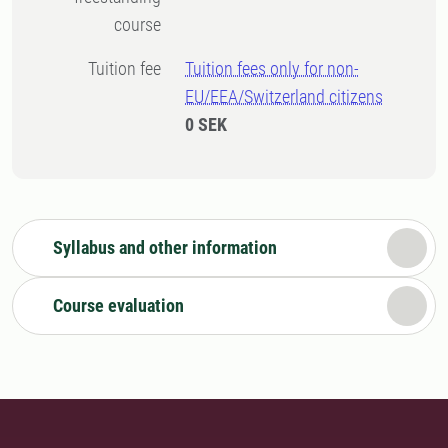
course
Tuition fee
Tuition fees only for non-
EU/EEA/Switzerland citizens
0 SEK
Syllabus and other information
Course evaluation