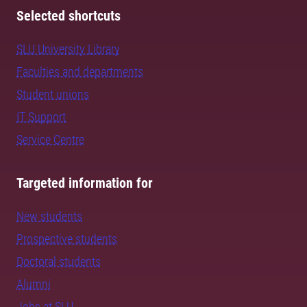
Selected shortcuts
SLU University Library
Faculties and departments
Student unions
IT Support
Service Centre
Targeted information for
New students
Prospective students
Doctoral students
Alumni
Jobs at SLU