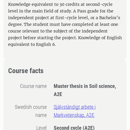
Knowledge equivalent to 30 credits at second-cycle
level in the main field of study. A Pass grade for the
independent project at first-cycle level, or a Bachelor’s
degree. The student must have completed at least one
course relevant to the subject of the independent
project before starting the project. Knowledge of English
equivalent to English 6.
Course facts
Course name
Master thesis in Soil science,
A2E
Swedish course
Självständigt arbete i
name
Markvetenskap, A2E
Level
Second cycle
(A2E)