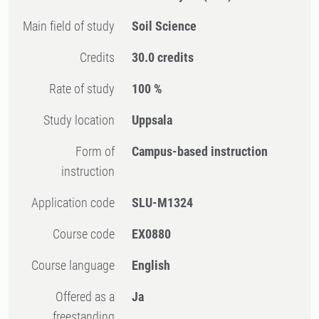
Main field of study
Soil Science
Credits
30.0 credits
Rate of study
100 %
Study location
Uppsala
Form of
Campus-based instruction
instruction
Application code
SLU-M1324
Course code
EX0880
Course language
English
Offered as a
Ja
freestanding