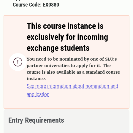
Course Code: EX0880
This course instance is
exclusively for incoming
exchange students
You need to be nominated by one of SLU:s

partner universities to apply for it. The
course is also available as a standard course
instance.
See more information about nomination and
application
Entry Requirements