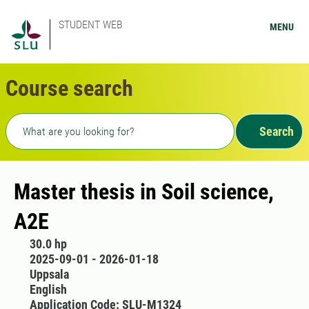
STUDENT WEB
MENU
Course search
Freetext search
Search
Master thesis in Soil science,
A2E
30.0 hp
2025-09-01 - 2026-01-18
Uppsala
English
Application Code: SLU-M1324