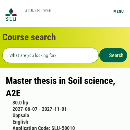
STUDENT WEB
MENU
Course search
Freetext search
Search
Master thesis in Soil science,
A2E
30.0 hp
2027-06-07 - 2027-11-01
Uppsala
English
Application Code: SLU-50010