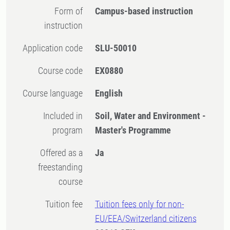
Form of
Campus-based instruction
instruction
Application code
SLU-50010
Course code
EX0880
Course language
English
Included in
Soil, Water and Environment -
program
Master's Programme
Offered as a
Ja
freestanding
course
Tuition fee
Tuition fees only for non-
EU/EEA/Switzerland citizens