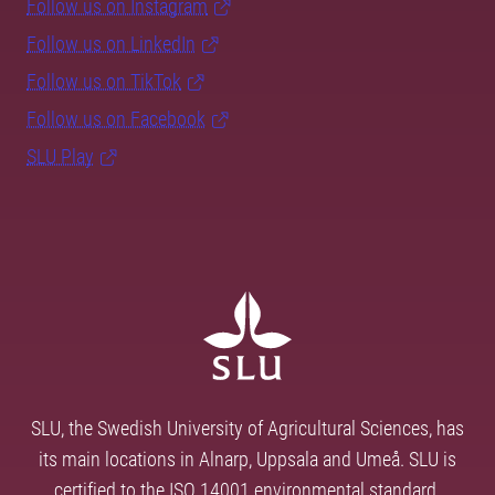
Follow us on Instagram
Follow us on LinkedIn
Follow us on TikTok
Follow us on Facebook
SLU Play
SLU, the Swedish University of Agricultural Sciences, has
its main locations in Alnarp, Uppsala and Umeå. SLU is
certified to the ISO 14001 environmental standard.