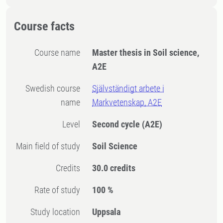
Course facts
Course name
Master thesis in Soil science,
A2E
Swedish course
Självständigt arbete i
name
Markvetenskap, A2E
Level
Second cycle
(A2E)
Main field of study
Soil Science
Credits
30.0 credits
Rate of study
100 %
Study location
Uppsala