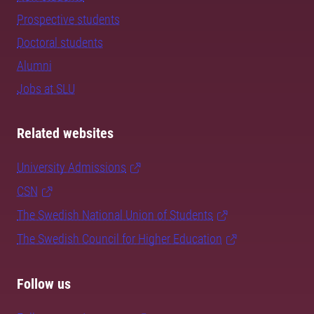
Prospective students
Doctoral students
Alumni
Jobs at SLU
Related websites
University Admissions
CSN
The Swedish National Union of Students
The Swedish Council for Higher Education
Follow us