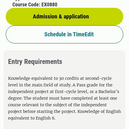
Course Code: EX0880
Admission & application
Schedule in TimeEdit
Entry Requirements
Knowledge equivalent to 30 credits at second-cycle
level in the main field of study. A Pass grade for the
independent project at first-cycle level, or a Bachelor’s
degree. The student must have completed at least one
course relevant to the subject of the independent
project before starting the project. Knowledge of English
equivalent to English 6.