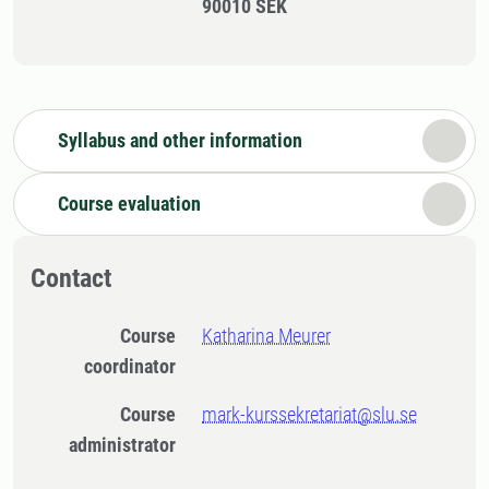
90010 SEK
Syllabus and other information
Course evaluation
Contact
Course
Katharina Meurer
coordinator
Course
mark-kurssekretariat@slu.se
administrator