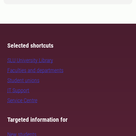
Selected shortcuts
SLU University Library
Faculties and departments
Student unions
IT Support
Service Centre
Targeted information for
New students