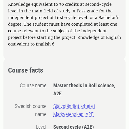
Knowledge equivalent to 30 credits at second-cycle
level in the main field of study. A Pass grade for the
independent project at first-cycle level, or a Bachelor’s
degree. The student must have completed at least one
course relevant to the subject of the independent
project before starting the project. Knowledge of English
equivalent to English 6.
Course facts
Course name
Master thesis in Soil science,
A2E
Swedish course
Självständigt arbete i
name
Markvetenskap, A2E
Level
Second cycle
(A2E)