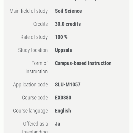
Main field of study
Soil Science
Credits
30.0 credits
Rate of study
100 %
Study location
Uppsala
Form of
Campus-based instruction
instruction
Application code
SLU-M1057
Course code
EX0880
Course language
English
Offered as a
Ja
freestanding