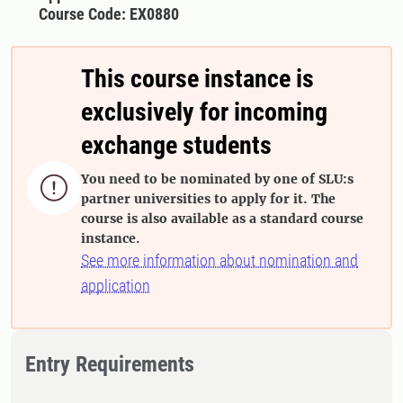
Course Code: EX0880
This course instance is
exclusively for incoming
exchange students
You need to be nominated by one of SLU:s

partner universities to apply for it. The
course is also available as a standard course
instance.
See more information about nomination and
application
Entry Requirements