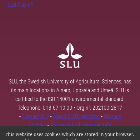
SLU Play
SLU, the Swedish University of Agricultural Sciences, has
its main locations in Alnarp, Uppsala and Umeå. SLU is
certified to the ISO 14001 environmental standard.
Telephone: 018-67 10 00 • Org nr: 202100-2817
•
Contact SLU
•
About SLU's websites
•
Manage
cookies
•
Processing of personal data
This website uses cookies which are stored in your browser.