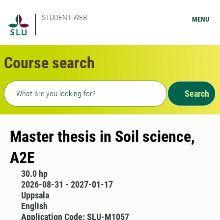
STUDENT WEB
MENU
Course search
Freetext search
Search
Master thesis in Soil science,
A2E
30.0 hp
2026-08-31 - 2027-01-17
Uppsala
English
Application Code: SLU-M1057