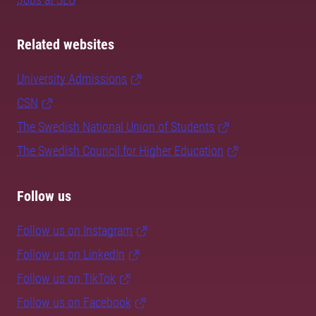
Related websites
University Admissions
CSN
The Swedish National Union of Students
The Swedish Council for Higher Education
Follow us
Follow us on Instagram
Follow us on LinkedIn
Follow us on TikTok
Follow us on Facebook