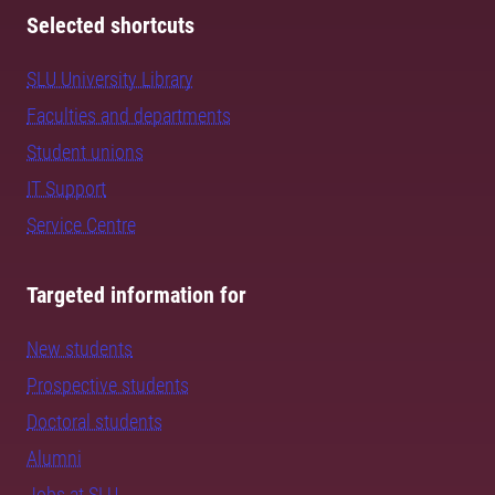
Selected shortcuts
SLU University Library
Faculties and departments
Student unions
IT Support
Service Centre
Targeted information for
New students
Prospective students
Doctoral students
Alumni
Jobs at SLU