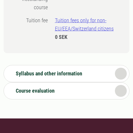
course
Tuition fee
Tuition fees only for non-
EU/EEA/Switzerland citizens
0 SEK
Syllabus and other information
Course evaluation