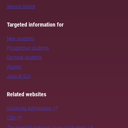
Service Centre
Targeted information for
New students
Prospective students
Doctoral students
Alumni
Jobs at SLU
Related websites
University Admissions
CSN
The Swedish National Union of Students