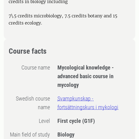
credits in biology including
7\.5 credits microbiology, 7.5 credits botany and 15
credits ecology.
Course facts
Course name
Mycological knowledge -
advanced basic course in
mycology
Swedish course
Svampkunskap -
name
fortsättningskurs i mykologi
Level
First cycle
(G1F)
Main field of study
Biology