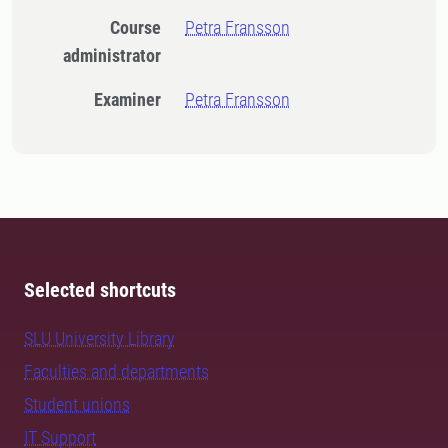
Course
Petra Fransson
administrator
Examiner
Petra Fransson
Selected shortcuts
SLU University Library
Faculties and departments
Student unions
IT Support