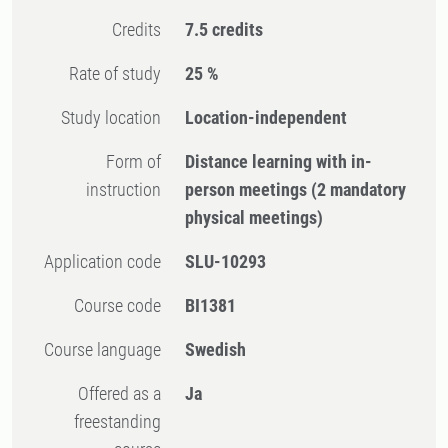
Credits
7.5 credits
Rate of study
25 %
Study location
Location-independent
Form of
Distance learning with in-
instruction
person meetings
(2 mandatory
physical meetings)
Application code
SLU-10293
Course code
BI1381
Course language
Swedish
Offered as a
Ja
freestanding