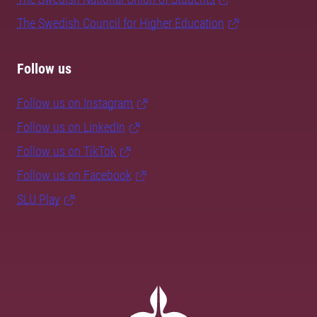
The Swedish Council for Higher Education
Follow us
Follow us on Instagram
Follow us on LinkedIn
Follow us on TikTok
Follow us on Facebook
SLU Play