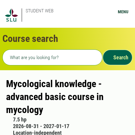
STUDENT WEB
MENU
Course search
Freetext search
Search
Mycological knowledge -
advanced basic course in
mycology
7.5 hp
2026-08-31 - 2027-01-17
Location-independent