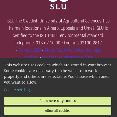
SLU, the Swedish University of Agricultural Sciences, has
its main locations in Alnarp, Uppsala and Umeå. SLU is
certified to the ISO 14001 environmental standard.
Telephone: 018-67 10 00 • Org nr: 202100-2817
•
Contact SLU
•
About SLU's websites
•
Manage
cookies
•
Processing of personal data
This website uses cookies which are stored in your browser.
Some cookies are necessary for the website to work
properly and others are selectable. You choose which ones
you want to allow.
Cookie settings
Allow necessary cookies
Allow all cookies