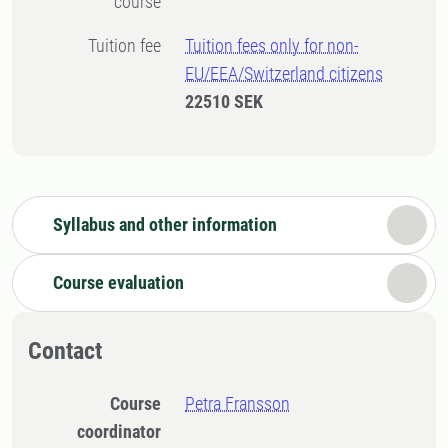
course
Tuition fee
Tuition fees only for non-
EU/EEA/Switzerland citizens
22510 SEK
Syllabus and other information
Course evaluation
Contact
Course
Petra Fransson
coordinator