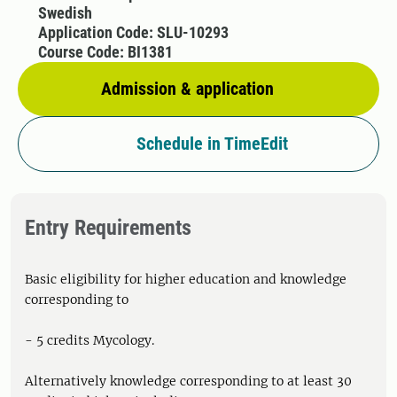
Swedish
Application Code: SLU-10293
Course Code: BI1381
Admission & application
Schedule in TimeEdit
Entry Requirements
Basic eligibility for higher education and knowledge
corresponding to
- 5 credits Mycology.
Alternatively knowledge corresponding to at least 30