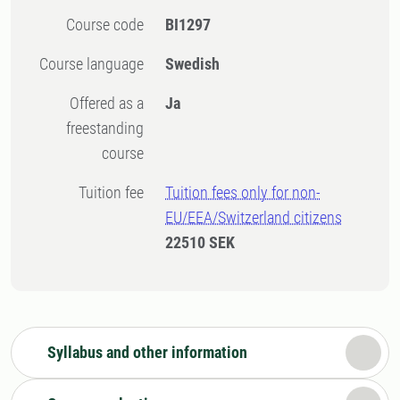
Course code
BI1297
Course language
Swedish
Offered as a
Ja
freestanding
course
Tuition fee
Tuition fees only for non-
EU/EEA/Switzerland citizens
22510 SEK
Syllabus and other information