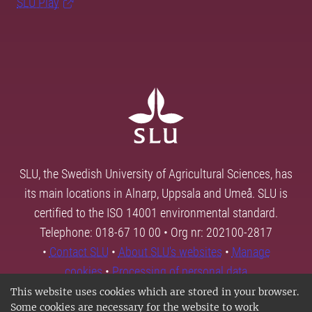
SLU Play
SLU, the Swedish University of Agricultural Sciences, has
its main locations in Alnarp, Uppsala and Umeå. SLU is
certified to the ISO 14001 environmental standard.
Telephone: 018-67 10 00 • Org nr: 202100-2817
•
Contact SLU
•
About SLU's websites
•
Manage
cookies
•
Processing of personal data
This website uses cookies which are stored in your browser.
Some cookies are necessary for the website to work