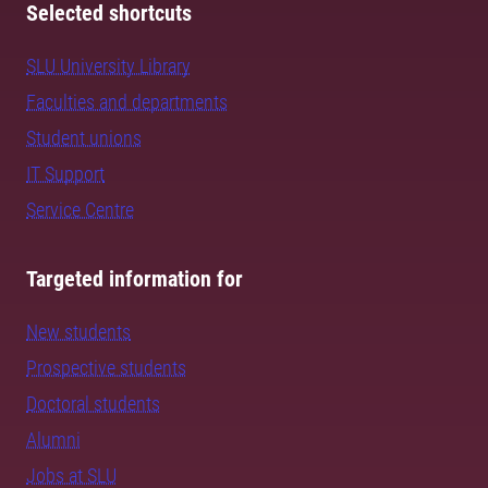
Selected shortcuts
SLU University Library
Faculties and departments
Student unions
IT Support
Service Centre
Targeted information for
New students
Prospective students
Doctoral students
Alumni
Jobs at SLU