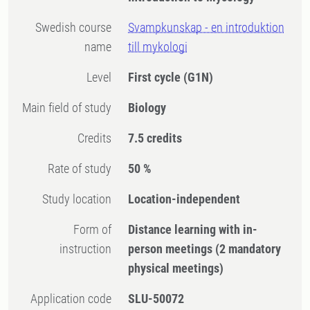
Swedish course
Svampkunskap - en introduktion
name
till mykologi
Level
First cycle
(G1N)
Main field of study
Biology
Credits
7.5 credits
Rate of study
50 %
Study location
Location-independent
Form of
Distance learning with in-
instruction
person meetings
(2 mandatory
physical meetings)
Application code
SLU-50072