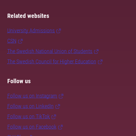
Related websites
University Admissions
CSN
The Swedish National Union of Students
The Swedish Council for Higher Education
Follow us
Follow us on Instagram
Follow us on LinkedIn
Follow us on TikTok
Follow us on Facebook