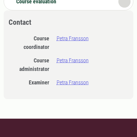
Course evaluation
Contact
Course
Petra Fransson
coordinator
Course
Petra Fransson
administrator
Examiner
Petra Fransson