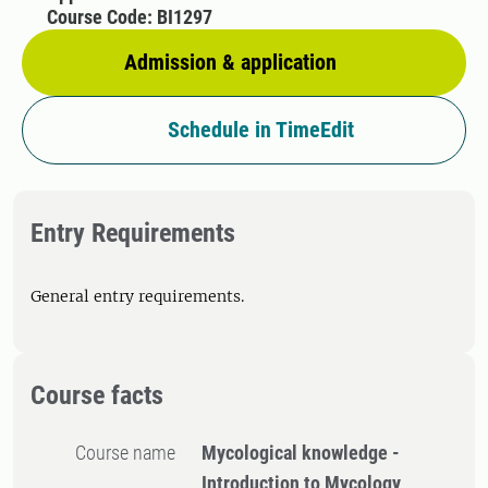
Course Code: BI1297
Admission & application
Schedule in TimeEdit
Entry Requirements
General entry requirements.
Course facts
Course name
Mycological knowledge -
Introduction to Mycology