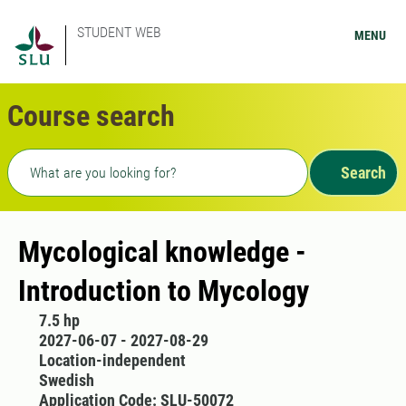
STUDENT WEB
MENU
Course search
Freetext search
Search
Mycological knowledge -
Introduction to Mycology
7.5 hp
2027-06-07 - 2027-08-29
Location-independent
Swedish
Application Code: SLU-50072