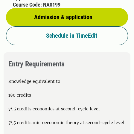
Course Code: NA0199
Admission & application
Schedule in TimeEdit
Entry Requirements
Knowledge equivalent to
180 credits
7\.5 credits economics at second-cycle level
7\.5 credits microeconomic theory at second-cycle level