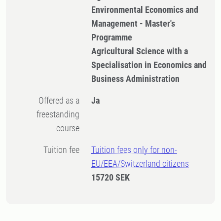
Environmental Economics and
Management - Master's
Programme
Agricultural Science with a
Specialisation in Economics and
Business Administration
Offered as a
Ja
freestanding
course
Tuition fee
Tuition fees only for non-
EU/EEA/Switzerland citizens
15720 SEK