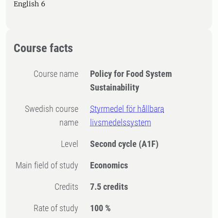
English 6
Course facts
Course name
Policy for Food System
Sustainability
Swedish course
Styrmedel för hållbara
name
livsmedelssystem
Level
Second cycle
(A1F)
Main field of study
Economics
Credits
7.5 credits
Rate of study
100 %