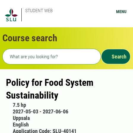
STUDENT WEB
MENU
Course search
Freetext search
Search
Policy for Food System
Sustainability
7.5 hp
2027-05-03 - 2027-06-06
Uppsala
English
Application Code: SLU-40141