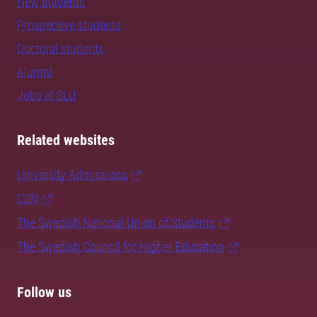
New students
Prospective students
Doctoral students
Alumni
Jobs at SLU
Related websites
University Admissions
CSN
The Swedish National Union of Students
The Swedish Council for Higher Education
Follow us