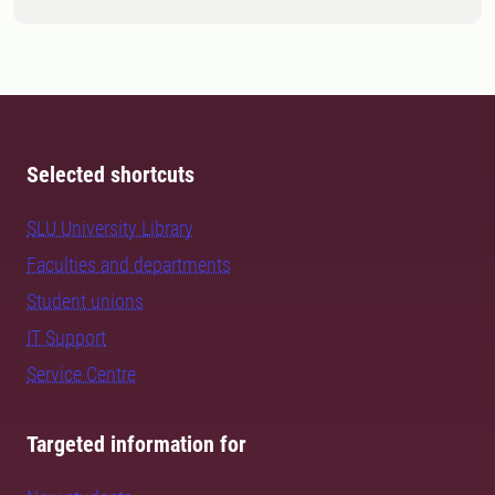
Selected shortcuts
SLU University Library
Faculties and departments
Student unions
IT Support
Service Centre
Targeted information for