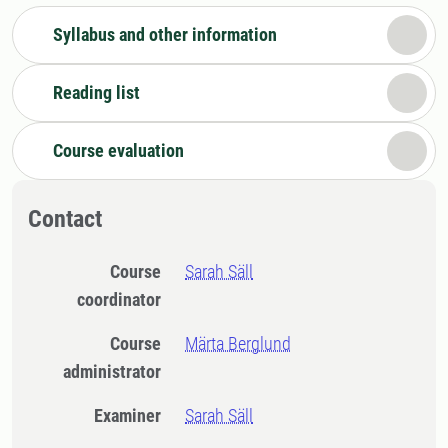
Syllabus and other information
Reading list
Course evaluation
Contact
Course
Sarah Säll
coordinator
Course
Märta Berglund
administrator
Examiner
Sarah Säll