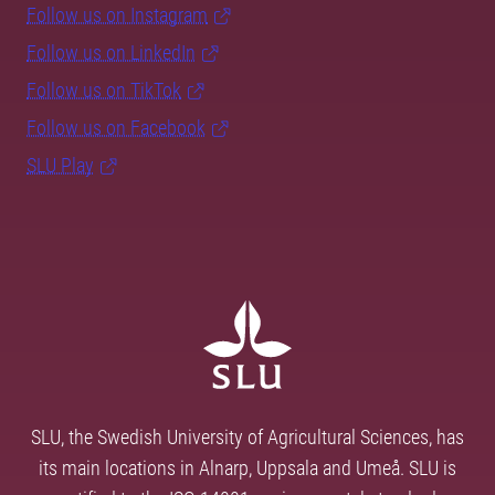
Follow us on Instagram
Follow us on LinkedIn
Follow us on TikTok
Follow us on Facebook
SLU Play
SLU, the Swedish University of Agricultural Sciences, has
its main locations in Alnarp, Uppsala and Umeå. SLU is