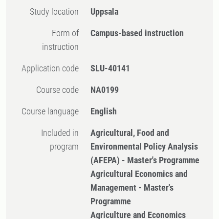
Study location
Uppsala
Form of
Campus-based instruction
instruction
Application code
SLU-40141
Course code
NA0199
Course language
English
Included in
Agricultural, Food and
program
Environmental Policy Analysis
(AFEPA) - Master's Programme
Agricultural Economics and
Management - Master's
Programme
Agriculture and Economics